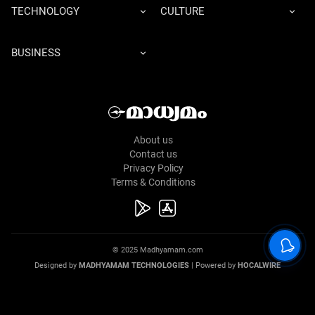
TECHNOLOGY
CULTURE
BUSINESS
About us
Contact us
Privacy Policy
Terms & Conditions
© 2025 Madhyamam.com
Designed by
MADHYAMAM TECHNOLOGIES
| Powered by
HOCALWIRE