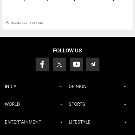
access_time
18 JULY 2021 11:41 AM
FOLLOW US
INDIA
OPINION
WORLD
SPORTS
ENTERTAINMENT
LIFESTYLE