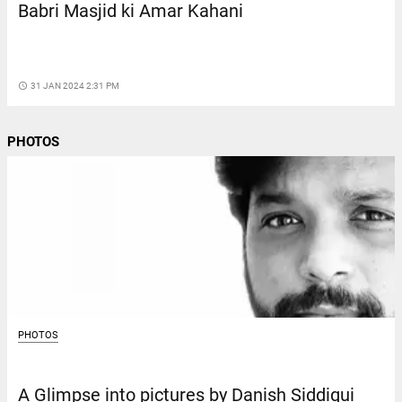
Babri Masjid ki Amar Kahani
access_time
31 JAN 2024 2:31 PM
PHOTOS
PHOTOS
A Glimpse into pictures by Danish Siddiqui