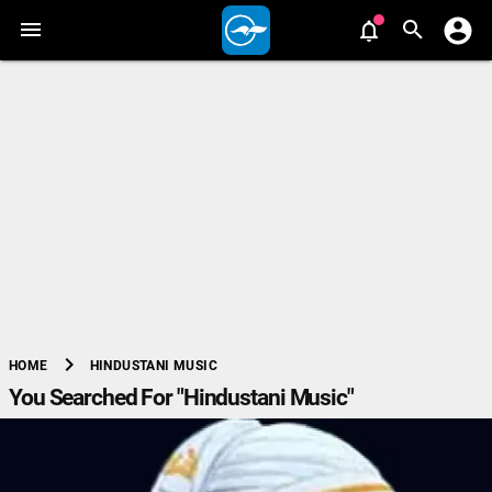
chevron_right
HINDUSTANI MUSIC
HOME
You Searched For "Hindustani Music"