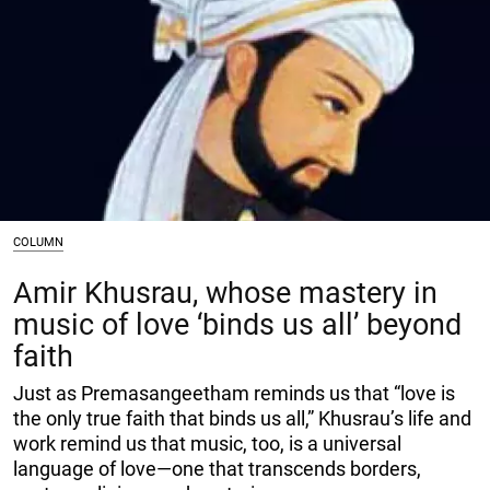
COLUMN
Amir Khusrau, whose mastery in
music of love ‘binds us all’ beyond
faith
Just as Premasangeetham reminds us that “love is
the only true faith that binds us all,” Khusrau’s life and
work remind us that music, too, is a universal
language of love—one that transcends borders,