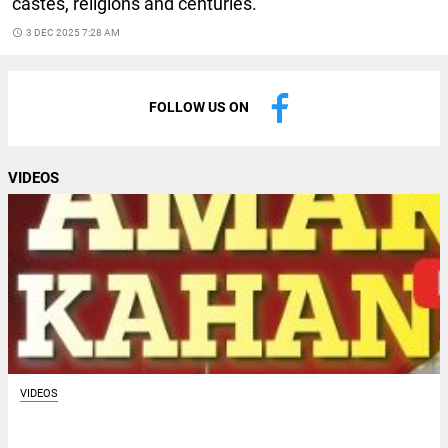
castes, religions and centuries.
access_time
3 DEC 2025 7:28 AM
FOLLOW US ON
VIDEOS
VIDEOS