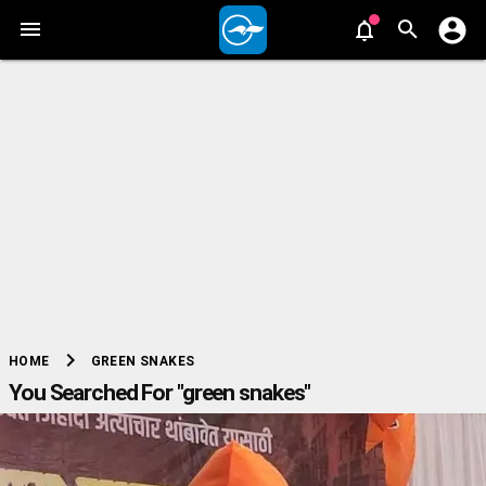
chevron_right
GREEN SNAKES
HOME
You Searched For "green snakes"