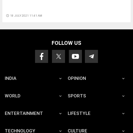
access_time
18 JULY 2021 11:41 AM
FOLLOW US
INDIA
OPINION
WORLD
SPORTS
ENTERTAINMENT
LIFESTYLE
TECHNOLOGY
CULTURE