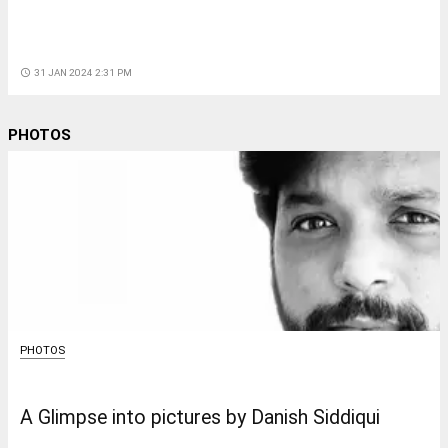
access_time
31 JAN 2024 2:31 PM
PHOTOS
PHOTOS
A Glimpse into pictures by Danish Siddiqui