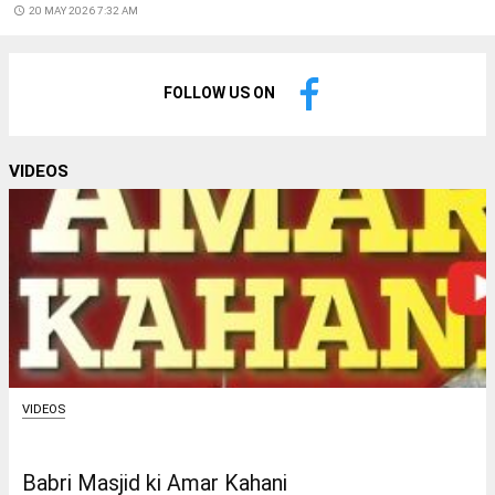
access_time
20 MAY 2026 7:32 AM
FOLLOW US ON
VIDEOS
VIDEOS
Babri Masjid ki Amar Kahani