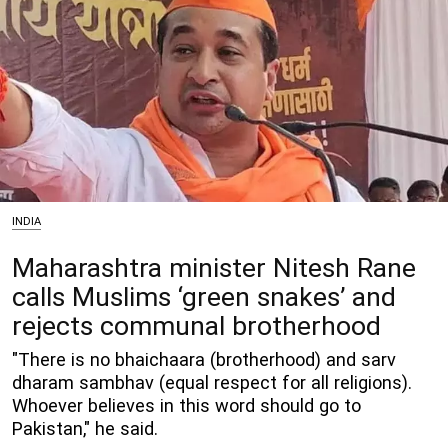
INDIA
Maharashtra minister Nitesh Rane
calls Muslims ‘green snakes’ and
rejects communal brotherhood
"There is no bhaichaara (brotherhood) and sarv
dharam sambhav (equal respect for all religions).
Whoever believes in this word should go to
Pakistan," he said.