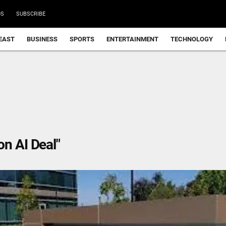
DS
SUBSCRIBE
EAST
BUSINESS
SPORTS
ENTERTAINMENT
TECHNOLOGY
n AI Deal"