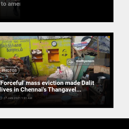
to amend the...
witness last rites
access_time
19 SEPT 2022 11:11 AM
PHOTOS
'Forceful' mass eviction made Dalit
lives in Chennai's Thangavel...
cess_time
27 JAN 2021 1:31 AM