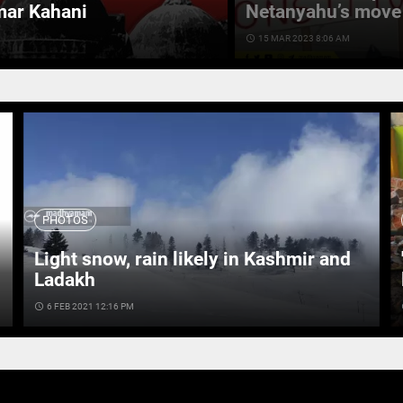
mar Kahani
Netanyahu’s move 
access_time
15 MAR 2023 8:06 AM
PHOTOS
Light snow, rain likely in Kashmir and
Ladakh
access_time
6 FEB 2021 12:16 PM
ac