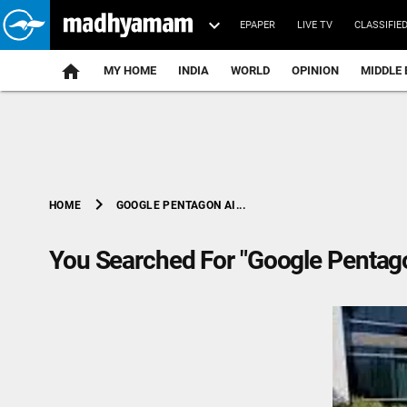
EPAPER
LIVE TV
CLASSIFIE
MY HOME
INDIA
WORLD
OPINION
MIDDLE 
chevron_right
GOOGLE PENTAGON AI...
HOME
You Searched For "Google Pentago