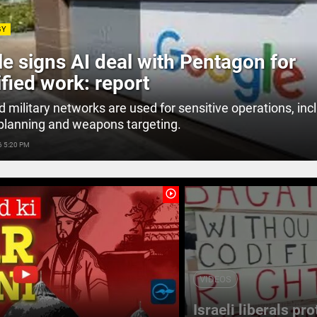
GY
e signs AI deal with Pentagon for
ified work: report
d military networks are used for sensitive operations, inc
planning and weapons targeting.
6 5:20 PM
play_circle_outline
VIDEOS
Israeli liberals pr