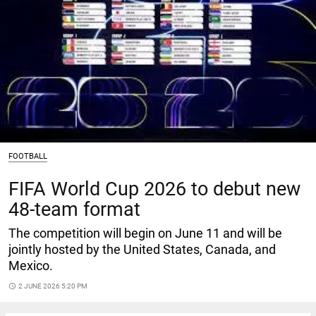
FOOTBALL
FIFA World Cup 2026 to debut new
48-team format
The competition will begin on June 11 and will be
jointly hosted by the United States, Canada, and
Mexico.
access_time
2 JUNE 2026 5:20 PM