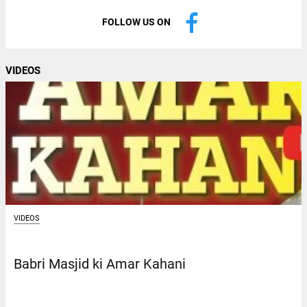
FOLLOW US ON
VIDEOS
VIDEOS
Babri Masjid ki Amar Kahani