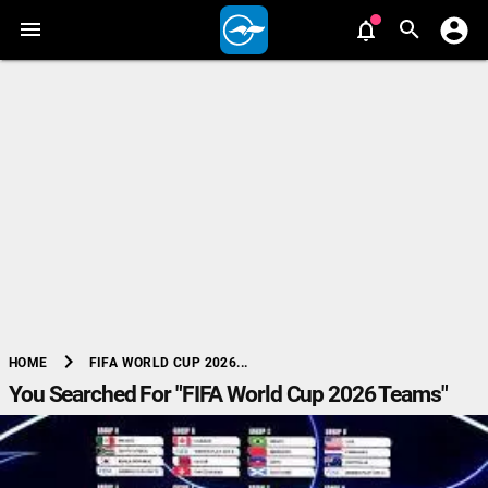
chevron_right
FIFA WORLD CUP 2026...
HOME
You Searched For "FIFA World Cup 2026 Teams"