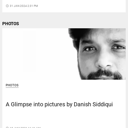
access_time
31 JAN 2024 2:31 PM
PHOTOS
PHOTOS
A Glimpse into pictures by Danish Siddiqui