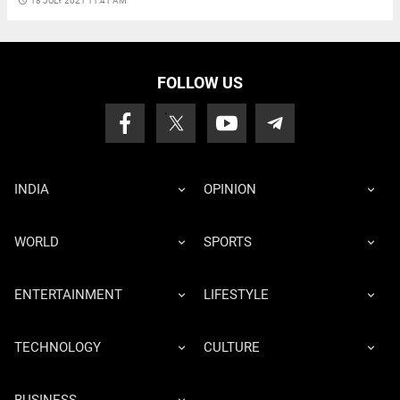
access_time
18 JULY 2021 11:41 AM
FOLLOW US
INDIA
OPINION
WORLD
SPORTS
ENTERTAINMENT
LIFESTYLE
TECHNOLOGY
CULTURE
BUSINESS