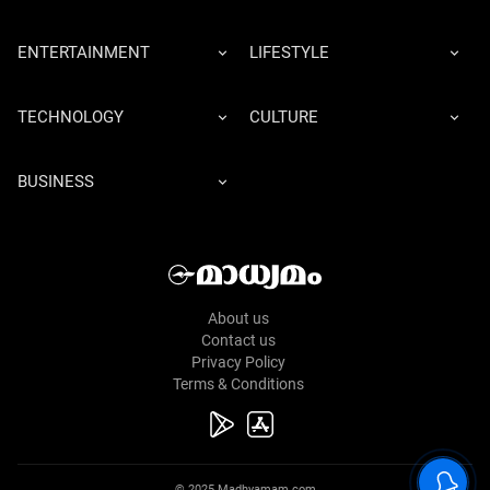
ENTERTAINMENT
LIFESTYLE
TECHNOLOGY
CULTURE
BUSINESS
About us
Contact us
Privacy Policy
Terms & Conditions
© 2025 Madhyamam.com