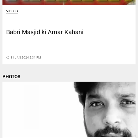
VIDEOS
Babri Masjid ki Amar Kahani
access_time
31 JAN 2024 2:31 PM
PHOTOS