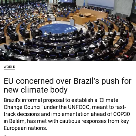
WORLD
EU concerned over Brazil's push for
new climate body
Brazil’s informal proposal to establish a 'Climate
Change Council' under the UNFCCC, meant to fast-
track decisions and implementation ahead of COP30
in Belém, has met with cautious responses from key
European nations.