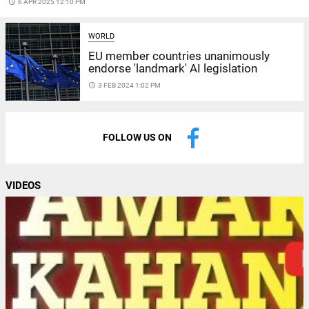
access_time
6 APR 2025 12:10 PM
WORLD
EU member countries unanimously
endorse 'landmark' AI legislation
access_time
3 FEB 2024 1:02 PM
FOLLOW US ON
VIDEOS