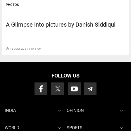
PHOTOS
A Glimpse into pictures by Danish Siddiqui
access_time
18 JULY 2021 11:41 AM
FOLLOW US
INDIA
OPINION
WORLD
SPORTS