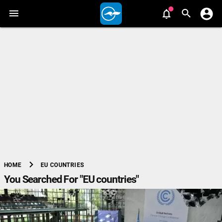
chevron_right
EU COUNTRIES
HOME
You Searched For "EU countries"