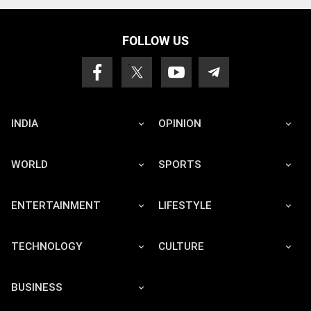
FOLLOW US
INDIA
OPINION
WORLD
SPORTS
ENTERTAINMENT
LIFESTYLE
TECHNOLOGY
CULTURE
BUSINESS