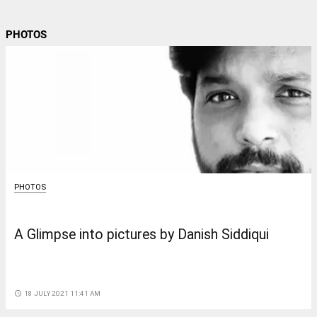
PHOTOS
PHOTOS
A Glimpse into pictures by Danish Siddiqui
access_time
18 JULY 2021 11:41 AM