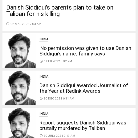
Danish Siddiqui's parents plan to take on
Taliban for his killing
access_time
22 MAR 2022 7:03 AM
INDIA
'No permission was given to use Danish
Siddiqui's name,' family says
access_time
1 FEB 2022 5:02 PM
INDIA
Danish Siddiqui awarded Journalist of
the Year at RedInk Awards
access_time
30 DEC 2021 6:31 AM
INDIA
Report suggests Danish Siddiqui was
brutally murdered by Taliban
access_time
30 JULY 2021 7:19 AM