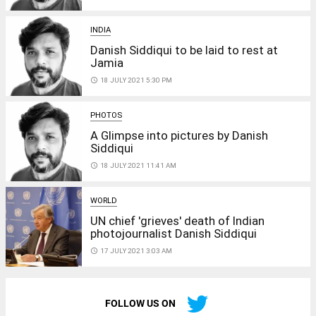
INDIA
Danish Siddiqui to be laid to rest at
Jamia
access_time
18 JULY 2021 5:30 PM
PHOTOS
A Glimpse into pictures by Danish
Siddiqui
access_time
18 JULY 2021 11:41 AM
WORLD
UN chief 'grieves' death of Indian
photojournalist Danish Siddiqui
access_time
17 JULY 2021 3:03 AM
FOLLOW US ON