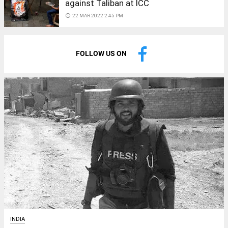
against Taliban at ICC
access_time
22 MAR 2022 2:45 PM
FOLLOW US ON
INDIA