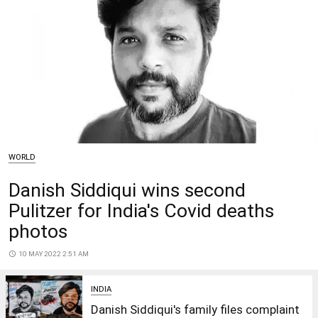
WORLD
Danish Siddiqui wins second
Pulitzer for India's Covid deaths
photos
access_time
10 MAY 2022 2:51 AM
INDIA
Danish Siddiqui's family files complaint