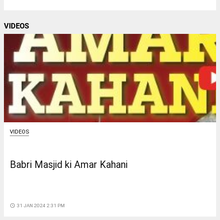
VIDEOS
VIDEOS
Babri Masjid ki Amar Kahani
access_time
31 JAN 2024 2:31 PM