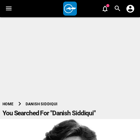
chevron_right
DANISH SIDDIQUI
HOME
You Searched For "Danish Siddiqui"