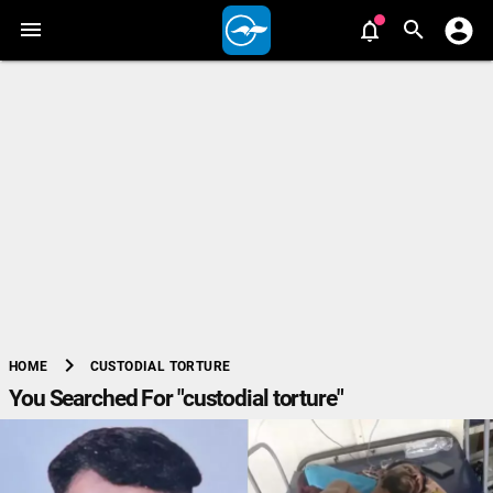
chevron_right
CUSTODIAL TORTURE
HOME
You Searched For "custodial torture"