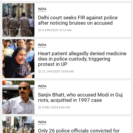
INDIA
Delhi court seeks FIR against police
after noticing bruises on accused
access_time
9 APR 2025 10:14 AM
INDIA
Heart patient allegedly denied medicine
dies in police custody, triggering
protest in UP
access_time
21 JAN 2025 10:06 AM
INDIA
Sanjiv Bhatt, who accused Modi in Guj
riots, acquitted in 1997 case
access_time
8 DEC 2024 8:40 AM
INDIA
Only 26 police officials convicted for