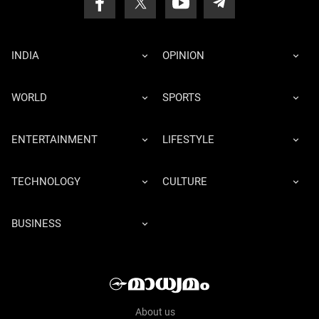
INDIA
OPINION
WORLD
SPORTS
ENTERTAINMENT
LIFESTYLE
TECHNOLOGY
CULTURE
BUSINESS
About us