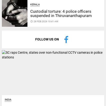
KERALA
Custodial torture: 4 police officers
suspended in Thiruvananthapuram
access_time
28 FEB 2026 10:41 AM
FOLLOW US ON
INDIA