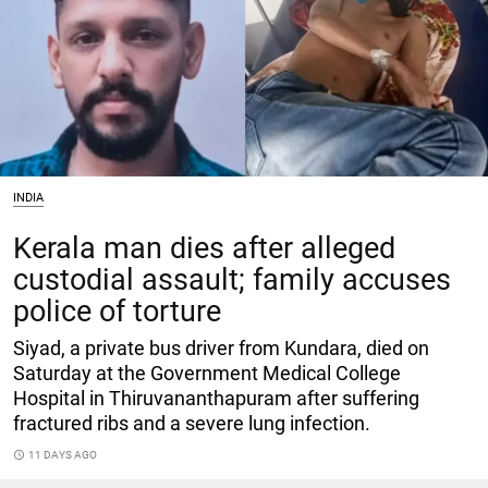
INDIA
Kerala man dies after alleged
custodial assault; family accuses
police of torture
Siyad, a private bus driver from Kundara, died on
Saturday at the Government Medical College
Hospital in Thiruvananthapuram after suffering
fractured ribs and a severe lung infection.
access_time
11 DAYS AGO