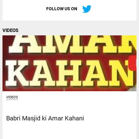
FOLLOW US ON
VIDEOS
VIDEOS
Babri Masjid ki Amar Kahani