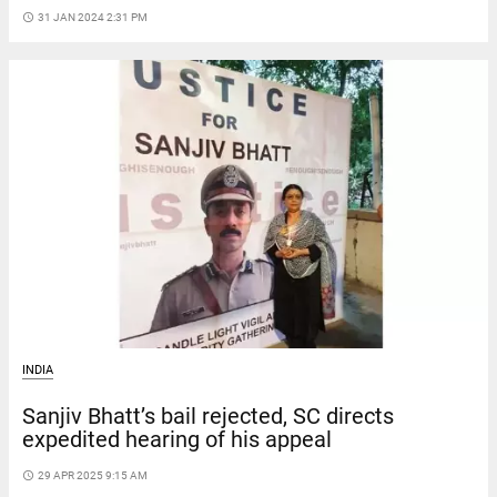
access_time
31 JAN 2024 2:31 PM
INDIA
Sanjiv Bhatt’s bail rejected, SC directs
expedited hearing of his appeal
access_time
29 APR 2025 9:15 AM