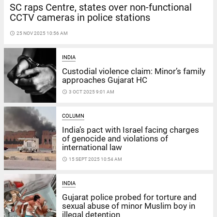
SC raps Centre, states over non-functional
CCTV cameras in police stations
access_time
25 NOV 2025 10:56 AM
INDIA
Custodial violence claim: Minor’s family
approaches Gujarat HC
access_time
3 OCT 2025 9:01 AM
COLUMN
India’s pact with Israel facing charges
of genocide and violations of
international law
access_time
15 SEPT 2025 10:54 AM
INDIA
Gujarat police probed for torture and
sexual abuse of minor Muslim boy in
illegal detention