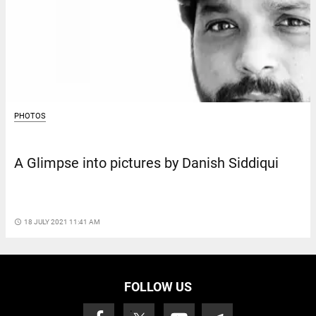
PHOTOS
A Glimpse into pictures by Danish Siddiqui
access_time
18 JULY 2021 11:41 AM
FOLLOW US