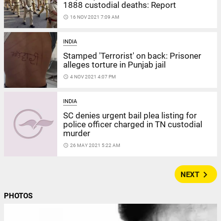
1888 custodial deaths: Report
access_time
16 NOV 2021 7:09 AM
INDIA
Stamped 'Terrorist' on back: Prisoner
alleges torture in Punjab jail
access_time
4 NOV 2021 4:07 PM
INDIA
SC denies urgent bail plea listing for
police officer charged in TN custodial
murder
access_time
26 MAY 2021 5:22 AM
navigate_next
NEXT
PHOTOS