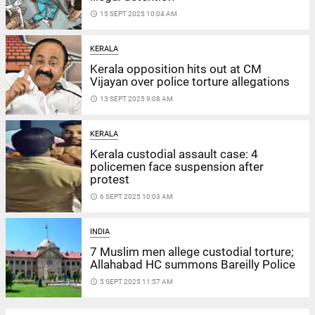
access_time
15 SEPT 2025 10:04 AM
KERALA
Kerala opposition hits out at CM
Vijayan over police torture allegations
access_time
13 SEPT 2025 9:08 AM
KERALA
Kerala custodial assault case: 4
policemen face suspension after
protest
access_time
6 SEPT 2025 10:03 AM
INDIA
7 Muslim men allege custodial torture;
Allahabad HC summons Bareilly Police
access_time
5 SEPT 2025 11:57 AM