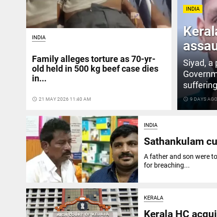
INDIA
Keral
INDIA
assau
Family alleges torture as 70-yr-
Siyad, a
old held in 500 kg beef case dies
Governme
in...
suffering
access_time
21 MAY 2026 11:40 AM
access_time
9 DAYS AG
INDIA
Sathankulam cus
A father and son were to
for breaching...
KERALA
Kerala HC acqui