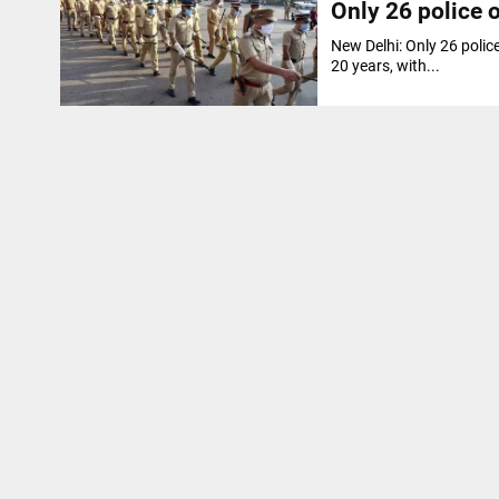
Only 26 police o
New Delhi: Only 26 polic
20 years, with...