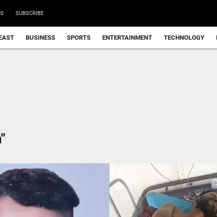
DS
SUBSCRIBE
EAST
BUSINESS
SPORTS
ENTERTAINMENT
TECHNOLOGY
"