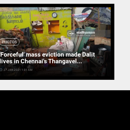
PHOTOS
'Forceful' mass eviction made Dalit
lives in Chennai's Thangavel...
cess_time
27 JAN 2021 1:31 AM