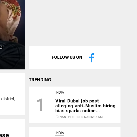
er
FOLLOW US ON
TRENDING
INDIA
1
district,
Viral Dubai job post
alleging anti-Muslim hiring
bias sparks online...
access_time
NAN UNDEFINED NAN 6:35 AM
INDIA
ase