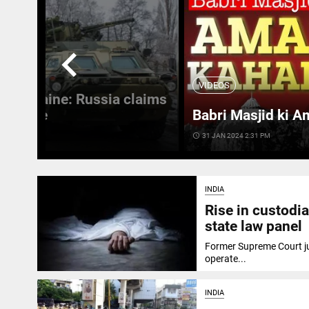
chevron_left
VIDEOS
 in Ukraine: Russia claims
 Ukraine
Babri Masjid ki A
access_time
31 JAN 2024 2:31 PM
INDIA
Rise in custodia
state law panel
Former Supreme Court jud
operate...
INDIA