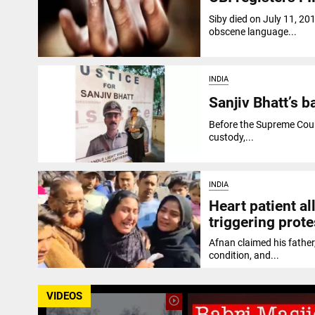
Siby died on July 11, 20
obscene language...
INDIA
Sanjiv Bhatt’s b
Before the Supreme Court
custody,...
INDIA
Heart patient al
triggering prote
Afnan claimed his father,
condition, and...
VIDEOS
play_circle_outline