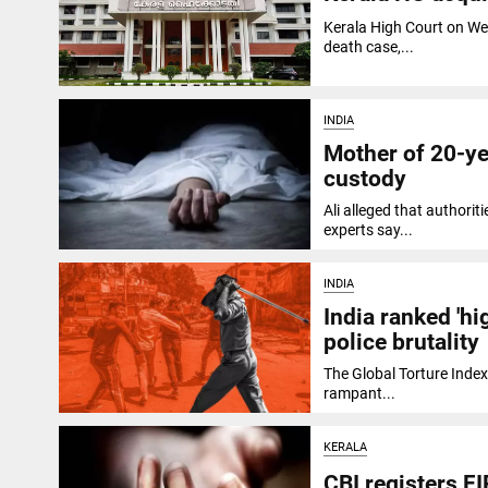
Kerala High Court on We
death case,...
INDIA
Mother of 20-yea
custody
Ali alleged that authori
experts say...
INDIA
India ranked 'hi
police brutality
The Global Torture Index
rampant...
KERALA
CBI registers FI