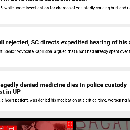
15, while under investigation for charges of voluntarily causing hurt and u
ail rejected, SC directs expedited hearing of his
, Senior Advocate Kapil Sibal argued that Bhatt had already spent over f
legedly denied medicine dies in police custody,
st in UP
 a heart patient, was denied his medication at a critical time, worsening h
play_circle_outline