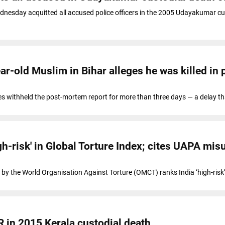
dnesday acquitted all accused police officers in the 2005 Udayakumar cu
r-old Muslim in Bihar alleges he was killed in 
ties withheld the post-mortem report for more than three days — a delay th
gh-risk' in Global Torture Index; cites UAPA mis
 by the World Organisation Against Torture (OMCT) ranks India ‘high-risk’
R in 2015 Kerala custodial death