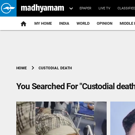
EPAPER
LIVE TV
CLASSIFIE
MY HOME
INDIA
WORLD
OPINION
MIDDLE 
chevron_right
CUSTODIAL DEATH
HOME
You Searched For "Custodial death