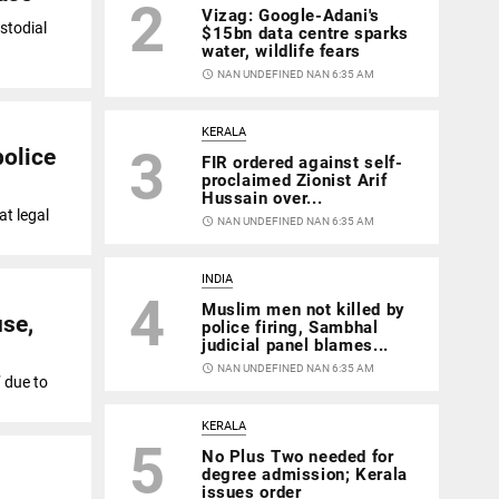
2
Vizag: Google-Adani's
stodial
$15bn data centre sparks
water, wildlife fears
access_time
NAN UNDEFINED NAN 6:35 AM
KERALA
3
police
FIR ordered against self-
proclaimed Zionist Arif
Hussain over...
at legal
access_time
NAN UNDEFINED NAN 6:35 AM
INDIA
4
Muslim men not killed by
use,
police firing, Sambhal
judicial panel blames...
access_time
NAN UNDEFINED NAN 6:35 AM
 due to
KERALA
5
No Plus Two needed for
degree admission; Kerala
issues order