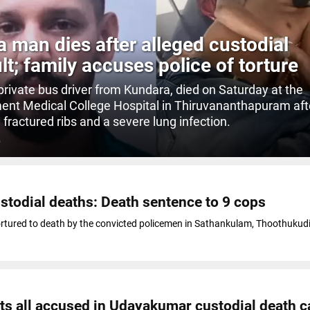
a man dies after alleged custodial
lt; family accuses police of torture
 private bus driver from Kundara, died on Saturday at the
nt Medical College Hospital in Thiruvananthapuram aft
 fractured ribs and a severe lung infection.
O
todial deaths: Death sentence to 9 cops
rtured to death by the convicted policemen in Sathankulam, Thoothukudi 
ts all accused in Udayakumar custodial death c