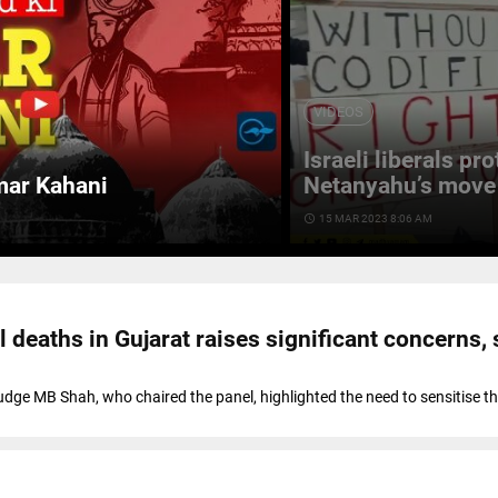
VIDEOS
Israeli liberals pr
mar Kahani
Netanyahu’s move 
access_time
15 MAR 2023 8:06 AM
l deaths in Gujarat raises significant concerns,
ge MB Shah, who chaired the panel, highlighted the need to sensitise the