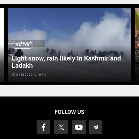
PHOTOS
Light snow, rain likely in Kashmir and
Ladakh
access_time
6 FEB 2021 12:16 PM
ac
FOLLOW US