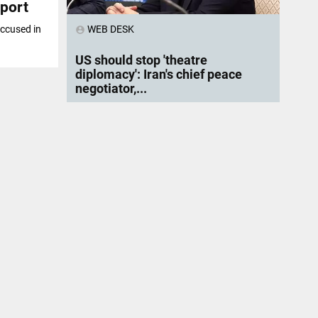
eport
WEB DESK
accused in
account_circle
US should stop 'theatre
diplomacy': Iran's chief peace
negotiator,...