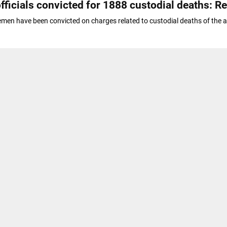
fficials convicted for 1888 custodial deaths: R
emen have been convicted on charges related to custodial deaths of the 