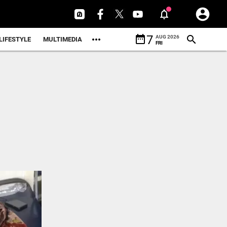
date_range
7
AUG 2026
LIFESTYLE
MULTIMEDIA
FRI