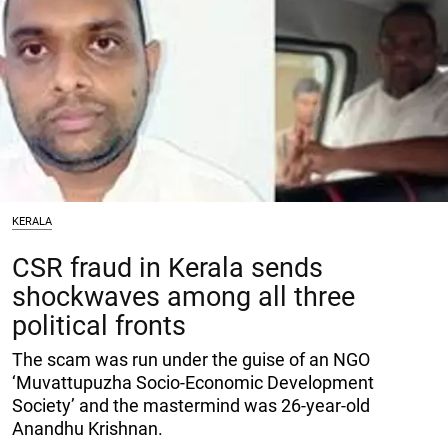
KERALA
CSR fraud in Kerala sends
shockwaves among all three
political fronts
The scam was run under the guise of an NGO
‘Muvattupuzha Socio-Economic Development
Society’ and the mastermind was 26-year-old
Anandhu Krishnan.