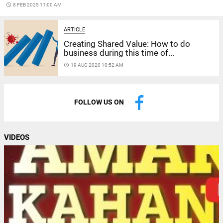
access_time
8 FEB 2025 11:00 AM
ARTICLE
Creating Shared Value: How to do
business during this time of...
access_time
19 AUG 2020 10:52 AM
FOLLOW US ON
VIDEOS