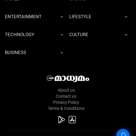
ENTERTAINMENT
LIFESTYLE
TECHNOLOGY
CULTURE
BUSINESS
About us
Contact us
Privacy Policy
Terms & Conditions