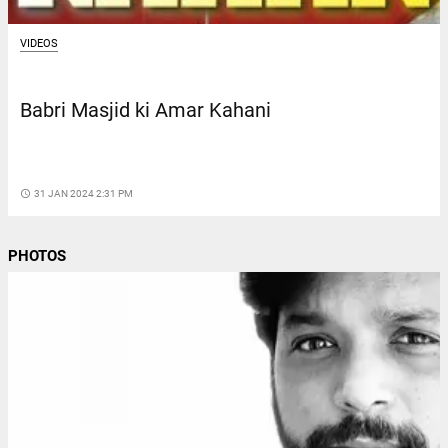
VIDEOS
Babri Masjid ki Amar Kahani
access_time
31 JAN 2024 2:31 PM
PHOTOS