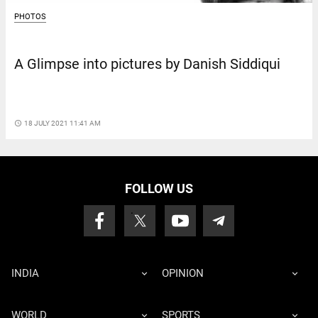
PHOTOS
A Glimpse into pictures by Danish Siddiqui
access_time
18 JULY 2021 11:41 AM
FOLLOW US
INDIA
OPINION
WORLD
SPORTS