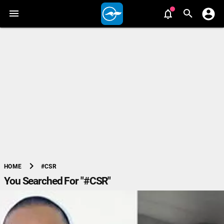
chevron_right
#CSR
HOME
You Searched For "#CSR"