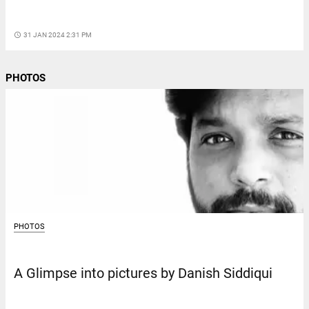
access_time
31 JAN 2024 2:31 PM
PHOTOS
PHOTOS
A Glimpse into pictures by Danish Siddiqui