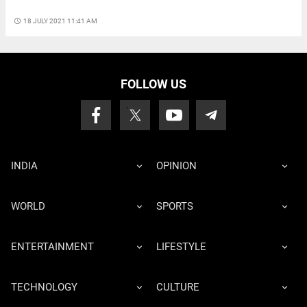
access_time
18 JULY 2021 11:41 AM
FOLLOW US
INDIA
OPINION
WORLD
SPORTS
ENTERTAINMENT
LIFESTYLE
TECHNOLOGY
CULTURE