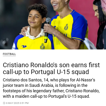
FOOTBALL
Cristiano Ronaldo's son earns first
call-up to Portugal U-15 squad
Cristiano dos Santos, 14, who plays for Al-Nassr’s
junior team in Saudi Arabia, is following in the
footsteps of his legendary father, Cristiano Ronaldo,
with a maiden call-up to Portugal's U-15 squad.
access_time
6 MAY 2025 3:51 PM