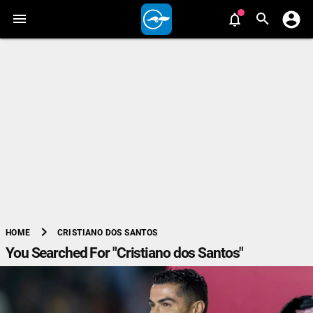
chevron_right
CRISTIANO DOS SANTOS
HOME
You Searched For "Cristiano dos Santos"