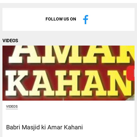
FOLLOW US ON
VIDEOS
VIDEOS
Babri Masjid ki Amar Kahani