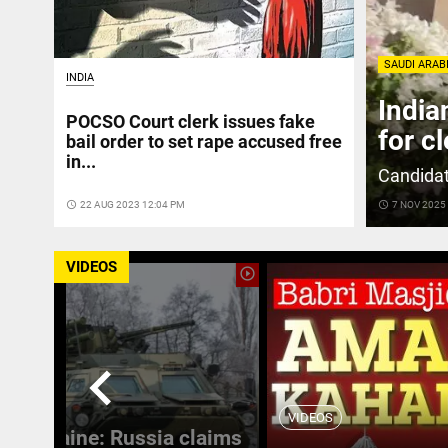
SAUDI ARAB
INDIA
India
POCSO Court clerk issues fake
for c
bail order to set rape accused free
in...
Candidat
access_time
22 AUG 2023 12:04 PM
access_time
7 NOV 2025
VIDEOS
play_circle_outline
chevron_left
VIDEOS
 in Ukraine: Russia claims