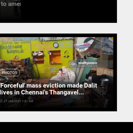
to amend the...
witness last rites
access_time
19 SEPT 2022 11:11 AM
PHOTOS
'Forceful' mass eviction made Dalit
lives in Chennai's Thangavel...
cess_time
27 JAN 2021 1:31 AM