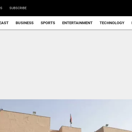
DS
SUBSCRIBE
EAST
BUSINESS
SPORTS
ENTERTAINMENT
TECHNOLOGY