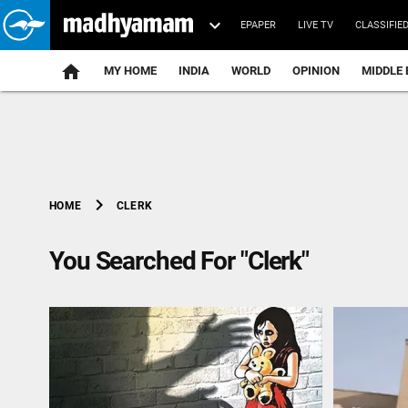
EPAPER
LIVE TV
CLASSIFIE
MY HOME
INDIA
WORLD
OPINION
MIDDLE 
chevron_right
CLERK
HOME
You Searched For "Clerk"