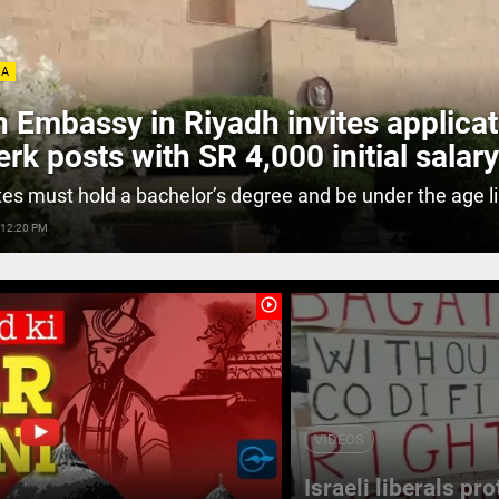
IA
n Embassy in Riyadh invites applica
lerk posts with SR 4,000 initial salary
es must hold a bachelor’s degree and be under the age li
 12:20 PM
play_circle_outline
VIDEOS
Israeli liberals pr