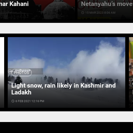
mar Kahani
Netanyahu’s move 
access_time
15 MAR 2023 8:06 AM
PHOTOS
Light snow, rain likely in Kashmir and
Ladakh
access_time
6 FEB 2021 12:16 PM
ac