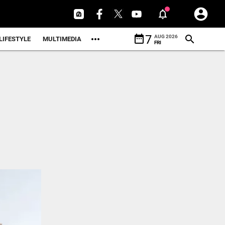
date_range
7
AUG 2026
LIFESTYLE
MULTIMEDIA
FRI