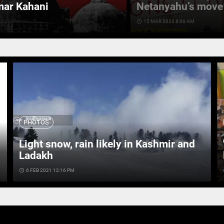
mar Kahani
Netanyahu’s move 
access_time
15 MAR 2023 8:06 AM
PHOTOS
Light snow, rain likely in Kashmir and
Ladakh
access_time
6 FEB 2021 12:16 PM
ac