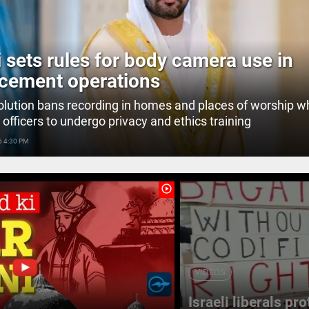
 sets rules for body camera use in
cement operations
lution bans recording in homes and places of worship wh
 officers to undergo privacy and ethics training
6 4:30 PM
play_circle_outline
VIDEOS
Israeli liberals pr