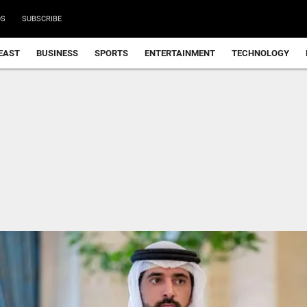
DS
SUBSCRIBE
EAST
BUSINESS
SPORTS
ENTERTAINMENT
TECHNOLOGY