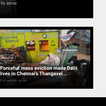
to amend the...
witness last rites
access_time
19 SEPT 2022 11:11 AM
PHOTOS
'Forceful' mass eviction made Dalit
lives in Chennai's Thangavel...
cess_time
27 JAN 2021 1:31 AM