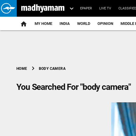
EPAPER
LIVE TV
CLASSIFIE
MY HOME
INDIA
WORLD
OPINION
MIDDLE 
chevron_right
BODY CAMERA
HOME
You Searched For "body camera"