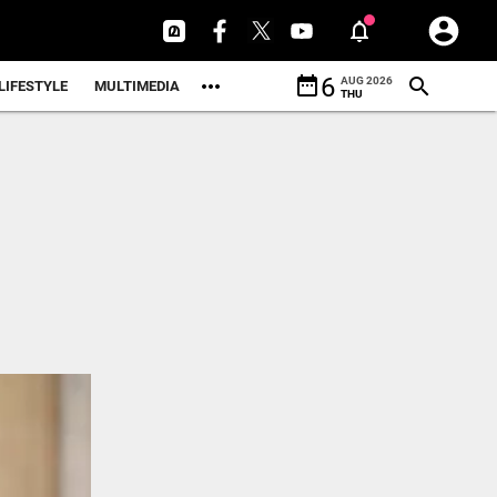
date_range
6
AUG 2026
LIFESTYLE
MULTIMEDIA
THU