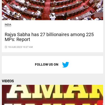
INDIA
Rajya Sabha has 27 billionaires among 225
MPs: Report
access_time
18 AUG 2023 10:27 AM
FOLLOW US ON
VIDEOS