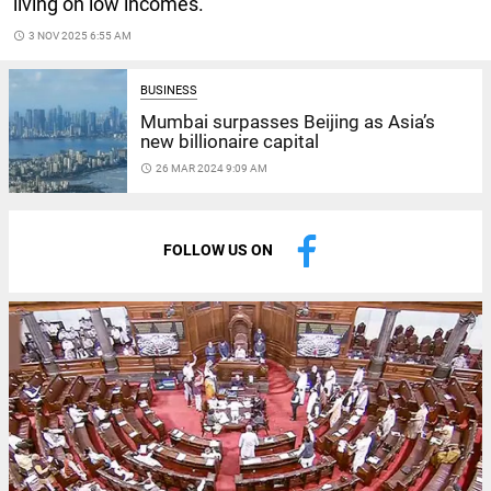
living on low incomes.
access_time
3 NOV 2025 6:55 AM
BUSINESS
Mumbai surpasses Beijing as Asia’s
new billionaire capital
access_time
26 MAR 2024 9:09 AM
FOLLOW US ON