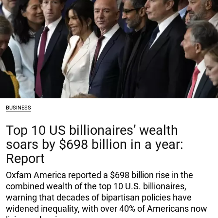
BUSINESS
Top 10 US billionaires’ wealth
soars by $698 billion in a year:
Report
Oxfam America reported a $698 billion rise in the
combined wealth of the top 10 U.S. billionaires,
warning that decades of bipartisan policies have
widened inequality, with over 40% of Americans now