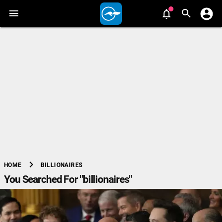
chevron_right
BILLIONAIRES
HOME
You Searched For "billionaires"