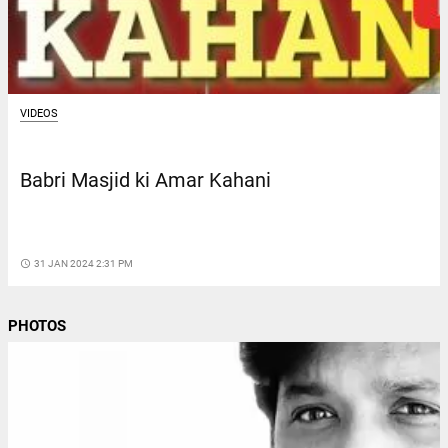
VIDEOS
Babri Masjid ki Amar Kahani
access_time
31 JAN 2024 2:31 PM
PHOTOS