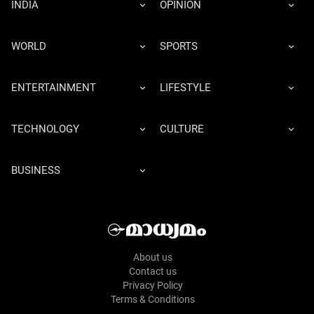
INDIA
OPINION
WORLD
SPORTS
ENTERTAINMENT
LIFESTYLE
TECHNOLOGY
CULTURE
BUSINESS
About us
Contact us
Privacy Policy
Terms & Conditions