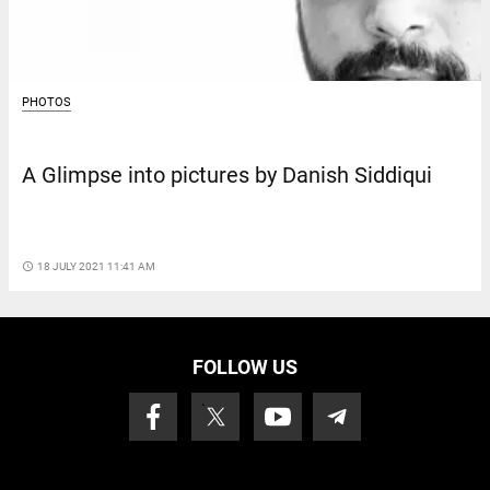
PHOTOS
A Glimpse into pictures by Danish Siddiqui
access_time
18 JULY 2021 11:41 AM
FOLLOW US