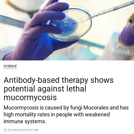
SCIENCE
Antibody-based therapy shows
potential against lethal
mucormycosis
Mucormycosis is caused by fungi Mucorales and has
high mortality rates in people with weakened
immune systems.
access_time
22 MAR 2025 9:57 AM