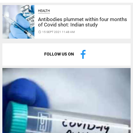
HEALTH
Antibodies plummet within four months
of Covid shot: Indian study
access_time
15 SEPT 2021 11:48 AM
FOLLOW US ON