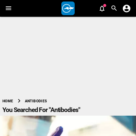
chevron_right
ANTIBODIES
HOME
You Searched For "Antibodies"