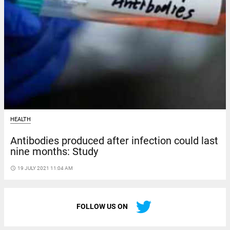
HEALTH
Antibodies produced after infection could last
nine months: Study
access_time
19 JULY 2021 11:04 AM
FOLLOW US ON