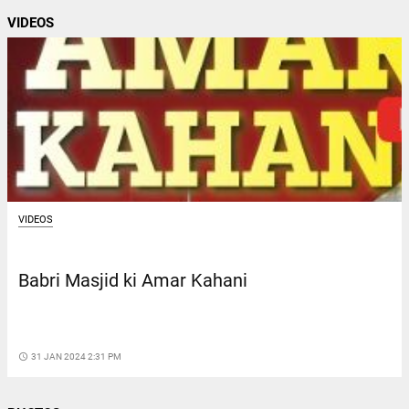
VIDEOS
VIDEOS
Babri Masjid ki Amar Kahani
access_time
31 JAN 2024 2:31 PM