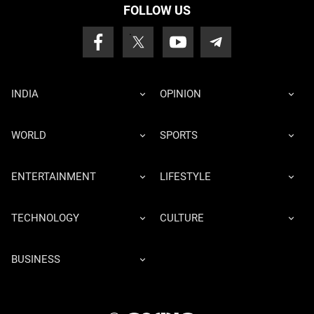
FOLLOW US
INDIA
OPINION
WORLD
SPORTS
ENTERTAINMENT
LIFESTYLE
TECHNOLOGY
CULTURE
BUSINESS