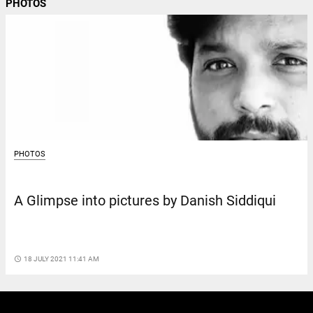
PHOTOS
PHOTOS
A Glimpse into pictures by Danish Siddiqui
access_time
18 JULY 2021 11:41 AM