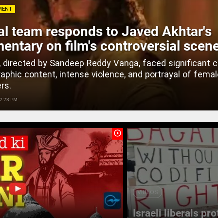
MENT
l team responds to Javed Akhtar's
ntary on film's controversial scen
, directed by Sandeep Reddy Vanga, faced significant c
graphic content, intense violence, and portrayal of fema
rs.
 2:23 PM
play_circle_outline
VIDEOS
Israeli liberals pr