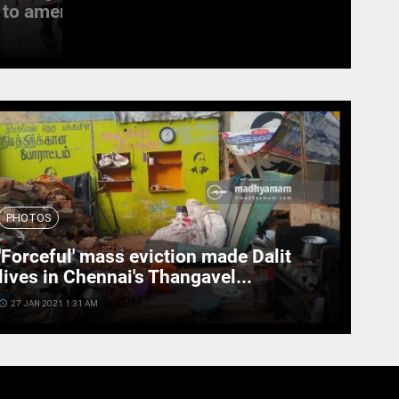
to amend the...
witness last rites
access_time
19 SEPT 2022 11:11 AM
PHOTOS
'Forceful' mass eviction made Dalit
lives in Chennai's Thangavel...
cess_time
27 JAN 2021 1:31 AM