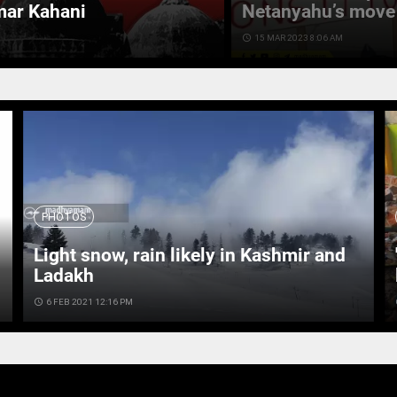
mar Kahani
Netanyahu’s move 
access_time
15 MAR 2023 8:06 AM
PHOTOS
Light snow, rain likely in Kashmir and
Ladakh
access_time
6 FEB 2021 12:16 PM
ac