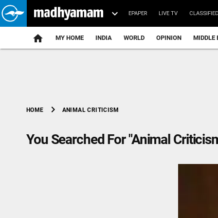
EPAPER
LIVE TV
CLASSIFIE
MY HOME
INDIA
WORLD
OPINION
MIDDLE 
chevron_right
ANIMAL CRITICISM
HOME
You Searched For "Animal Criticis