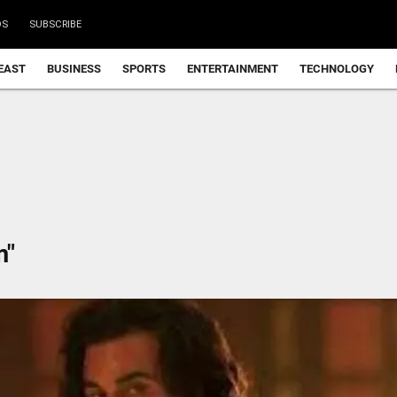
DS
SUBSCRIBE
EAST
BUSINESS
SPORTS
ENTERTAINMENT
TECHNOLOGY
m"