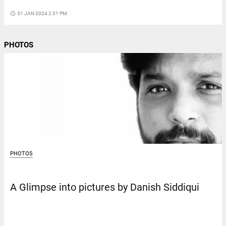
access_time
31 JAN 2024 2:31 PM
PHOTOS
PHOTOS
A Glimpse into pictures by Danish Siddiqui