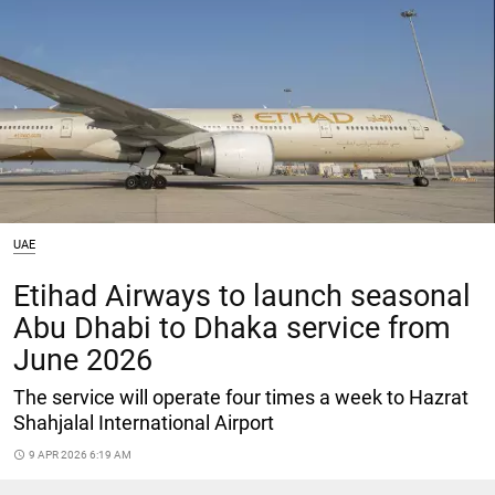
UAE
Etihad Airways to launch seasonal
Abu Dhabi to Dhaka service from
June 2026
The service will operate four times a week to Hazrat
Shahjalal International Airport
access_time
9 APR 2026 6:19 AM