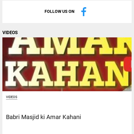
FOLLOW US ON
VIDEOS
VIDEOS
Babri Masjid ki Amar Kahani