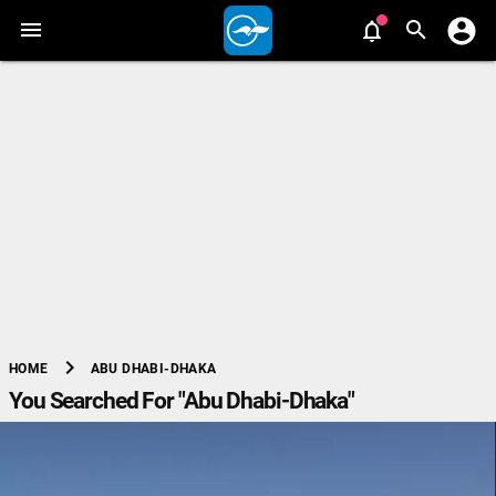
chevron_right
ABU DHABI-DHAKA
HOME
You Searched For "Abu Dhabi-Dhaka"