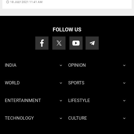
access_time
18 JULY 2021 11:41 AM
FOLLOW US
INDIA
OPINION
WORLD
SPORTS
ENTERTAINMENT
LIFESTYLE
TECHNOLOGY
CULTURE