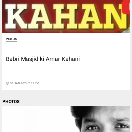
VIDEOS
Babri Masjid ki Amar Kahani
access_time
31 JAN 2024 2:31 PM
PHOTOS