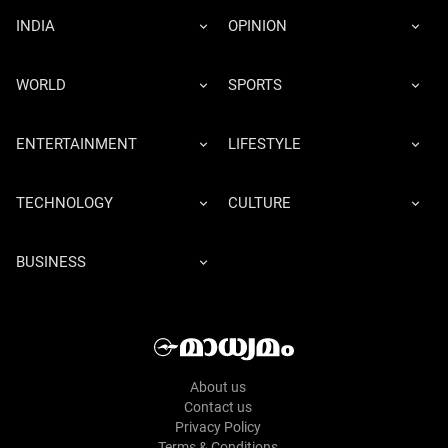
INDIA
OPINION
WORLD
SPORTS
ENTERTAINMENT
LIFESTYLE
TECHNOLOGY
CULTURE
BUSINESS
About us
Contact us
Privacy Policy
Terms & Conditions