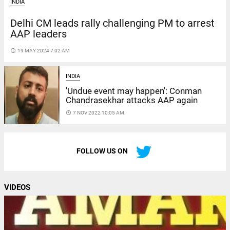
INDIA
Delhi CM leads rally challenging PM to arrest
AAP leaders
access_time
19 MAY 2024 7:02 AM
INDIA
'Undue event may happen': Conman
Chandrasekhar attacks AAP again
access_time
7 NOV 2022 10:05 AM
FOLLOW US ON
VIDEOS