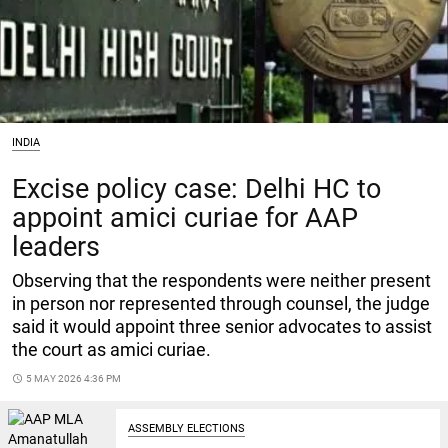
INDIA
Excise policy case: Delhi HC to
appoint amici curiae for AAP
leaders
Observing that the respondents were neither present
in person nor represented through counsel, the judge
said it would appoint three senior advocates to assist
the court as amici curiae.
access_time
5 MAY 2026 4:36 PM
ASSEMBLY ELECTIONS