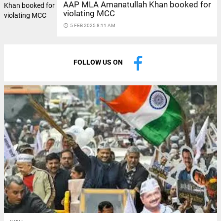
AAP MLA Amanatullah Khan booked for
violating MCC
access_time
5 FEB 2025 8:11 AM
FOLLOW US ON