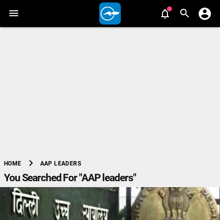
chevron_right
AAP LEADERS
HOME
You Searched For "AAP leaders"