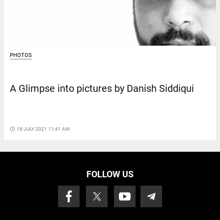
PHOTOS
A Glimpse into pictures by Danish Siddiqui
access_time
18 JULY 2021 11:41 AM
FOLLOW US