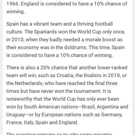
1966. England is considered to have a 10% chance of
winning.
Spain has a vibrant team and a thriving football
culture. The Spaniards won the World Cup only once,
in 2010, when they badly needed a morale boost as
their economy was in the doldrums. This time, Spain
is considered to have a 10% chance of winning.
There is also a 20% chance that another lower-ranked
team will win, such as Croatia, the finalists in 2018, or
the Netherlands, who have reached the final three
times but have never won the tournament. It is
noteworthy that the World Cup has only ever been
won by South American nations—Brazil, Argentina and
Uruguay—or by European nations such as Germany,
France, Italy, Spain and England.
The question remains as to why some gigantic