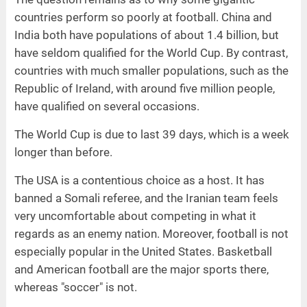
countries perform so poorly at football. China and
India both have populations of about 1.4 billion, but
have seldom qualified for the World Cup. By contrast,
countries with much smaller populations, such as the
Republic of Ireland, with around five million people,
have qualified on several occasions.
The World Cup is due to last 39 days, which is a week
longer than before.
The USA is a contentious choice as a host. It has
banned a Somali referee, and the Iranian team feels
very uncomfortable about competing in what it
regards as an enemy nation. Moreover, football is not
especially popular in the United States. Basketball
and American football are the major sports there,
whereas "soccer" is not.