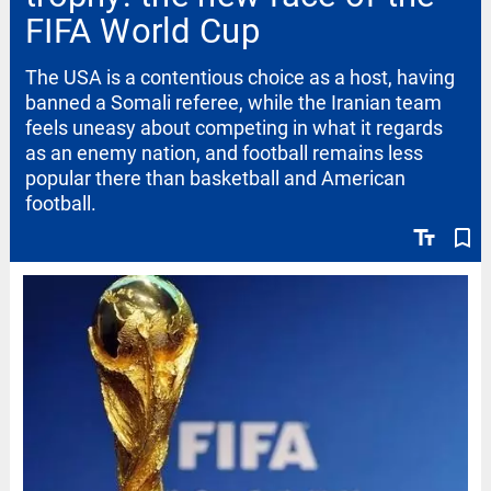
FIFA World Cup
The USA is a contentious choice as a host, having
banned a Somali referee, while the Iranian team
feels uneasy about competing in what it regards
as an enemy nation, and football remains less
popular there than basketball and American
football.
text_fields
bookmark_border