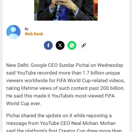
By
Web Desk
New Delhi: Google CEO Sundar Pichai on Wednesday
said YouTube recorded more than 1.7 billion unique
viewers worldwide for FIFA World Cup-related videos,
taking lifetime views of such content past 200 billion.
He said this made it YouTube’s most-viewed FIFA
World Cup ever.
Pichai shared the update on X while reposting a
message from YouTube CEO Neal Mohan. Mohan
said the platform’s first Creator Cup drew more than