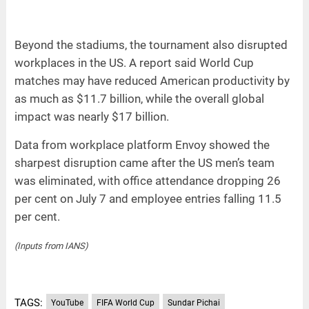
Beyond the stadiums, the tournament also disrupted
workplaces in the US. A report said World Cup
matches may have reduced American productivity by
as much as $11.7 billion, while the overall global
impact was nearly $17 billion.
Data from workplace platform Envoy showed the
sharpest disruption came after the US men’s team
was eliminated, with office attendance dropping 26
per cent on July 7 and employee entries falling 11.5
per cent.
(Inputs from IANS)
TAGS:
YouTube
FIFA World Cup
Sundar Pichai