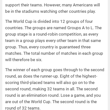
support their teams. However, many Americans will
be in the stadiums watching other countries play.
The World Cup is divided into 12 groups of four
countries. The groups are named Groups A to L. The
group stage is a round-robin competition, as every
team in a group plays every other team in that same
group. Thus, every country is guaranteed three
matches. The total number of matches in each group
will therefore be six.
The winner of each group goes through to the second
round, as does the runner-up. Eight of the highest-
scoring third-placed teams will also go on to the
second round, making 32 teams in all. The second
round is an elimination round. Lose a game, and you
are out of the World Cup. The second round is the
round of 32 teams.