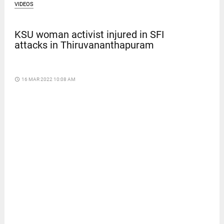
VIDEOS
KSU woman activist injured in SFI
attacks in Thiruvananthapuram
access_time
16 MAR 2022 10:08 AM