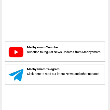
Madhyamam Youtube
Subcribe to regular News Updates from Madhyamam
Madhyamam Telegram
Click here to read our latest News and other updates