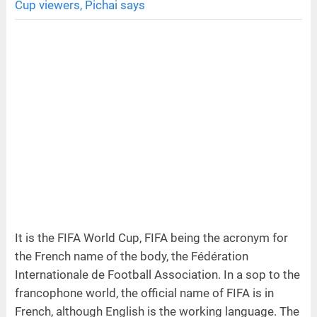
Cup viewers, Pichai says
It is the FIFA World Cup, FIFA being the acronym for
the French name of the body, the Fédération
Internationale de Football Association. In a sop to the
francophone world, the official name of FIFA is in
French, although English is the working language. The