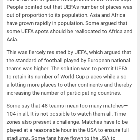
People pointed out that UEFA's number of places was
out of proportion to its population. Asia and Africa
have grown rapidly in population. Some argued that
some UEFA spots should be reallocated to Africa and
Asia.
This was fiercely resisted by UEFA, which argued that
the standard of football played by European national
teams was higher. The solution was to permit UEFA
to retain its number of World Cup places while also
allotting more places to other continents and thereby
increasing the number of participating countries.
Some say that 48 teams mean too many matches—
104 in all. It is not possible to watch them all. Time
zones also present a challenge. Matches have to be
played at a reasonable hour in the USA to ensure full
stadiums. Some fans have flown to the USA to