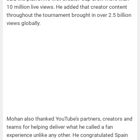
10 million live views. He added that creator content
throughout the tournament brought in over 2.5 billion
views globally.
Mohan also thanked YouTube’s partners, creators and
teams for helping deliver what he called a fan
experience unlike any other. He congratulated Spain