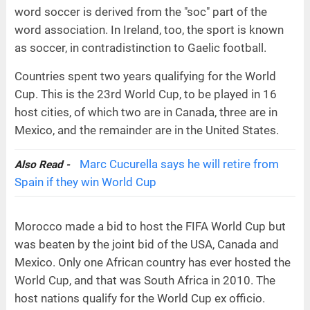
word soccer is derived from the "soc" part of the
word association. In Ireland, too, the sport is known
as soccer, in contradistinction to Gaelic football.
Countries spent two years qualifying for the World
Cup. This is the 23rd World Cup, to be played in 16
host cities, of which two are in Canada, three are in
Mexico, and the remainder are in the United States.
Marc Cucurella says he will retire from
Also Read -
Spain if they win World Cup
Morocco made a bid to host the FIFA World Cup but
was beaten by the joint bid of the USA, Canada and
Mexico. Only one African country has ever hosted the
World Cup, and that was South Africa in 2010. The
host nations qualify for the World Cup ex officio.