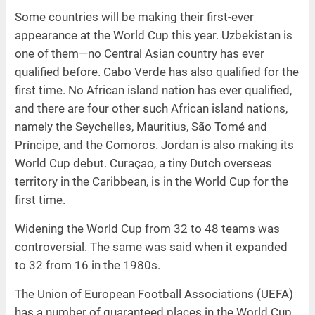
Some countries will be making their first-ever
appearance at the World Cup this year. Uzbekistan is
one of them—no Central Asian country has ever
qualified before. Cabo Verde has also qualified for the
first time. No African island nation has ever qualified,
and there are four other such African island nations,
namely the Seychelles, Mauritius, São Tomé and
Príncipe, and the Comoros. Jordan is also making its
World Cup debut. Curaçao, a tiny Dutch overseas
territory in the Caribbean, is in the World Cup for the
first time.
Widening the World Cup from 32 to 48 teams was
controversial. The same was said when it expanded
to 32 from 16 in the 1980s.
The Union of European Football Associations (UEFA)
has a number of guaranteed places in the World Cup.