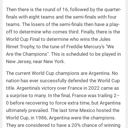
Then there is the round of 16, followed by the quarter-
finals with eight teams and the semi-finals with four
teams. The losers of the semi-finals then have a play-
off to determine who comes third. Finally, there is the
World Cup Final to determine who wins the Jules
Rimet Trophy, to the tune of Freddie Mercury's "We
Are the Champions". This is scheduled to be played in
New Jersey, near New York.
The current World Cup champions are Argentina. No
nation has ever successfully defended the World Cup
title. Argentina’s victory over France in 2022 came as
a surprise to many. In the final, France was trailing 2–
0 before recovering to force extra time, but Argentina
ultimately prevailed. The last time Mexico hosted the
World Cup, in 1986, Argentina were the champions.
They are considered to have a 20% chance of winning