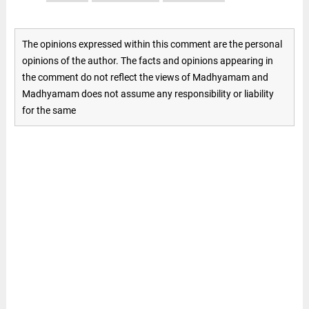
The opinions expressed within this comment are the personal
opinions of the author. The facts and opinions appearing in
the comment do not reflect the views of Madhyamam and
Madhyamam does not assume any responsibility or liability
for the same