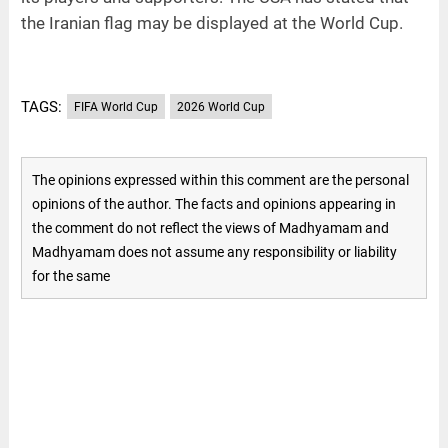
the Iranian flag may be displayed at the World Cup.
TAGS:
FIFA World Cup
2026 World Cup
The opinions expressed within this comment are the personal
opinions of the author. The facts and opinions appearing in
the comment do not reflect the views of Madhyamam and
Madhyamam does not assume any responsibility or liability
for the same