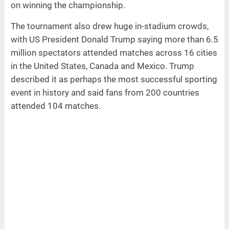
on winning the championship.
The tournament also drew huge in-stadium crowds,
with US President Donald Trump saying more than 6.5
million spectators attended matches across 16 cities
in the United States, Canada and Mexico. Trump
described it as perhaps the most successful sporting
event in history and said fans from 200 countries
attended 104 matches.