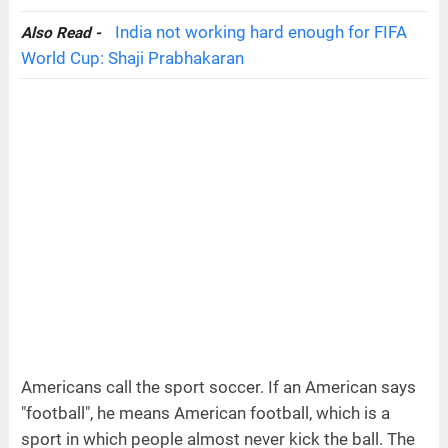
India not working hard enough for FIFA
Also Read -
World Cup: Shaji Prabhakaran
Americans call the sport soccer. If an American says
"football", he means American football, which is a
sport in which people almost never kick the ball. The