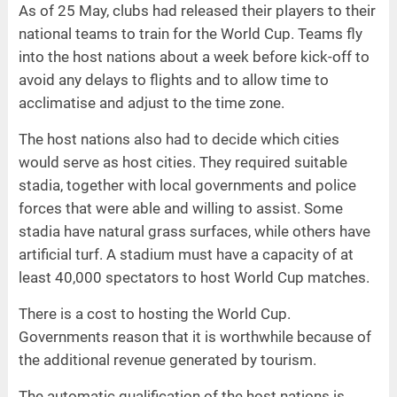
As of 25 May, clubs had released their players to their
national teams to train for the World Cup. Teams fly
into the host nations about a week before kick-off to
avoid any delays to flights and to allow time to
acclimatise and adjust to the time zone.
The host nations also had to decide which cities
would serve as host cities. They required suitable
stadia, together with local governments and police
forces that were able and willing to assist. Some
stadia have natural grass surfaces, while others have
artificial turf. A stadium must have a capacity of at
least 40,000 spectators to host World Cup matches.
There is a cost to hosting the World Cup.
Governments reason that it is worthwhile because of
the additional revenue generated by tourism.
The automatic qualification of the host nations is