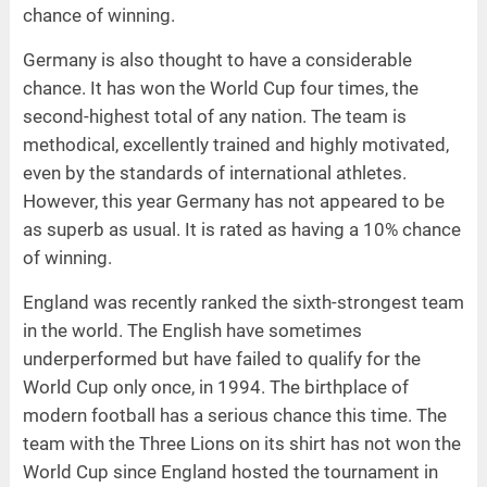
chance of winning.
Germany is also thought to have a considerable
chance. It has won the World Cup four times, the
second-highest total of any nation. The team is
methodical, excellently trained and highly motivated,
even by the standards of international athletes.
However, this year Germany has not appeared to be
as superb as usual. It is rated as having a 10% chance
of winning.
England was recently ranked the sixth-strongest team
in the world. The English have sometimes
underperformed but have failed to qualify for the
World Cup only once, in 1994. The birthplace of
modern football has a serious chance this time. The
team with the Three Lions on its shirt has not won the
World Cup since England hosted the tournament in