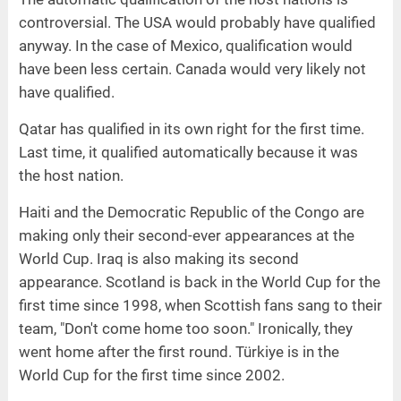
controversial. The USA would probably have qualified
anyway. In the case of Mexico, qualification would
have been less certain. Canada would very likely not
have qualified.
Qatar has qualified in its own right for the first time.
Last time, it qualified automatically because it was
the host nation.
Haiti and the Democratic Republic of the Congo are
making only their second-ever appearances at the
World Cup. Iraq is also making its second
appearance. Scotland is back in the World Cup for the
first time since 1998, when Scottish fans sang to their
team, "Don't come home too soon." Ironically, they
went home after the first round. Türkiye is in the
World Cup for the first time since 2002.