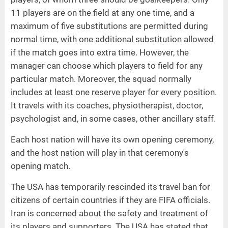
11 players are on the field at any one time, and a
maximum of five substitutions are permitted during
normal time, with one additional substitution allowed
if the match goes into extra time. However, the
manager can choose which players to field for any
particular match. Moreover, the squad normally
includes at least one reserve player for every position.
It travels with its coaches, physiotherapist, doctor,
psychologist and, in some cases, other ancillary staff.
Each host nation will have its own opening ceremony,
and the host nation will play in that ceremony's
opening match.
The USA has temporarily rescinded its travel ban for
citizens of certain countries if they are FIFA officials.
Iran is concerned about the safety and treatment of
its players and supporters. The USA has stated that