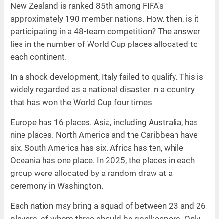
New Zealand is ranked 85th among FIFA's
approximately 190 member nations. How, then, is it
participating in a 48-team competition? The answer
lies in the number of World Cup places allocated to
each continent.
In a shock development, Italy failed to qualify. This is
widely regarded as a national disaster in a country
that has won the World Cup four times.
Europe has 16 places. Asia, including Australia, has
nine places. North America and the Caribbean have
six. South America has six. Africa has ten, while
Oceania has one place. In 2025, the places in each
group were allocated by a random draw at a
ceremony in Washington.
Each nation may bring a squad of between 23 and 26
players, of whom three should be goalkeepers. Only