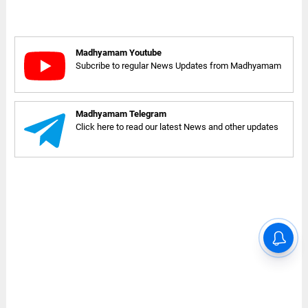
Madhyamam Youtube
Subcribe to regular News Updates from Madhyamam
Madhyamam Telegram
Click here to read our latest News and other updates