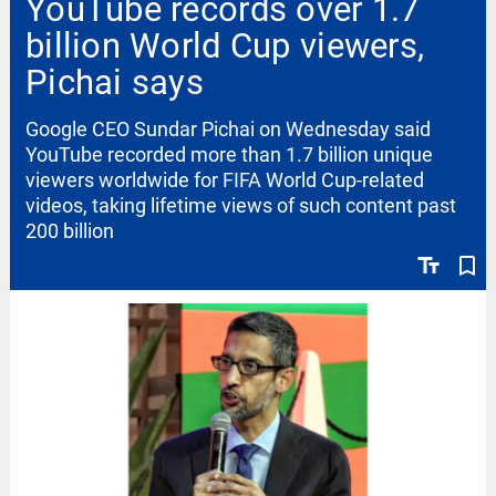
YouTube records over 1.7
billion World Cup viewers,
Pichai says
Google CEO Sundar Pichai on Wednesday said
YouTube recorded more than 1.7 billion unique
viewers worldwide for FIFA World Cup-related
videos, taking lifetime views of such content past
200 billion
text_fields
bookmark_border