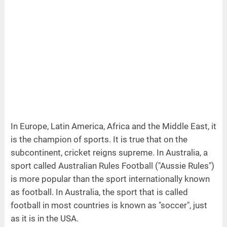
In Europe, Latin America, Africa and the Middle East, it
is the champion of sports. It is true that on the
subcontinent, cricket reigns supreme. In Australia, a
sport called Australian Rules Football ("Aussie Rules")
is more popular than the sport internationally known
as football. In Australia, the sport that is called
football in most countries is known as "soccer", just
as it is in the USA.