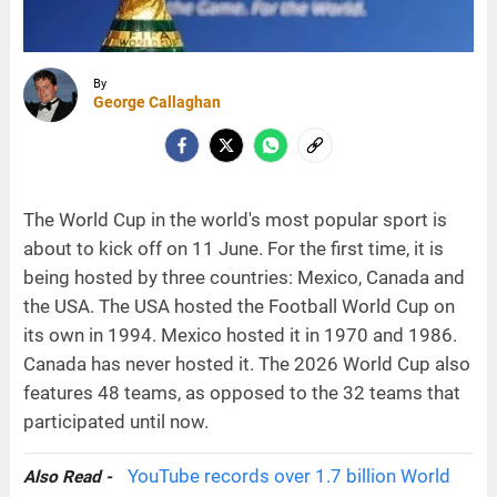
By
George Callaghan
The World Cup in the world's most popular sport is
about to kick off on 11 June. For the first time, it is
being hosted by three countries: Mexico, Canada and
the USA. The USA hosted the Football World Cup on
its own in 1994. Mexico hosted it in 1970 and 1986.
Canada has never hosted it. The 2026 World Cup also
features 48 teams, as opposed to the 32 teams that
participated until now.
YouTube records over 1.7 billion World
Also Read -