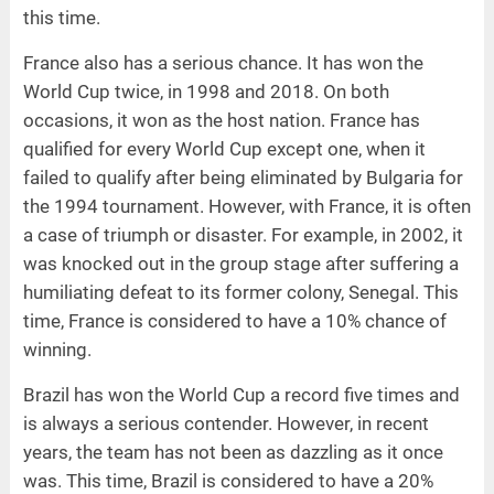
this time.
France also has a serious chance. It has won the
World Cup twice, in 1998 and 2018. On both
occasions, it won as the host nation. France has
qualified for every World Cup except one, when it
failed to qualify after being eliminated by Bulgaria for
the 1994 tournament. However, with France, it is often
a case of triumph or disaster. For example, in 2002, it
was knocked out in the group stage after suffering a
humiliating defeat to its former colony, Senegal. This
time, France is considered to have a 10% chance of
winning.
Brazil has won the World Cup a record five times and
is always a serious contender. However, in recent
years, the team has not been as dazzling as it once
was. This time, Brazil is considered to have a 20%