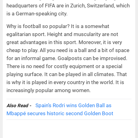
headquarters of FIFA are in Zurich, Switzerland, which
is a German-speaking city.
Why is football so popular? It is a somewhat
egalitarian sport. Height and muscularity are not
great advantages in this sport. Moreover, it is very
cheap to play. All you need is a ball and a bit of space
for an informal game. Goalposts can be improvised.
There is no need for costly equipment or a special
playing surface. It can be played in all climates. That
is why it is played in every country in the world. It is
increasingly popular among women.
Spain’s Rodri wins Golden Ball as
Also Read -
Mbappé secures historic second Golden Boot