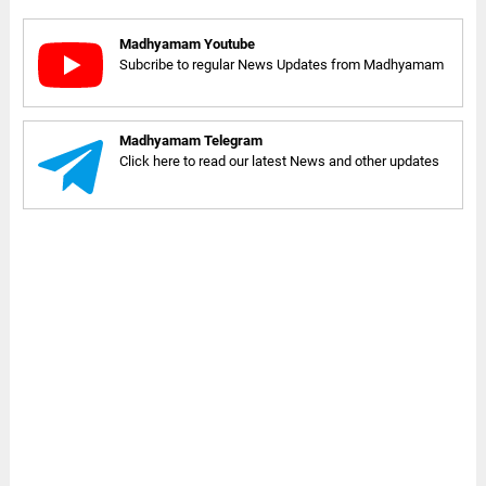
Madhyamam Youtube
Subcribe to regular News Updates from Madhyamam
Madhyamam Telegram
Click here to read our latest News and other updates