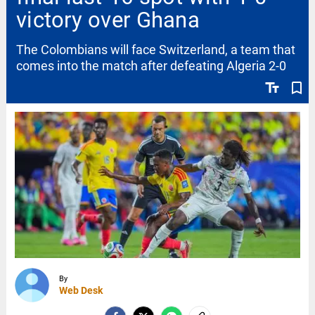
victory over Ghana
The Colombians will face Switzerland, a team that
comes into the match after defeating Algeria 2-0
text_fields
bookmark_border
By
Web Desk