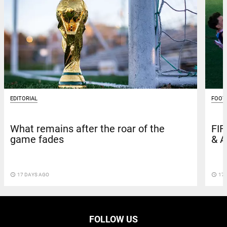
EDITORIAL
FOOT
What remains after the roar of the
FIF
game fades
& A
access_time
17 DAYS AGO
access_time
17 
FOLLOW US