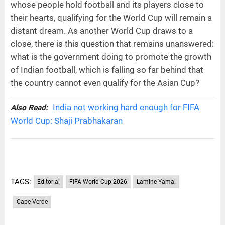
whose people hold football and its players close to
their hearts, qualifying for the World Cup will remain a
distant dream. As another World Cup draws to a
close, there is this question that remains unanswered:
what is the government doing to promote the growth
of Indian football, which is falling so far behind that
the country cannot even qualify for the Asian Cup?
India not working hard enough for FIFA
Also Read:
World Cup: Shaji Prabhakaran
TAGS:
Editorial
FIFA World Cup 2026
Lamine Yamal
Cape Verde