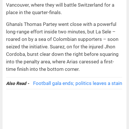
Vancouver, where they will battle Switzerland for a
place in the quarter-finals.
Ghana's Thomas Partey went close with a powerful
long-range effort inside two minutes, but La Sele –
roared on by a sea of Colombian supporters – soon
seized the initiative. Suarez, on for the injured Jhon
Cordoba, burst clear down the right before squaring
into the penalty area, where Arias caressed a first-
time finish into the bottom corner.
Football gala ends; politics leaves a stain
Also Read -