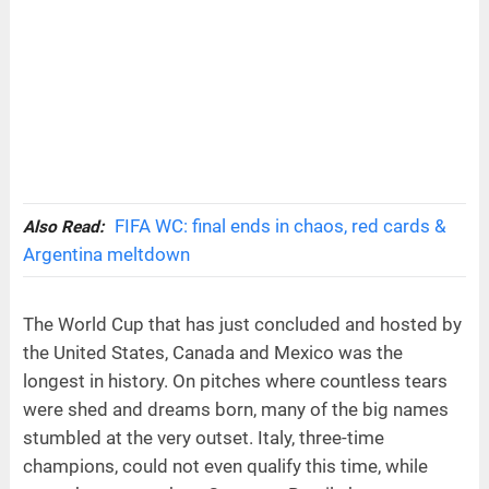
FIFA WC: final ends in chaos, red cards &
Also Read:
Argentina meltdown
The World Cup that has just concluded and hosted by
the United States, Canada and Mexico was the
longest in history. On pitches where countless tears
were shed and dreams born, many of the big names
stumbled at the very outset. Italy, three-time
champions, could not even qualify this time, while