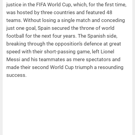
justice in the FIFA World Cup, which, for the first time,
was hosted by three countries and featured 48
teams. Without losing a single match and conceding
just one goal, Spain secured the throne of world
football for the next four years. The Spanish side,
breaking through the opposition’s defence at great
speed with their short-passing game, left Lionel
Messi and his teammates as mere spectators and
made their second World Cup triumph a resounding
success.