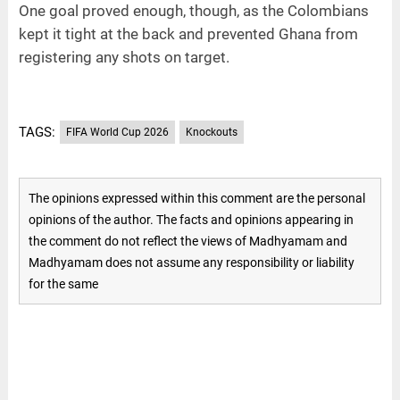
One goal proved enough, though, as the Colombians
kept it tight at the back and prevented Ghana from
registering any shots on target.
TAGS:
FIFA World Cup 2026
Knockouts
The opinions expressed within this comment are the personal
opinions of the author. The facts and opinions appearing in
the comment do not reflect the views of Madhyamam and
Madhyamam does not assume any responsibility or liability
for the same