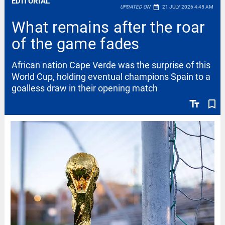
EDITORIAL
date_range
UPDATED ON
21 JULY 2026 4:45 AM
What remains after the roar
of the game fades
African nation Cape Verde was the surprise of this
World Cup, holding eventual champions Spain to a
goalless draw in their opening match
text_fields
bookmark_border