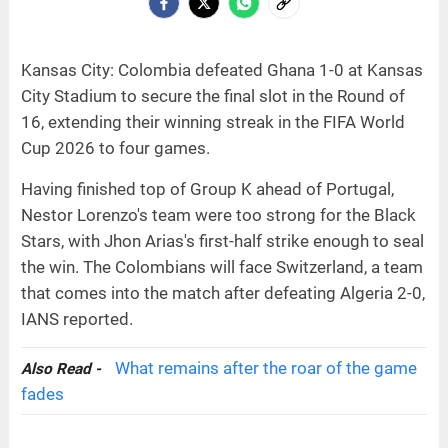
Kansas City: Colombia defeated Ghana 1-0 at Kansas
City Stadium to secure the final slot in the Round of
16, extending their winning streak in the FIFA World
Cup 2026 to four games.
Having finished top of Group K ahead of Portugal,
Nestor Lorenzo's team were too strong for the Black
Stars, with Jhon Arias's first-half strike enough to seal
the win. The Colombians will face Switzerland, a team
that comes into the match after defeating Algeria 2-0,
IANS reported.
What remains after the roar of the game
Also Read -
fades