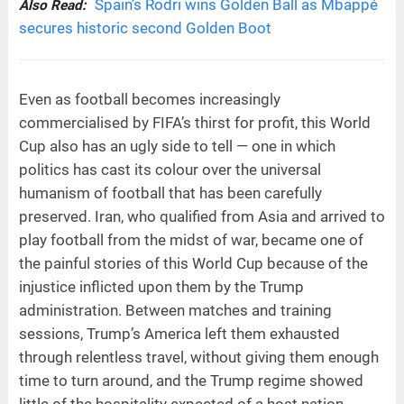
Spain’s Rodri wins Golden Ball as Mbappé
Also Read:
secures historic second Golden Boot
Even as football becomes increasingly
commercialised by FIFA’s thirst for profit, this World
Cup also has an ugly side to tell — one in which
politics has cast its colour over the universal
humanism of football that has been carefully
preserved. Iran, who qualified from Asia and arrived to
play football from the midst of war, became one of
the painful stories of this World Cup because of the
injustice inflicted upon them by the Trump
administration. Between matches and training
sessions, Trump’s America left them exhausted
through relentless travel, without giving them enough
time to turn around, and the Trump regime showed
little of the hospitality expected of a host nation.