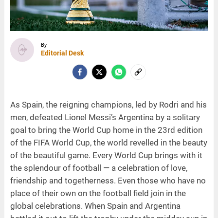
By
Editorial Desk
As Spain, the reigning champions, led by Rodri and his
men, defeated Lionel Messi’s Argentina by a solitary
goal to bring the World Cup home in the 23rd edition
of the FIFA World Cup, the world revelled in the beauty
of the beautiful game. Every World Cup brings with it
the splendour of football — a celebration of love,
friendship and togetherness. Even those who have no
place of their own on the football field join in the
global celebrations. When Spain and Argentina