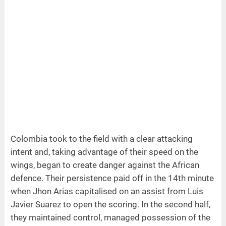
Colombia took to the field with a clear attacking
intent and, taking advantage of their speed on the
wings, began to create danger against the African
defence. Their persistence paid off in the 14th minute
when Jhon Arias capitalised on an assist from Luis
Javier Suarez to open the scoring. In the second half,
they maintained control, managed possession of the