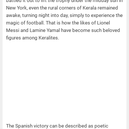
battled it out to lift the trophy under the midday sun in
New York, even the rural corners of Kerala remained
awake, turning night into day, simply to experience the
magic of football. That is how the likes of Lionel
Messi and Lamine Yamal have become such beloved
figures among Keralites.
The Spanish victory can be described as poetic