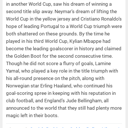
in another World Cup, saw his dream of winning a
second title slip away. Neymar’s dream of lifting the
World Cup in the yellow jersey and Cristiano Ronaldo’s
hope of leading Portugal to a World Cup triumph were
both shattered on these grounds. By the time he
played in his third World Cup, Kylian Mbappe had
become the leading goalscorer in history and claimed
the Golden Boot for the second consecutive time.
Though he did not score a flurry of goals, Lamine
Yamal, who played a key role in the title triumph with
his all-round presence on the pitch, along with
Norwegian star Erling Haaland, who continued his
goal-scoring spree in keeping with his reputation in
club football, and England’s Jude Bellingham, all
announced to the world that they still had plenty more
magic left in their boots.