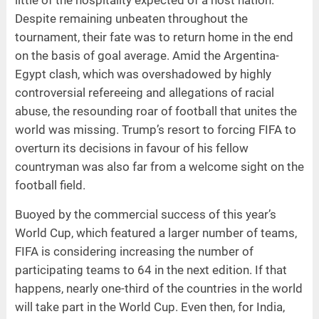
Despite remaining unbeaten throughout the
tournament, their fate was to return home in the end
on the basis of goal average. Amid the Argentina-
Egypt clash, which was overshadowed by highly
controversial refereeing and allegations of racial
abuse, the resounding roar of football that unites the
world was missing. Trump’s resort to forcing FIFA to
overturn its decisions in favour of his fellow
countryman was also far from a welcome sight on the
football field.
Buoyed by the commercial success of this year’s
World Cup, which featured a larger number of teams,
FIFA is considering increasing the number of
participating teams to 64 in the next edition. If that
happens, nearly one-third of the countries in the world
will take part in the World Cup. Even then, for India,