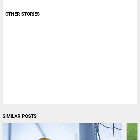
OTHER STORIES
SIMILAR POSTS