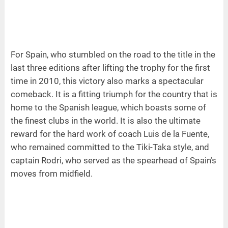
For Spain, who stumbled on the road to the title in the
last three editions after lifting the trophy for the first
time in 2010, this victory also marks a spectacular
comeback. It is a fitting triumph for the country that is
home to the Spanish league, which boasts some of
the finest clubs in the world. It is also the ultimate
reward for the hard work of coach Luis de la Fuente,
who remained committed to the Tiki-Taka style, and
captain Rodri, who served as the spearhead of Spain’s
moves from midfield.