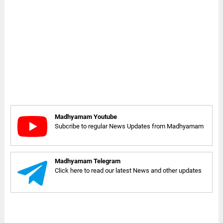
Madhyamam Youtube
Subcribe to regular News Updates from Madhyamam
Madhyamam Telegram
Click here to read our latest News and other updates