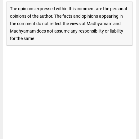
The opinions expressed within this comment are the personal
opinions of the author. The facts and opinions appearing in
the comment do not reflect the views of Madhyamam and
Madhyamam does not assume any responsibility or liability
for the same