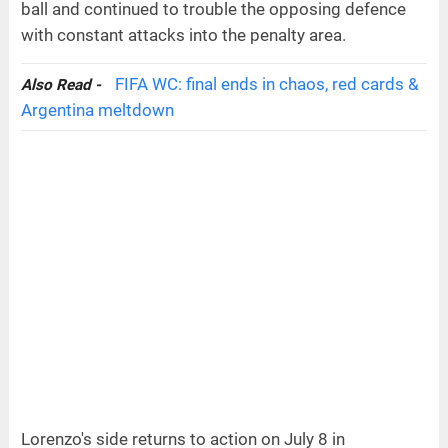
ball and continued to trouble the opposing defence
with constant attacks into the penalty area.
FIFA WC: final ends in chaos, red cards &
Also Read -
Argentina meltdown
Lorenzo's side returns to action on July 8 in