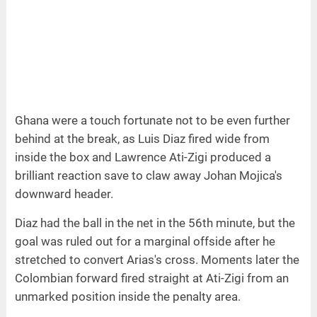
Ghana were a touch fortunate not to be even further
behind at the break, as Luis Diaz fired wide from
inside the box and Lawrence Ati-Zigi produced a
brilliant reaction save to claw away Johan Mojica's
downward header.
Diaz had the ball in the net in the 56th minute, but the
goal was ruled out for a marginal offside after he
stretched to convert Arias's cross. Moments later the
Colombian forward fired straight at Ati-Zigi from an
unmarked position inside the penalty area.