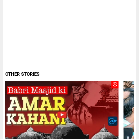
OTHER STORIES
play_circle_outline