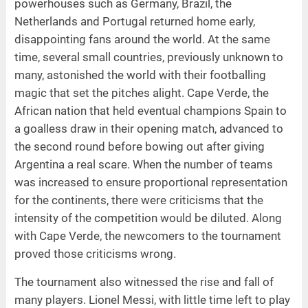
powerhouses such as Germany, Brazil, the
Netherlands and Portugal returned home early,
disappointing fans around the world. At the same
time, several small countries, previously unknown to
many, astonished the world with their footballing
magic that set the pitches alight. Cape Verde, the
African nation that held eventual champions Spain to
a goalless draw in their opening match, advanced to
the second round before bowing out after giving
Argentina a real scare. When the number of teams
was increased to ensure proportional representation
for the continents, there were criticisms that the
intensity of the competition would be diluted. Along
with Cape Verde, the newcomers to the tournament
proved those criticisms wrong.
The tournament also witnessed the rise and fall of
many players. Lionel Messi, with little time left to play