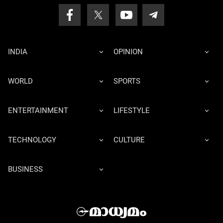
INDIA
OPINION
WORLD
SPORTS
ENTERTAINMENT
LIFESTYLE
TECHNOLOGY
CULTURE
BUSINESS