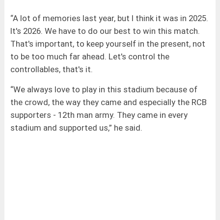
“A lot of memories last year, but I think it was in 2025.
It's 2026. We have to do our best to win this match.
That's important, to keep yourself in the present, not
to be too much far ahead. Let's control the
controllables, that's it.
“We always love to play in this stadium because of
the crowd, the way they came and especially the RCB
supporters - 12th man army. They came in every
stadium and supported us,” he said.