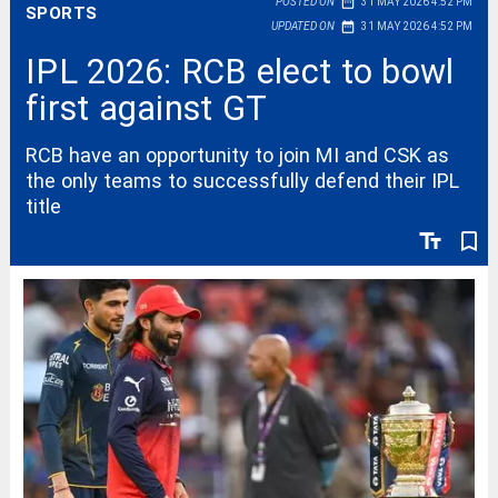
date_range
POSTED ON
31 MAY 2026 4:52 PM
SPORTS
date_range
UPDATED ON
31 MAY 2026 4:52 PM
IPL 2026: RCB elect to bowl
first against GT
RCB have an opportunity to join MI and CSK as
the only teams to successfully defend their IPL
title
text_fields
bookmark_border