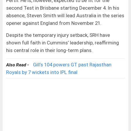
Perth. He is, however, expected to be fit for the
second Test in Brisbane starting December 4. In his
absence, Steven Smith will lead Australia in the series
opener against England from November 21.
Despite the temporary injury setback, SRH have
shown full faith in Cummins’ leadership, reaffirming
his central role in their long-term plans.
Gill’s 104 powers GT past Rajasthan
Also Read -
Royals by 7 wickets into IPL final