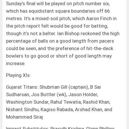
Sunday’s final will be played on pitch number six,
which has equidistant square boundaries off 66
metres. It's a mixed-soil pitch, which Aaron Finch in
the pitch report felt would be good for batting,
though it’s not a belter. Ian Bishop reckoned the high
percentage of balls on a good length from pacers
could be seen, and the preference of hit-the-deck
bowlers to go good or short of good length may
increase.
Playing XIs:
Gujarat Titans: Shubman Gill (captain), B Sai
Sudharsan, Jos Buttler (wk), Jason Holder,
Washington Sundar, Rahul Tewatia, Rashid Khan,
Nishant Sindhu, Kagiso Rabada, Arshad Khan, and
Mohammed Siraj
Impact Substitutes: Prasidh Krishna, Glenn Phillips,