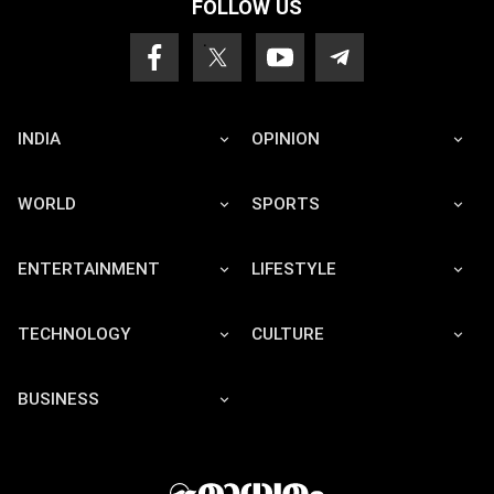
FOLLOW US
INDIA
OPINION
WORLD
SPORTS
ENTERTAINMENT
LIFESTYLE
TECHNOLOGY
CULTURE
BUSINESS