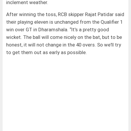
inclement weather.
After winning the toss, RCB skipper Rajat Patidar said
their playing eleven is unchanged from the Qualifier 1
win over GT in Dharamshala. “It's a pretty good
wicket. The ball will come nicely on the bat, but to be
honest, it will not change in the 40 overs. So we'll try
to get them out as early as possible.