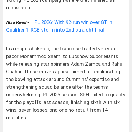
runners-up.
IPL 2026: With 92-run win over GT in
Also Read -
Qualifier 1, RCB storm into 2nd straight final
In a major shake-up, the franchise traded veteran
pacer Mohammed Shami to Lucknow Super Giants
while releasing star spinners Adam Zampa and Rahul
Chahar. These moves appear aimed at recalibrating
the bowling attack around Cummins’ expertise and
strengthening squad balance after the team’s
underwhelming IPL 2025 season. SRH failed to qualify
for the playoffs last season, finishing sixth with six
wins, seven losses, and one no-result from 14
matches.