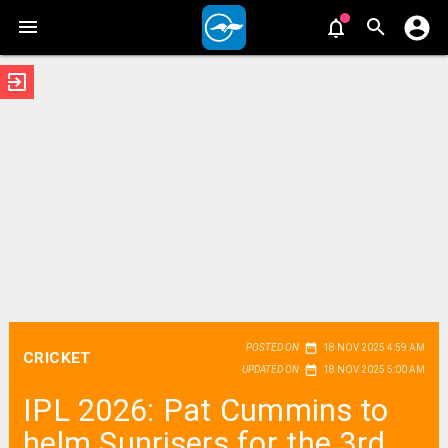
exit_to_app
date_range
POSTED ON
18 NOV 2025 4:59 AM
CRICKET
date_range
UPDATED ON
18 NOV 2025 5:00 AM
IPL 2026: Pat Cummins to
helm Sunrisers for the 3rd