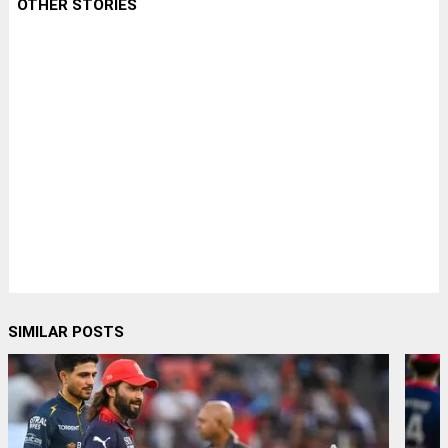
OTHER STORIES
SIMILAR POSTS