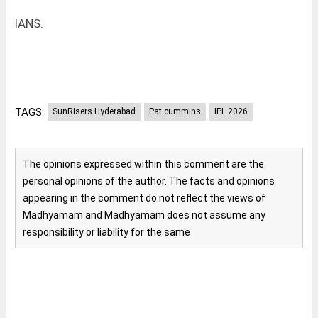
IANS.
TAGS:
SunRisers Hyderabad
Pat cummins
IPL 2026
The opinions expressed within this comment are the
personal opinions of the author. The facts and opinions
appearing in the comment do not reflect the views of
Madhyamam and Madhyamam does not assume any
responsibility or liability for the same