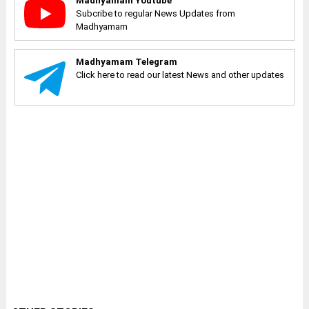
Madhyamam Youtube
Subcribe to regular News Updates from
Madhyamam
Madhyamam Telegram
Click here to read our latest News and other updates