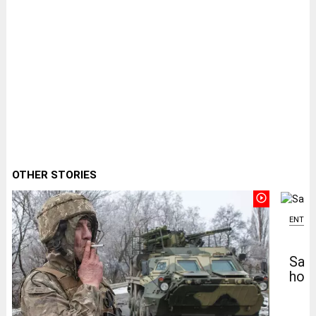
OTHER STORIES
play_circle_outline
ENTER
Salm
home