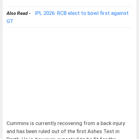
IPL 2026: RCB elect to bowl first against
Also Read -
GT
Cummins is currently recovering from a back injury
and has been ruled out of the first Ashes Test in