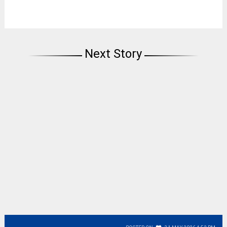
Next Story