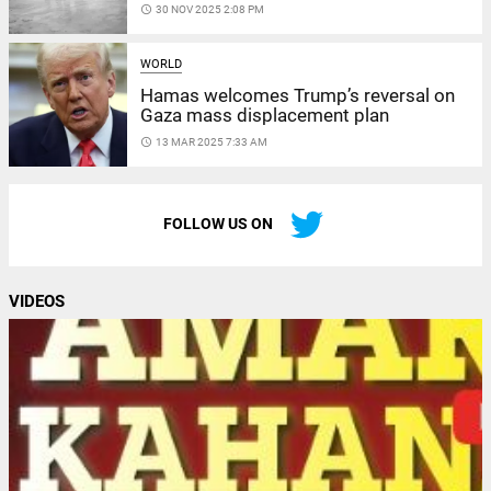
access_time
30 NOV 2025 2:08 PM
WORLD
Hamas welcomes Trump’s reversal on
Gaza mass displacement plan
access_time
13 MAR 2025 7:33 AM
FOLLOW US ON
VIDEOS