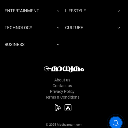
ENTERTAINMENT
LIFESTYLE
TECHNOLOGY
CULTURE
BUSINESS
About us
Contact us
Privacy Policy
Terms & Conditions
© 2025 Madhyamam.com