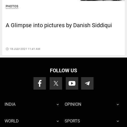
PHOTOS
A Glimpse into pictures by Danish Siddiqui
access_time
18 JULY 2021 11:41 AM
FOLLOW US
INDIA
OPINION
WORLD
SPORTS