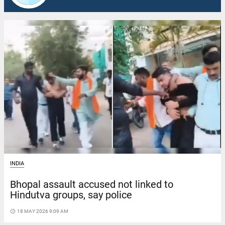
INDIA
Bhopal assault accused not linked to
Hindutva groups, say police
access_time
18 MAY 2026 9:09 AM