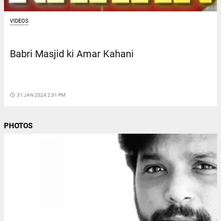
VIDEOS
Babri Masjid ki Amar Kahani
access_time
31 JAN 2024 2:31 PM
PHOTOS