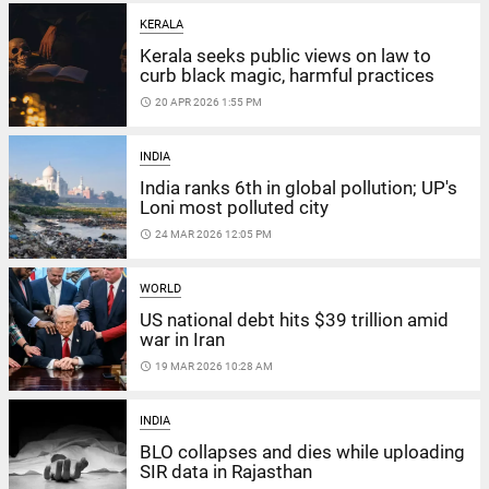
KERALA
Kerala seeks public views on law to
curb black magic, harmful practices
access_time
20 APR 2026 1:55 PM
INDIA
India ranks 6th in global pollution; UP's
Loni most polluted city
access_time
24 MAR 2026 12:05 PM
WORLD
US national debt hits $39 trillion amid
war in Iran
access_time
19 MAR 2026 10:28 AM
INDIA
BLO collapses and dies while uploading
SIR data in Rajasthan