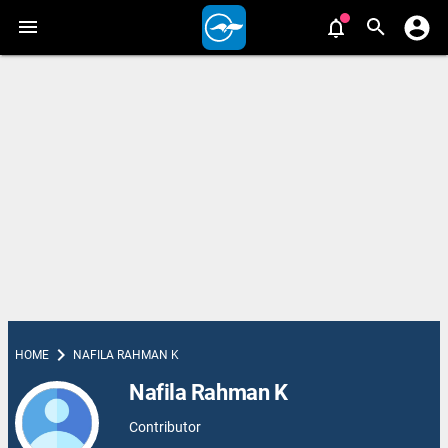
chevron_right
HOME
NAFILA RAHMAN K
Nafila Rahman K
Contributor