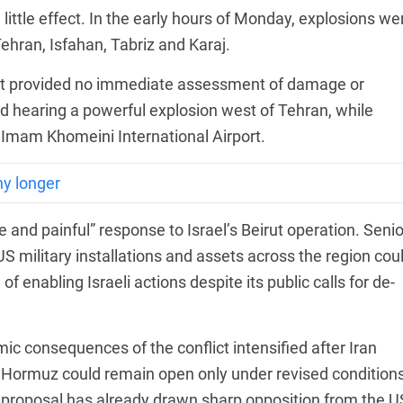
 little effect. In the early hours of Monday, explosions we
 Tehran, Isfahan, Tabriz and Karaj.
but provided no immediate assessment of damage or
ed hearing a powerful explosion west of Tehran, while
 Imam Khomeini International Airport.
ny longer
ve and painful” response to Israel’s Beirut operation. Senio
US military installations and assets across the region cou
 enabling Israeli actions despite its public calls for de-
c consequences of the conflict intensified after Iran
t of Hormuz could remain open only under revised conditions
he proposal has already drawn sharp opposition from the U