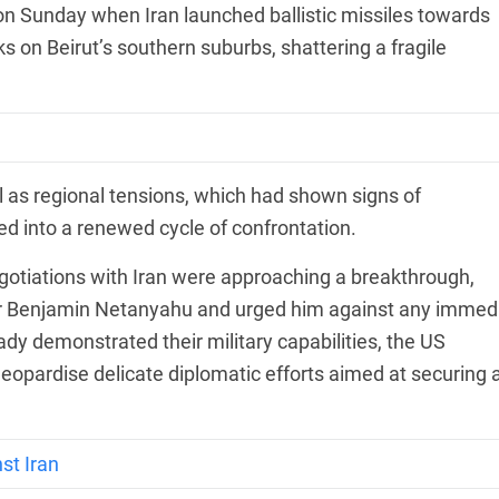
on Sunday when Iran launched ballistic missiles towards
acks on Beirut’s southern suburbs, shattering a fragile
el as regional tensions, which had shown signs of
ed into a renewed cycle of confrontation.
otiations with Iran were approaching a breakthrough,
ter Benjamin Netanyahu and urged him against any immed
eady demonstrated their military capabilities, the US
jeopardise delicate diplomatic efforts aimed at securing 
st Iran