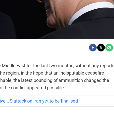
Middle East for the last two months, without any report
the region, in the hope that an indisputable ceasefire
able, the latest pounding of ammunition changed the
o the conflict appeared possible.
e US attack on Iran yet to be finalised