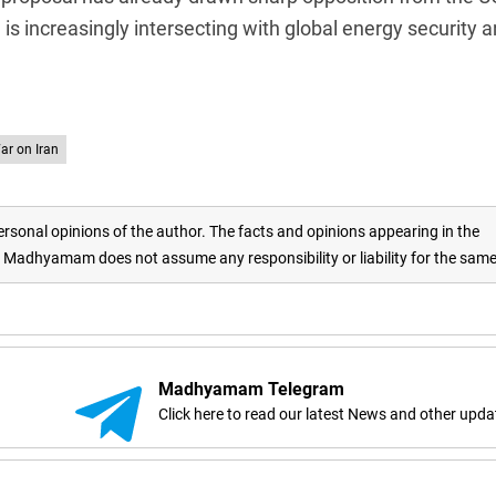
is increasingly intersecting with global energy security 
ar on Iran
rsonal opinions of the author. The facts and opinions appearing in the
adhyamam does not assume any responsibility or liability for the sam
Madhyamam Telegram
Click here to read our latest News and other upda