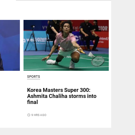
SPORTS
Korea Masters Super 300:
Ashmita Chaliha storms into
final
access_time
9 HRS AGO