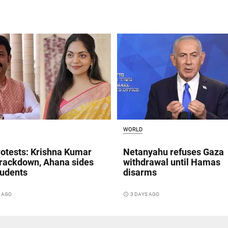
WORLD
otests: Krishna Kumar
Netanyahu refuses Gaza
crackdown, Ahana sides
withdrawal until Hamas
tudents
disarms
S AGO
access_time
3 DAYS AGO