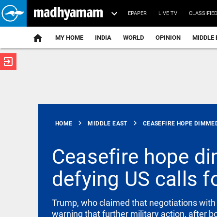
EPAPER
LIVE TV
CLASSIFIE
MY HOME
INDIA
WORLD
OPINION
MIDDLE 
exit_to_app
ATEST
chevron_right
chevron_right
HOME
MIDDLE EAST
CEASEFIRE HOPE DIMMED.
Ceasefire hope dim
defying US calls fo
FOOTBALL
Fresh
controversy
hits
Trump, who claimed that negotiations with 
Infantino
warning that further military action, after 