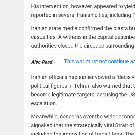
Let
access_time
2 DAYS AGO
justice
His intervention, however, appeared to yield
be kept
reported in several Iranian cities, including
in the
open,
not in
Iranian state media confirmed the blasts 
hiding
EEP
All
casualties. A witness in the capital describ
access_time
2 DAYS AGO
EAD
arrow_drop_down
authorities closed the airspace surrounding
This war must not continue a
Also Read -
Iranian officials had earlier vowed a “decisi
political figures in Tehran also warned that 
become legitimate targets, accusing the US of
escalation.
DEEP READ
Meanwhile, concerns over the wider economi
Racial
underpinnings
signalled that the strategically vital Strai
of war
including the imposition of transit fees. T