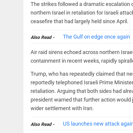
EDITORIAL
The strikes followed a dramatic escalation 
'Vande
northern Israel in retaliation for Israeli att
Mataram'
paving
ceasefire that had largely held since April.
the way
to jail
The Gulf on edge once again
Also Read -
access_time
YESTERDAY
COLUMN
Manmohan
Air raid sirens echoed across northern Isra
Singh: An
containment in recent weeks, rapidly spirall
economist
and
statesman
Trump, who has repeatedly claimed that neg
— beyond
reportedly telephoned Israeli Prime Minis
presumptive
COLUMN
loss
retaliation. Arguing that both sides had alr
Prashant
access_time
2 DAYS AGO
Kishor
president warned that further action would 
faces an
ideological
wider settlement with Iran.
test, as
Modi-era
US launches new attack again
politics
Also Read -
EDITORIAL
wanes