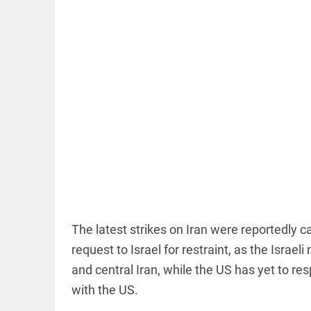
OFF BEAT
11 yrs
without
haircut, 8ft
of hair;
Indian
woman wins
world record
access_time
5 HRS AGO
EDITORIAL
The latest strikes on Iran were reportedly c
FCRA:
Civil
request to Israel for restraint, as the Israeli 
society
and central Iran, while the US has yet to re
is not an
enemy
with the US.
access_time
14 HRS AGO