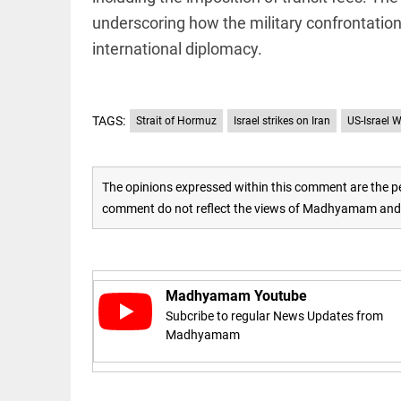
underscoring how the military confrontation 
access_time
16 AUG 2023 5:46 AM
international diplomacy.
ARTICLE
Horrible
TAGS:
Strait of Hormuz
Israel strikes on Iran
US-Israel W
shame!
access_time
18 DAYS AGO
The opinions expressed within this comment are the pe
DEEP READ
comment do not reflect the views of Madhyamam and M
India is in
perpetual
election
mode,
with
Madhyamam Youtube
citizens in
Subcribe to regular News Updates from
constant...
COLUMN
Madhyamam
access_time
6 JUNE 2026
Is Cuba
5:40 AM
going to
succumb