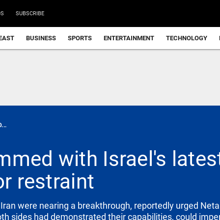
DS
SUBSCRIBE
EAST
BUSINESS
SPORTS
ENTERTAINMENT
TECHNOLOGY
..
med with Israel's latest 
r restraint
Iran were nearing a breakthrough, reportedly urged Neta
both sides had demonstrated their capabilities, could imper