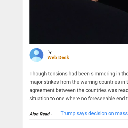
entry for
India
Test
series to
MIDDLE EAST
boost
Iran says
crowds
Strait of
access_time
2 HRS AGO
Hormuz
deal with
Oman is
close, but
By
reopening...
Web Desk
INDIA
access_time
2 HRS AGO
Canada
deports
Though tensions had been simmering in the 
3,323
Indians
major strikes from the warring countries in 
in first
agreement between the countries was reach
half of
2026
PINION
All
situation to one where no foreseeable end t
access_time
3 HRS AGO
arrow_drop_down
Trump says decision on massiv
Also Read -