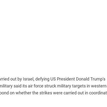
arried out by Israel, defying US President Donald Trump's
military said its air force struck military targets in western
spond on whether the strikes were carried out in coordina