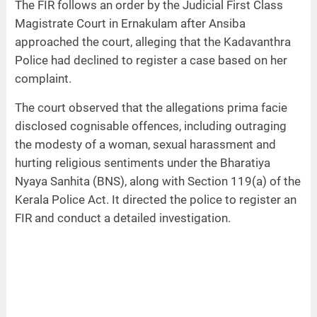
The FIR follows an order by the Judicial First Class
Magistrate Court in Ernakulam after Ansiba
approached the court, alleging that the Kadavanthra
Police had declined to register a case based on her
complaint.
The court observed that the allegations prima facie
disclosed cognisable offences, including outraging
the modesty of a woman, sexual harassment and
hurting religious sentiments under the Bharatiya
Nyaya Sanhita (BNS), along with Section 119(a) of the
Kerala Police Act. It directed the police to register an
FIR and conduct a detailed investigation.