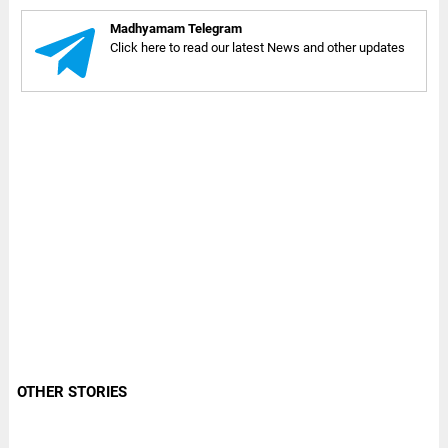
Madhyamam Telegram
Click here to read our latest News and other updates
OTHER STORIES