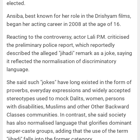
elected.
Ansiba, best known for her role in the Drishyam films,
began her acting career in 2008 at the age of 16.
Reacting to the controversy, actor Lali P.M. criticised
the preliminary police report, which reportedly
described the alleged "jihadi" remark as a joke, saying
it reflected the normalisation of discriminatory
language.
She said such "jokes" have long existed in the form of
proverbs, everyday expressions and widely accepted
stereotypes used to mock Dalits, women, persons
with disabilities, Muslims and other Other Backward
Classes communities. In contrast, she said society
has also normalised language that glorifies dominant
upper-caste groups, adding that the use of the term
"jihadi" falls into the former category.