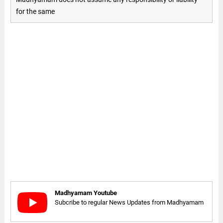
for the same
Madhyamam Youtube
Subcribe to regular News Updates from Madhyamam