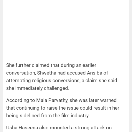
She further claimed that during an earlier
conversation, Shwetha had accused Ansiba of
attempting religious conversions, a claim she said
she immediately challenged.
According to Mala Parvathy, she was later warned
that continuing to raise the issue could result in her
being sidelined from the film industry.
Usha Haseena also mounted a strong attack on