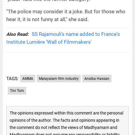
"The police may consider it a joke. But for those who
hear it, it is not funny at all," she said.
SS Rajamouli's name added to France's
Also Read:
Institute Lumière 'Wall of Filmmakers'
TAGS:
AMMA
Malayalam film industry
Ansiba Hassan
Tini Tom
The opinions expressed within this comment are the personal
opinions of the author. The facts and opinions appearing in
the comment do not reflect the views of Madhyamam and
Madhyamam does not assume any responsibility or liability