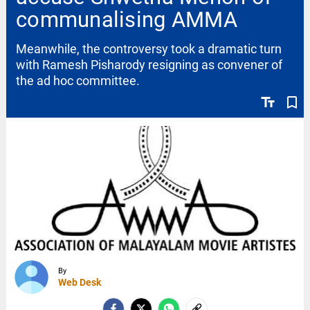
communalising AMMA
Meanwhile, the controversy took a dramatic turn
with Ramesh Pisharody resigning as convener of
the ad hoc committee.
text_fields
bookmark_border
By
Web Desk