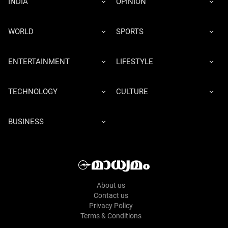
INDIA
OPINION
WORLD
SPORTS
ENTERTAINMENT
LIFESTYLE
TECHNOLOGY
CULTURE
BUSINESS
About us
Contact us
Privacy Policy
Terms & Conditions