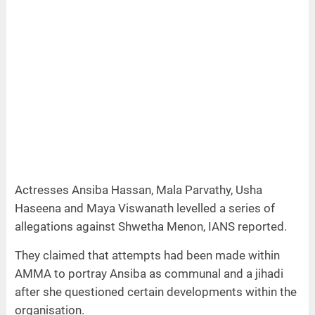
Actresses Ansiba Hassan, Mala Parvathy, Usha
Haseena and Maya Viswanath levelled a series of
allegations against Shwetha Menon, IANS reported.
They claimed that attempts had been made within
AMMA to portray Ansiba as communal and a jihadi
after she questioned certain developments within the
organisation.