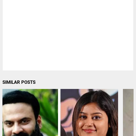
SIMILAR POSTS