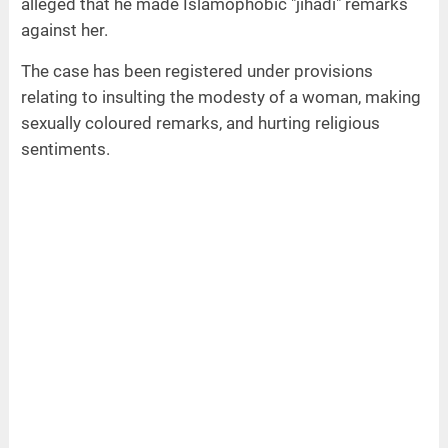
alleged that he made Islamophobic "jihadi" remarks
against her.
The case has been registered under provisions
relating to insulting the modesty of a woman, making
sexually coloured remarks, and hurting religious
sentiments.