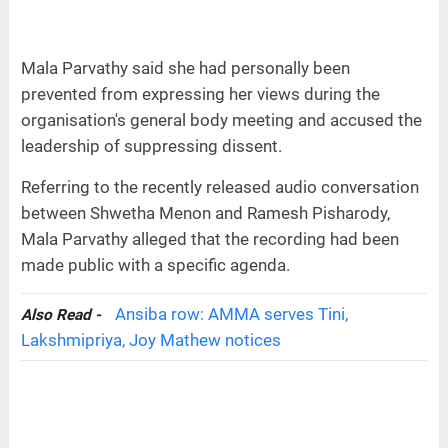
Mala Parvathy said she had personally been
prevented from expressing her views during the
organisation's general body meeting and accused the
leadership of suppressing dissent.
Referring to the recently released audio conversation
between Shwetha Menon and Ramesh Pisharody,
Mala Parvathy alleged that the recording had been
made public with a specific agenda.
Ansiba row: AMMA serves Tini,
Also Read -
Lakshmipriya, Joy Mathew notices