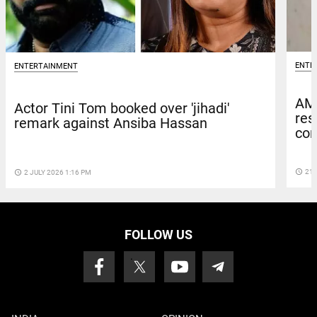
ENTE
ENTERTAINMENT
AM
Actor Tini Tom booked over 'jihadi'
res
remark against Ansiba Hassan
com
access_time
21 
access_time
2 JULY 2026 1:16 PM
FOLLOW US