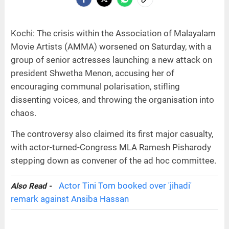
Kochi: The crisis within the Association of Malayalam
Movie Artists (AMMA) worsened on Saturday, with a
group of senior actresses launching a new attack on
president Shwetha Menon, accusing her of
encouraging communal polarisation, stifling
dissenting voices, and throwing the organisation into
chaos.
The controversy also claimed its first major casualty,
with actor-turned-Congress MLA Ramesh Pisharody
stepping down as convener of the ad hoc committee.
Actor Tini Tom booked over 'jihadi'
Also Read -
remark against Ansiba Hassan