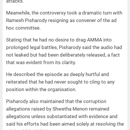
attacks.
Meanwhile, the controversy took a dramatic turn with
Ramesh Pisharody resigning as convener of the ad
hoc committee.
Stating that he had no desire to drag AMMA into
prolonged legal battles, Pisharody said the audio had
not leaked but had been deliberately released, a fact
that was evident from its clarity.
He described the episode as deeply hurtful and
reiterated that he had never sought to cling to any
position within the organisation.
Pisharody also maintained that the corruption
allegations raised by Shwetha Menon remained
allegations unless substantiated with evidence and
said his efforts had been aimed solely at resolving the