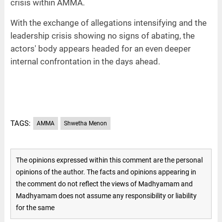
crisis within AMMA.
With the exchange of allegations intensifying and the
leadership crisis showing no signs of abating, the
actors' body appears headed for an even deeper
internal confrontation in the days ahead.
TAGS:
AMMA
Shwetha Menon
The opinions expressed within this comment are the personal
opinions of the author. The facts and opinions appearing in
the comment do not reflect the views of Madhyamam and
Madhyamam does not assume any responsibility or liability
for the same