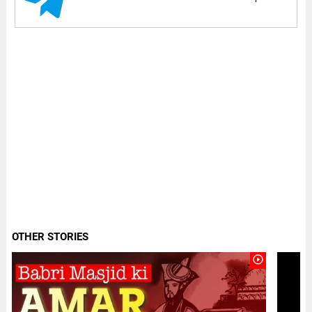
OTHER STORIES
play_circle_outline