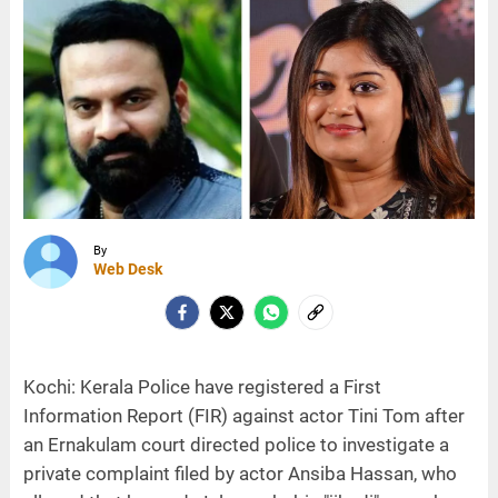
By
Web Desk
Kochi: Kerala Police have registered a First
Information Report (FIR) against actor Tini Tom after
an Ernakulam court directed police to investigate a
private complaint filed by actor Ansiba Hassan, who