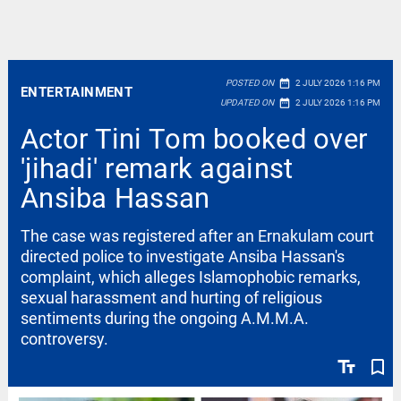
date_range
POSTED ON
2 JULY 2026 1:16 PM
ENTERTAINMENT
date_range
UPDATED ON
2 JULY 2026 1:16 PM
Actor Tini Tom booked over
'jihadi' remark against
Ansiba Hassan
The case was registered after an Ernakulam court
directed police to investigate Ansiba Hassan's
complaint, which alleges Islamophobic remarks,
sexual harassment and hurting of religious
sentiments during the ongoing A.M.M.A.
controversy.
text_fields
bookmark_border