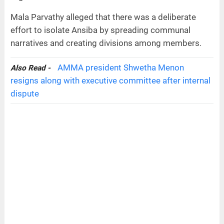
Mala Parvathy alleged that there was a deliberate
effort to isolate Ansiba by spreading communal
narratives and creating divisions among members.
AMMA president Shwetha Menon
Also Read -
resigns along with executive committee after internal
dispute