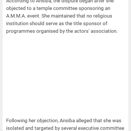
According to Ansiba, the dispute began after she
objected to a temple committee sponsoring an
A.M.M.A. event. She maintained that no religious
institution should serve as the title sponsor of
programmes organised by the actors' association.
Following her objection, Ansiba alleged that she was
isolated and targeted by several executive committee