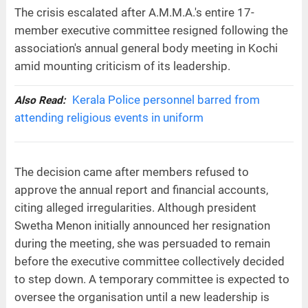
The crisis escalated after A.M.M.A.'s entire 17-
member executive committee resigned following the
association's annual general body meeting in Kochi
amid mounting criticism of its leadership.
Kerala Police personnel barred from
Also Read:
attending religious events in uniform
The decision came after members refused to
approve the annual report and financial accounts,
citing alleged irregularities. Although president
Swetha Menon initially announced her resignation
during the meeting, she was persuaded to remain
before the executive committee collectively decided
to step down. A temporary committee is expected to
oversee the organisation until a new leadership is