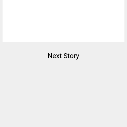
Next Story