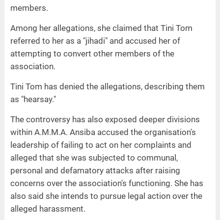
members.
Among her allegations, she claimed that Tini Tom
referred to her as a "jihadi" and accused her of
attempting to convert other members of the
association.
Tini Tom has denied the allegations, describing them
as "hearsay."
The controversy has also exposed deeper divisions
within A.M.M.A. Ansiba accused the organisation's
leadership of failing to act on her complaints and
alleged that she was subjected to communal,
personal and defamatory attacks after raising
concerns over the association's functioning. She has
also said she intends to pursue legal action over the
alleged harassment.