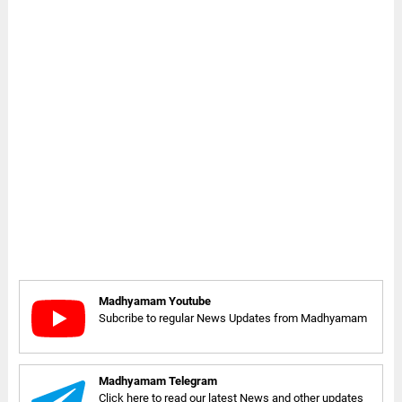
Madhyamam Youtube
Subcribe to regular News Updates from Madhyamam
Madhyamam Telegram
Click here to read our latest News and other updates