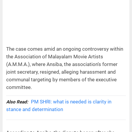
The case comes amid an ongoing controversy within
the Association of Malayalam Movie Artists
(A.M.M.A.), where Ansiba, the association's former
joint secretary, resigned, alleging harassment and
communal targeting by members of the executive
committee.
PM SHRI: what is needed is clarity in
Also Read:
stance and determination