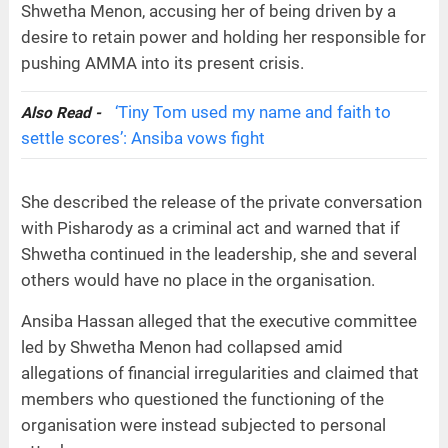
Shwetha Menon, accusing her of being driven by a
desire to retain power and holding her responsible for
pushing AMMA into its present crisis.
‘Tiny Tom used my name and faith to
Also Read -
settle scores’: Ansiba vows fight
She described the release of the private conversation
with Pisharody as a criminal act and warned that if
Shwetha continued in the leadership, she and several
others would have no place in the organisation.
Ansiba Hassan alleged that the executive committee
led by Shwetha Menon had collapsed amid
allegations of financial irregularities and claimed that
members who questioned the functioning of the
organisation were instead subjected to personal