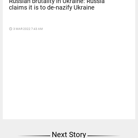
Russian brutality in Ukraine: Russia
claims it is to de-nazify Ukraine
access_time
3 MAR 2022 7:43 AM
Next Story