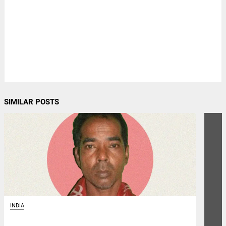
SIMILAR POSTS
INDIA