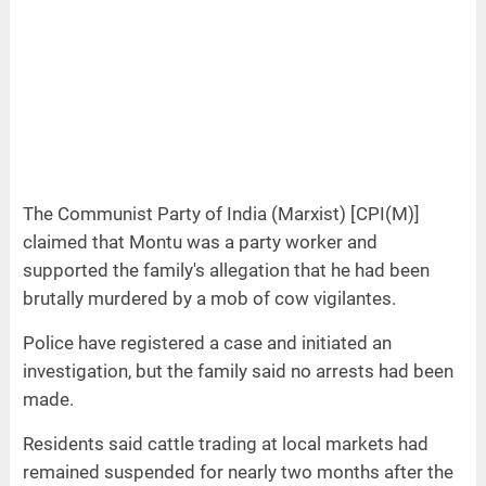
The Communist Party of India (Marxist) [CPI(M)]
claimed that Montu was a party worker and
supported the family's allegation that he had been
brutally murdered by a mob of cow vigilantes.
Police have registered a case and initiated an
investigation, but the family said no arrests had been
made.
Residents said cattle trading at local markets had
remained suspended for nearly two months after the