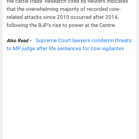
the cattle trade. Research cited by Reuters indicates
that the overwhelming majority of recorded cow-
related attacks since 2010 occurred after 2014,
following the BJP's rise to power at the Centre.
Supreme Court lawyers condemn threats
Also Read -
to MP judge after life sentences for cow vigilantes