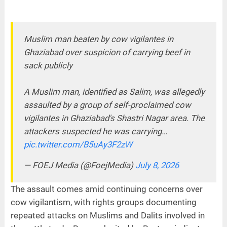
Muslim man beaten by cow vigilantes in
Ghaziabad over suspicion of carrying beef in
sack publicly
A Muslim man, identified as Salim, was allegedly
assaulted by a group of self-proclaimed cow
vigilantes in Ghaziabad's Shastri Nagar area. The
attackers suspected he was carrying…
pic.twitter.com/B5uAy3F2zW
— FOEJ Media (@FoejMedia)
July 8, 2026
The assault comes amid continuing concerns over
cow vigilantism, with rights groups documenting
repeated attacks on Muslims and Dalits involved in