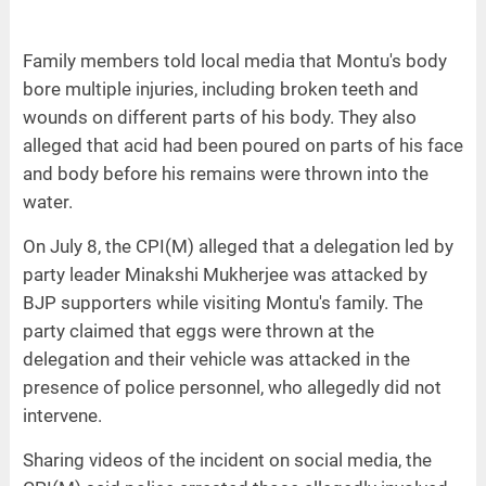
Family members told local media that Montu's body
bore multiple injuries, including broken teeth and
wounds on different parts of his body. They also
alleged that acid had been poured on parts of his face
and body before his remains were thrown into the
water.
On July 8, the CPI(M) alleged that a delegation led by
party leader Minakshi Mukherjee was attacked by
BJP supporters while visiting Montu's family. The
party claimed that eggs were thrown at the
delegation and their vehicle was attacked in the
presence of police personnel, who allegedly did not
intervene.
Sharing videos of the incident on social media, the