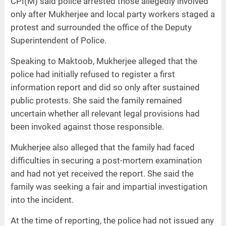
CPI(M) said police arrested those allegedly involved
only after Mukherjee and local party workers staged a
protest and surrounded the office of the Deputy
Superintendent of Police.
Speaking to Maktoob, Mukherjee alleged that the
police had initially refused to register a first
information report and did so only after sustained
public protests. She said the family remained
uncertain whether all relevant legal provisions had
been invoked against those responsible.
Mukherjee also alleged that the family had faced
difficulties in securing a post-mortem examination
and had not yet received the report. She said the
family was seeking a fair and impartial investigation
into the incident.
At the time of reporting, the police had not issued any