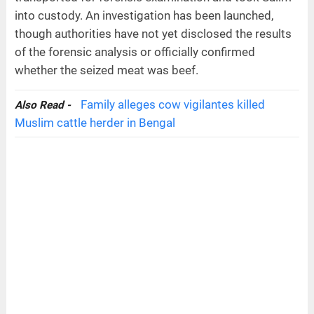
into custody. An investigation has been launched,
though authorities have not yet disclosed the results
of the forensic analysis or officially confirmed
whether the seized meat was beef.
Family alleges cow vigilantes killed
Also Read -
Muslim cattle herder in Bengal