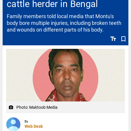
cattle herder in Bengal
Family members told local media that Montu's
body bore multiple injuries, including broken teeth
and wounds on different parts of his body.
text_fields
bookmark_border
Photo: Maktoob Media
camera_alt
By
Web Desk