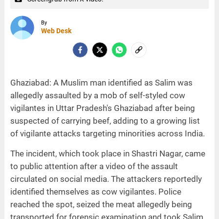
By
Web Desk
Ghaziabad: A Muslim man identified as Salim was
allegedly assaulted by a mob of self-styled cow
vigilantes in Uttar Pradesh's Ghaziabad after being
suspected of carrying beef, adding to a growing list
of vigilante attacks targeting minorities across India.
The incident, which took place in Shastri Nagar, came
to public attention after a video of the assault
circulated on social media. The attackers reportedly
identified themselves as cow vigilantes. Police
reached the spot, seized the meat allegedly being
transported for forensic examination and took Salim