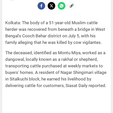
Kolkata: The body of a 51-year-old Muslim cattle
herder was recovered from beneath a bridge in West
Bengal's Cooch Behar district on July 5, with his
family alleging that he was killed by cow vigilantes.
The deceased, identified as Montu Miya, worked as a
dangowal, locally known as a rakhal or shepherd,
transporting cattle purchased at weekly markets to
buyers' homes. A resident of Nagar Shingimari village
in Sitalkuchi block, he earned his livelihood by
delivering cattle for customers, Siasat Daily reported.