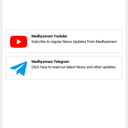
Madhyamam Youtube
Subcribe to regular News Updates from Madhyamam
Madhyamam Telegram
Click here to read our latest News and other updates