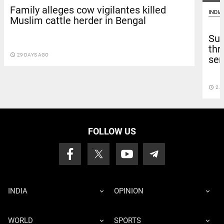
Family alleges cow vigilantes killed
INDIA
Muslim cattle herder in Bengal
Sup
thr
access_time
29 DAYS AGO
sen
access_time
2 J
FOLLOW US
INDIA
OPINION
WORLD
SPORTS