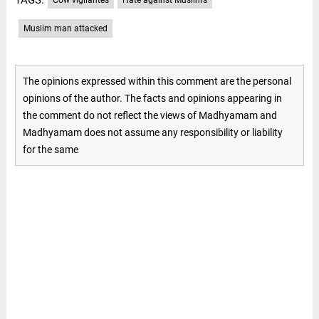
Muslim man attacked
The opinions expressed within this comment are the personal
opinions of the author. The facts and opinions appearing in
the comment do not reflect the views of Madhyamam and
Madhyamam does not assume any responsibility or liability
for the same