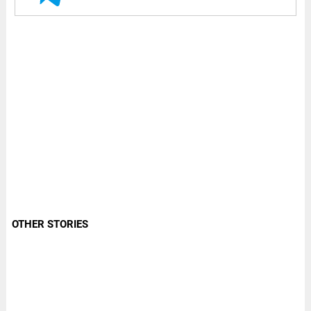
OTHER STORIES