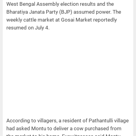
West Bengal Assembly election results and the
Bharatiya Janata Party (BJP) assumed power. The
weekly cattle market at Gosai Market reportedly
resumed on July 4.
According to villagers, a resident of Pathantulli village
had asked Montu to deliver a cow purchased from