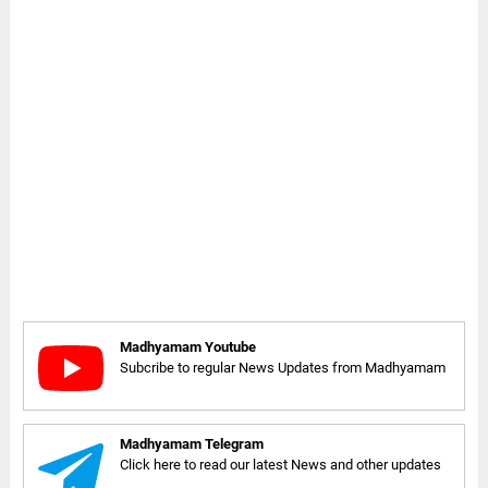
Madhyamam Youtube
Subcribe to regular News Updates from Madhyamam
Madhyamam Telegram
Click here to read our latest News and other updates