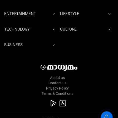
ENTERTAINMENT
LIFESTYLE
TECHNOLOGY
CULTURE
BUSINESS
About us
Contact us
Privacy Policy
Terms & Conditions