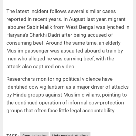
The latest incident follows several similar cases
reported in recent years. In August last year, migrant
labourer Sabir Malik from West Bengal was lynched in
Haryana's Charkhi Dadri after being accused of
consuming beef. Around the same time, an elderly
Muslim passenger was assaulted aboard a train by
men who alleged he was carrying beef, with the
attack also captured on video.
Researchers monitoring political violence have
identified cow vigilantism as a major driver of attacks
by Hindu groups against Muslim civilians, pointing to
the continued operation of informal cow-protection
groups that often face little legal accountability.
TAGS:
Cow vigilantes
Hate against Muslims