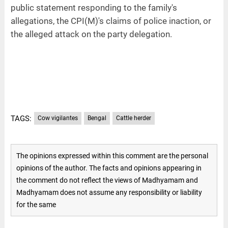
public statement responding to the family's
allegations, the CPI(M)'s claims of police inaction, or
the alleged attack on the party delegation.
TAGS:
Cow vigilantes
Bengal
Cattle herder
The opinions expressed within this comment are the personal
opinions of the author. The facts and opinions appearing in
the comment do not reflect the views of Madhyamam and
Madhyamam does not assume any responsibility or liability
for the same