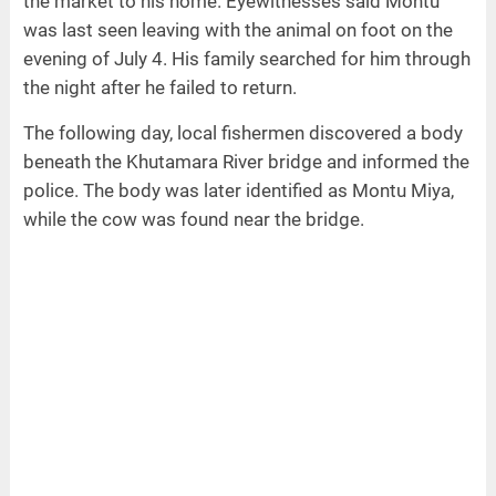
the market to his home. Eyewitnesses said Montu
was last seen leaving with the animal on foot on the
evening of July 4. His family searched for him through
the night after he failed to return.
The following day, local fishermen discovered a body
beneath the Khutamara River bridge and informed the
police. The body was later identified as Montu Miya,
while the cow was found near the bridge.