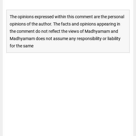
The opinions expressed within this comment are the personal
opinions of the author. The facts and opinions appearing in
the comment do not reflect the views of Madhyamam and
Madhyamam does not assume any responsibility or liability
for the same