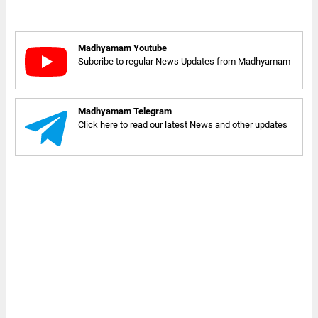
Madhyamam Youtube
Subcribe to regular News Updates from Madhyamam
Madhyamam Telegram
Click here to read our latest News and other updates