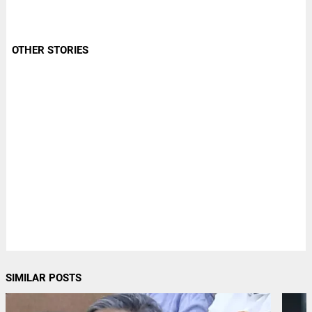
OTHER STORIES
SIMILAR POSTS