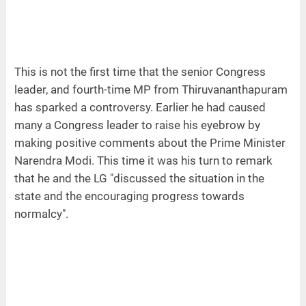
This is not the first time that the senior Congress
leader, and fourth-time MP from Thiruvananthapuram
has sparked a controversy. Earlier he had caused
many a Congress leader to raise his eyebrow by
making positive comments about the Prime Minister
Narendra Modi. This time it was his turn to remark
that he and the LG "discussed the situation in the
state and the encouraging progress towards
normalcy".