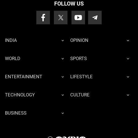
FOLLOW US
INDIA
OPINION
WORLD
SPORTS
ENTERTAINMENT
LIFESTYLE
TECHNOLOGY
CULTURE
BUSINESS