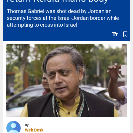
Thomas Gabriel was shot dead by Jordanian
security forces at the Israel-Jordan border while
attempting to cross into Israel
text_fields
bookmark_border
By
Web Desk