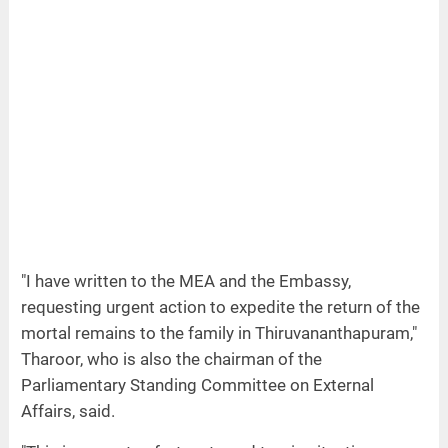
"I have written to the MEA and the Embassy,
requesting urgent action to expedite the return of the
mortal remains to the family in Thiruvananthapuram,"
Tharoor, who is also the chairman of the
Parliamentary Standing Committee on External
Affairs, said.