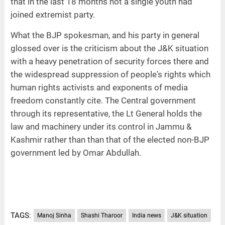
that in the last 18 months not a single youth had
joined extremist party.
What the BJP spokesman, and his party in general
glossed over is the criticism about the J&K situation
with a heavy penetration of security forces there and
the widespread suppression of people's rights which
human rights activists and exponents of media
freedom constantly cite. The Central government
through its representative, the Lt General holds the
law and machinery under its control in Jammu &
Kashmir rather than than that of the elected non-BJP
government led by Omar Abdullah.
TAGS:
Manoj Sinha
Shashi Tharoor
India news
J&K situation