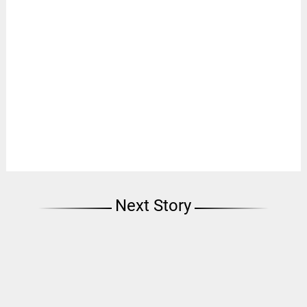
Next Story