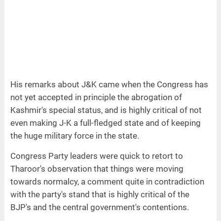
His remarks about J&K came when the Congress has
not yet accepted in principle the abrogation of
Kashmir's special status, and is highly critical of not
even making J-K a full-fledged state and of keeping
the huge military force in the state.
Congress Party leaders were quick to retort to
Tharoor's observation that things were moving
towards normalcy, a comment quite in contradiction
with the party's stand that is highly critical of the
BJP's and the central government's contentions.