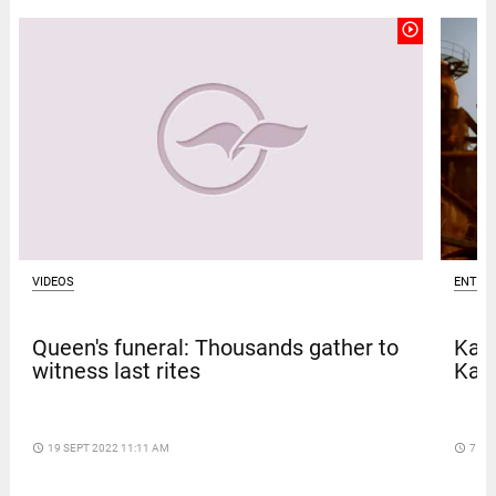
play_circle_outline
VIDEOS
ENTER
Queen's funeral: Thousands gather to
Kave
witness last rites
Kar
access_time
19 SEPT 2022 11:11 AM
access_time
7 DA