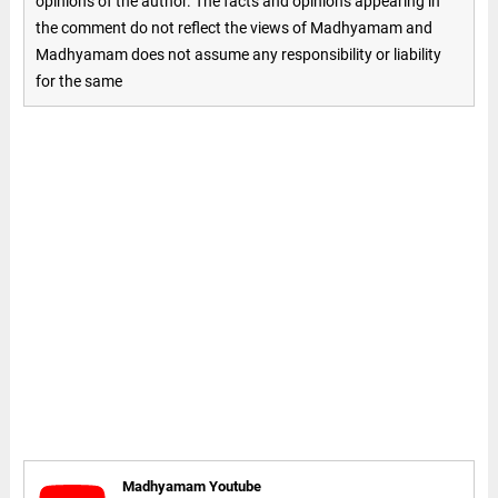
opinions of the author. The facts and opinions appearing in
the comment do not reflect the views of Madhyamam and
Madhyamam does not assume any responsibility or liability
for the same
Madhyamam Youtube