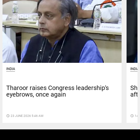
INDIA
INDIA
Tharoor raises Congress leadership's
Sha
eyebrows, once again
aft
access_time
23 JUNE 2026 5:46 AM
access_time
14 