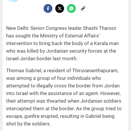
New Delhi: Senior Congress leader Shashi Tharoor
has sought the Ministry of External Affairs'
intervention to bring back the body of a Kerala man
who was killed by Jordanian security forces at the
Israel-Jordan border last month.
Thomas Gabriel, a resident of Thiruvananthapuram,
was among a group of four individuals who
attempted to illegally cross the border from Jordan
into Israel with the assistance of an agent. However,
their attempt was thwarted when Jordanian soldiers
intercepted them at the border. As the group tried to
escape, gunfire erupted, resulting in Gabriel being
shot by the soldiers.