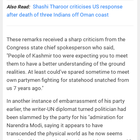
Shashi Tharoor criticises US response
Also Read:
after death of three Indians off Oman coast
These remarks received a sharp criticism from the
Congress state chief spokesperson who said,
"People of Kashmir too were expecting you to meet
them to have a better understanding of the ground
realities. At least could've spared sometime to meet
own partymen fighting for statehood snatched from
us 7 years ago."
In another instance of embarrassment of his party
earlier, the writer-UN diplomat turned politician had
been slammed by the party for his "admiration for
Narendra Modi, saying it appears to have
transcended the physical world as he now seems