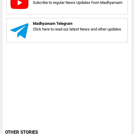
Subcribe to regular News Updates from Madhyamam
Madhyamam Telegram
Click here to read our latest News and other updates
OTHER STORIES