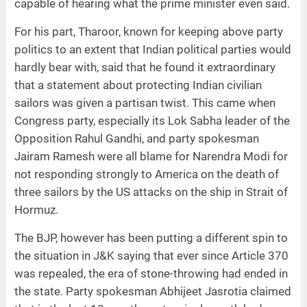
capable of hearing what the prime minister even said.
For his part, Tharoor, known for keeping above party
politics to an extent that Indian political parties would
hardly bear with, said that he found it extraordinary
that a statement about protecting Indian civilian
sailors was given a partisan twist. This came when
Congress party, especially its Lok Sabha leader of the
Opposition Rahul Gandhi, and party spokesman
Jairam Ramesh were all blame for Narendra Modi for
not responding strongly to America on the death of
three sailors by the US attacks on the ship in Strait of
Hormuz.
The BJP, however has been putting a different spin to
the situation in J&K saying that ever since Article 370
was repealed, the era of stone-throwing had ended in
the state. Party spokesman Abhijeet Jasrotia claimed