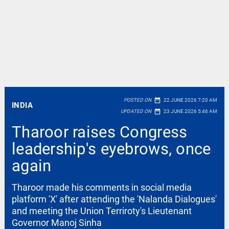
date_range
POSTED ON
22 JUNE 2026 7:20 AM
INDIA
date_range
UPDATED ON
23 JUNE 2026 5:46 AM
Tharoor raises Congress
leadership's eyebrows, once
again
Tharoor made his comments in social media
platform 'X' after attending the 'Nalanda Dialogues'
and meeting the Union Terriroty's Lieutenant
Governor Manoj Sinha