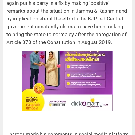
again put his party in a fix by making 'positive'
remarks about the situation in Jammu & Kashmir and
by implication about the efforts the BJP-led Central
government constantly claims to have been making
to bring the state to normalcy after the abrogation of
Article 370 of the Constitution in August 2019.
Tharoor made his comments in social media platform