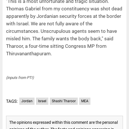
"This is a most unfortunate and tragic situation.
Thomas Gabriel from my constituency was shot dead
apparently by Jordanian security forces at the border
with Israel. We are not fully aware of the
circumstances. Unscrupulous agents seem to have
misled him. The family wants the body back," said
Tharoor, a four-time sitting Congress MP from
Thiruvananthapuram.
(inputs from PTI)
TAGS:
Jordan
Israel
Shashi Tharoor
MEA
The opinions expressed within this comment are the personal