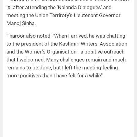
'X' after attending the 'Nalanda Dialogues' and
meeting the Union Terriroty's Lieutenant Governor
Manoj Sinha.
Tharoor also noted, "When I arrived, he was chatting
to the president of the Kashmiri Writers' Association
and the Women's Organisation - a positive outreach
that I welcomed. Many challenges remain and much
remains to be done, but I left the meeting feeling
more positives than I have felt for a while".