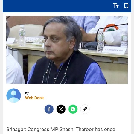
text_fields
bookmark_border
By
Web Desk
Srinagar: Congress MP Shashi Tharoor has once