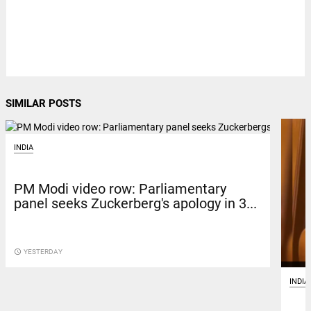
SIMILAR POSTS
INDIA
PM Modi video row: Parliamentary
panel seeks Zuckerberg's apology in 3...
access_time
YESTERDAY
INDIA