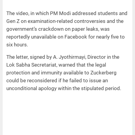
The video, in which PM Modi addressed students and
Gen Z on examination-related controversies and the
government’s crackdown on paper leaks, was
reportedly unavailable on Facebook for nearly five to
six hours.
The letter, signed by A. Jyothirmayi, Director in the
Lok Sabha Secretariat, warned that the legal
protection and immunity available to Zuckerberg
could be reconsidered if he failed to issue an
unconditional apology within the stipulated period.