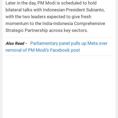
Later in the day, PM Modi is scheduled to hold
bilateral talks with Indonesian President Subianto,
with the two leaders expected to give fresh
momentum to the India-Indonesia Comprehensive
Strategic Partnership across key sectors.
Parliamentary panel pulls up Meta over
Also Read -
removal of PM Modi’s Facebook post