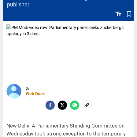
publisher.
text_fields
bookmark_border
By
Web Desk
New Delhi: A Parliamentary Standing Committee on
Wednesday took strong exception to the temporary