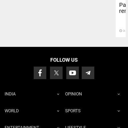
Par
rem
access_time
3 D
FOLLOW US
INDIA
OPINION
WORLD
SPORTS
ENTERTAINMENT
LIFESTYLE