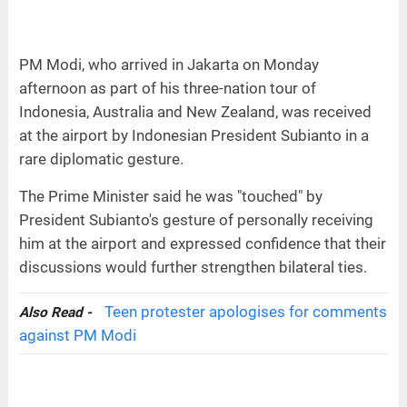
PM Modi, who arrived in Jakarta on Monday
afternoon as part of his three-nation tour of
Indonesia, Australia and New Zealand, was received
at the airport by Indonesian President Subianto in a
rare diplomatic gesture.
The Prime Minister said he was "touched" by
President Subianto's gesture of personally receiving
him at the airport and expressed confidence that their
discussions would further strengthen bilateral ties.
Teen protester apologises for comments
Also Read -
against PM Modi