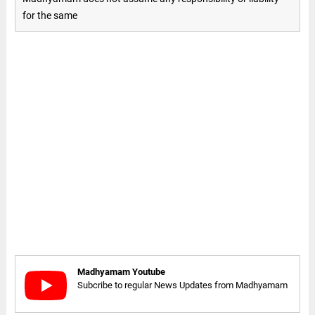
for the same
Madhyamam Youtube
Subcribe to regular News Updates from Madhyamam