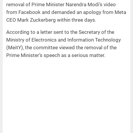
removal of Prime Minister Narendra Modi’s video
from Facebook and demanded an apology from Meta
CEO Mark Zuckerberg within three days.
According to a letter sent to the Secretary of the
Ministry of Electronics and Information Technology
(MeitY), the committee viewed the removal of the
Prime Minister’s speech as a serious matter.