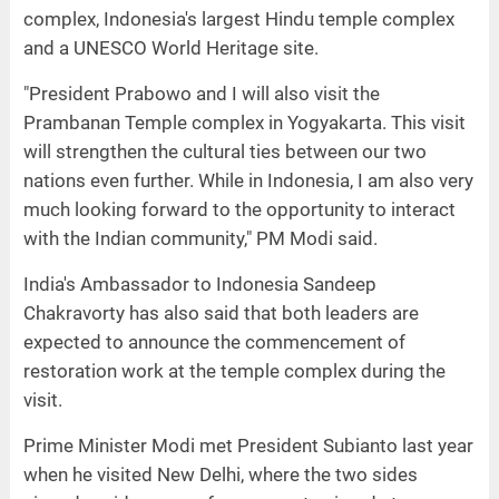
complex, Indonesia's largest Hindu temple complex
and a UNESCO World Heritage site.
"President Prabowo and I will also visit the
Prambanan Temple complex in Yogyakarta. This visit
will strengthen the cultural ties between our two
nations even further. While in Indonesia, I am also very
much looking forward to the opportunity to interact
with the Indian community," PM Modi said.
India's Ambassador to Indonesia Sandeep
Chakravorty has also said that both leaders are
expected to announce the commencement of
restoration work at the temple complex during the
visit.
Prime Minister Modi met President Subianto last year
when he visited New Delhi, where the two sides