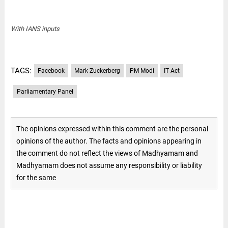
With IANS inputs
TAGS:
Facebook
Mark Zuckerberg
PM Modi
IT Act
Parliamentary Panel
The opinions expressed within this comment are the personal
opinions of the author. The facts and opinions appearing in
the comment do not reflect the views of Madhyamam and
Madhyamam does not assume any responsibility or liability
for the same