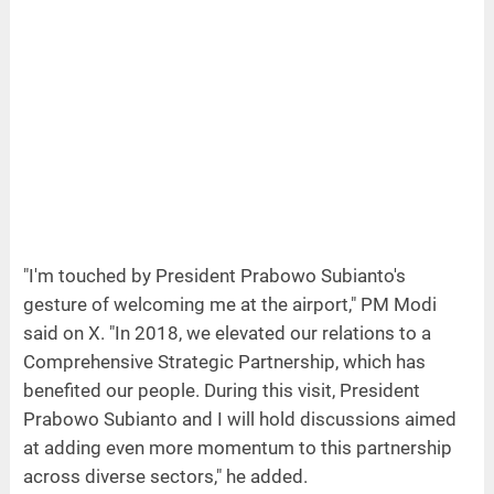
"I'm touched by President Prabowo Subianto's
gesture of welcoming me at the airport," PM Modi
said on X. "In 2018, we elevated our relations to a
Comprehensive Strategic Partnership, which has
benefited our people. During this visit, President
Prabowo Subianto and I will hold discussions aimed
at adding even more momentum to this partnership
across diverse sectors," he added.