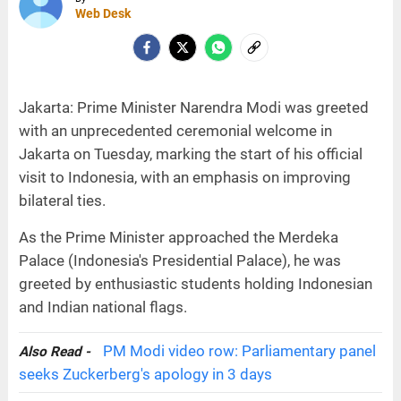
Web Desk
Jakarta: Prime Minister Narendra Modi was greeted
with an unprecedented ceremonial welcome in
Jakarta on Tuesday, marking the start of his official
visit to Indonesia, with an emphasis on improving
bilateral ties.
As the Prime Minister approached the Merdeka
Palace (Indonesia's Presidential Palace), he was
greeted by enthusiastic students holding Indonesian
and Indian national flags.
PM Modi video row: Parliamentary panel
Also Read -
seeks Zuckerberg's apology in 3 days