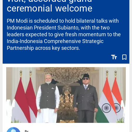
ceremonial welcome
PM Modi is scheduled to hold bilateral talks with
Indonesian President Subianto, with the two
leaders expected to give fresh momentum to the
India-Indonesia Comprehensive Strategic
Partnership across key sectors.
text_fields
bookmark_border
By