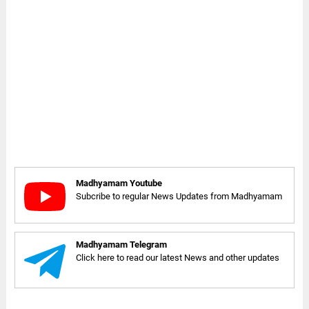
Madhyamam Youtube
Subcribe to regular News Updates from Madhyamam
Madhyamam Telegram
Click here to read our latest News and other updates