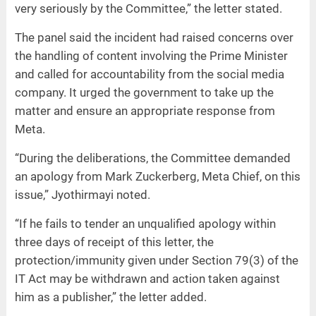
very seriously by the Committee,” the letter stated.
The panel said the incident had raised concerns over
the handling of content involving the Prime Minister
and called for accountability from the social media
company. It urged the government to take up the
matter and ensure an appropriate response from
Meta.
“During the deliberations, the Committee demanded
an apology from Mark Zuckerberg, Meta Chief, on this
issue,” Jyothirmayi noted.
“If he fails to tender an unqualified apology within
three days of receipt of this letter, the
protection/immunity given under Section 79(3) of the
IT Act may be withdrawn and action taken against
him as a publisher,” the letter added.