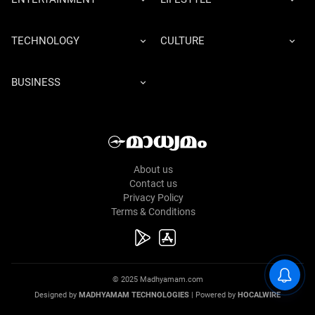
TECHNOLOGY
CULTURE
BUSINESS
About us
Contact us
Privacy Policy
Terms & Conditions
© 2025 Madhyamam.com
Designed by
MADHYAMAM TECHNOLOGIES
| Powered by
HOCALWIRE