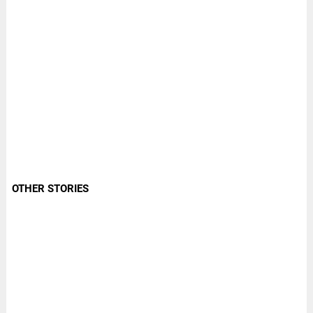
OTHER STORIES