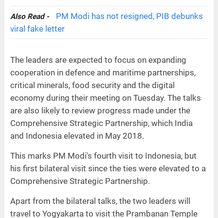
PM Modi has not resigned, PIB debunks
Also Read -
viral fake letter
The leaders are expected to focus on expanding
cooperation in defence and maritime partnerships,
critical minerals, food security and the digital
economy during their meeting on Tuesday. The talks
are also likely to review progress made under the
Comprehensive Strategic Partnership, which India
and Indonesia elevated in May 2018.
This marks PM Modi's fourth visit to Indonesia, but
his first bilateral visit since the ties were elevated to a
Comprehensive Strategic Partnership.
Apart from the bilateral talks, the two leaders will
travel to Yogyakarta to visit the Prambanan Temple