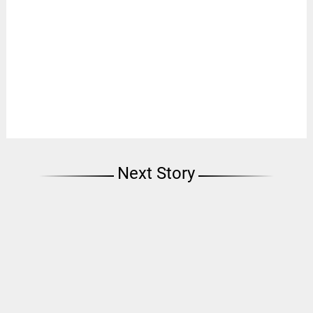
Next Story