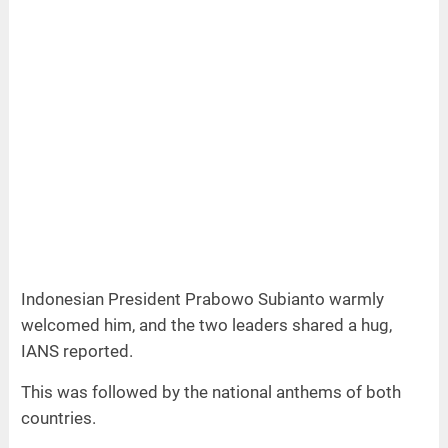
Indonesian President Prabowo Subianto warmly
welcomed him, and the two leaders shared a hug,
IANS reported.
This was followed by the national anthems of both
countries.