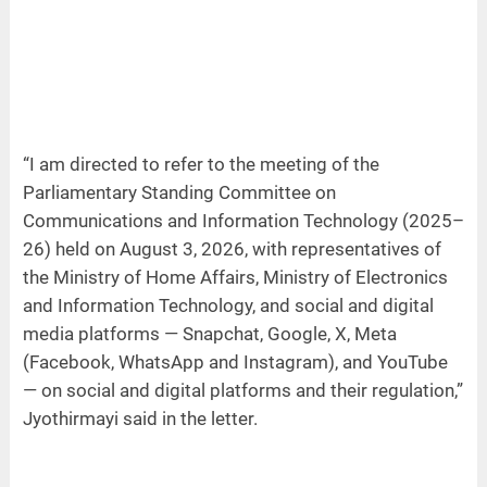
“I am directed to refer to the meeting of the
Parliamentary Standing Committee on
Communications and Information Technology (2025–
26) held on August 3, 2026, with representatives of
the Ministry of Home Affairs, Ministry of Electronics
and Information Technology, and social and digital
media platforms — Snapchat, Google, X, Meta
(Facebook, WhatsApp and Instagram), and YouTube
— on social and digital platforms and their regulation,”
Jyothirmayi said in the letter.