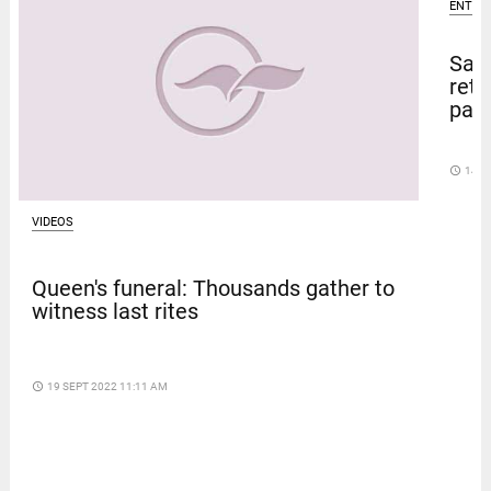
ENTER
Sal
retu
pape
access_time
14 D
VIDEOS
Queen's funeral: Thousands gather to
witness last rites
access_time
19 SEPT 2022 11:11 AM