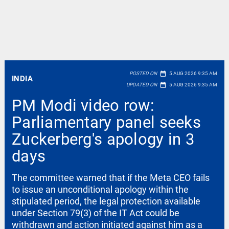
date_range
POSTED ON
5 AUG 2026 9:35 AM
INDIA
date_range
UPDATED ON
5 AUG 2026 9:35 AM
PM Modi video row:
Parliamentary panel seeks
Zuckerberg's apology in 3
days
The committee warned that if the Meta CEO fails
to issue an unconditional apology within the
stipulated period, the legal protection available
under Section 79(3) of the IT Act could be
withdrawn and action initiated against him as a