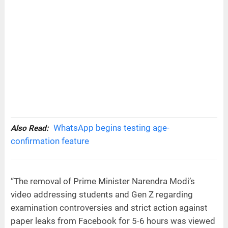
WhatsApp begins testing age-
Also Read:
confirmation feature
“The removal of Prime Minister Narendra Modi’s
video addressing students and Gen Z regarding
examination controversies and strict action against
paper leaks from Facebook for 5-6 hours was viewed