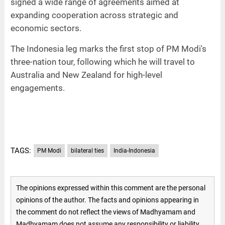
signed a wide range of agreements aimed at
expanding cooperation across strategic and
economic sectors.
The Indonesia leg marks the first stop of PM Modi's
three-nation tour, following which he will travel to
Australia and New Zealand for high-level
engagements.
TAGS:
PM Modi
bilateral ties
India-Indonesia
The opinions expressed within this comment are the personal
opinions of the author. The facts and opinions appearing in
the comment do not reflect the views of Madhyamam and
Madhyamam does not assume any responsibility or liability