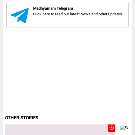
Madhyamam Telegram
Click here to read our latest News and other updates
OTHER STORIES
play_circle_outline