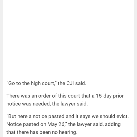
“Go to the high court,” the CJI said.
There was an order of this court that a 15-day prior
notice was needed, the lawyer said.
“But here a notice pasted and it says we should evict.
Notice pasted on May 26,” the lawyer said, adding
that there has been no hearing.