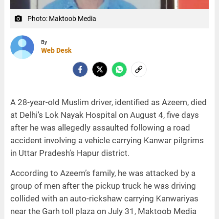
Photo: Maktoob Media
camera_alt
By
Web Desk
A 28-year-old Muslim driver, identified as Azeem, died
at Delhi’s Lok Nayak Hospital on August 4, five days
after he was allegedly assaulted following a road
accident involving a vehicle carrying Kanwar pilgrims
in Uttar Pradesh’s Hapur district.
According to Azeem’s family, he was attacked by a
group of men after the pickup truck he was driving
collided with an auto-rickshaw carrying Kanwariyas
near the Garh toll plaza on July 31, Maktoob Media