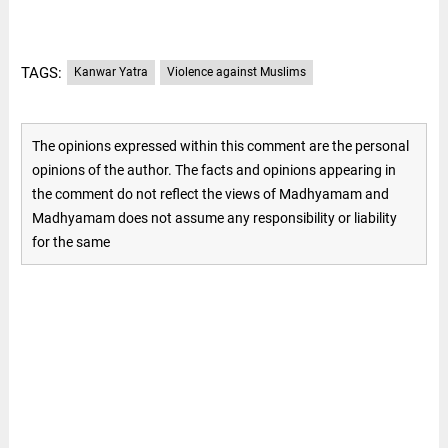
TAGS:
Kanwar Yatra
Violence against Muslims
The opinions expressed within this comment are the personal
opinions of the author. The facts and opinions appearing in
the comment do not reflect the views of Madhyamam and
Madhyamam does not assume any responsibility or liability
for the same