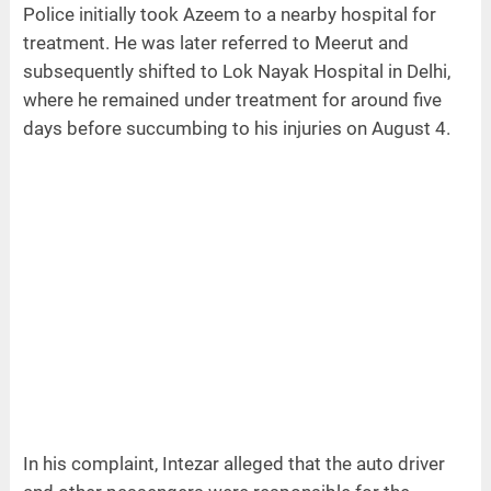
Police initially took Azeem to a nearby hospital for
treatment. He was later referred to Meerut and
subsequently shifted to Lok Nayak Hospital in Delhi,
where he remained under treatment for around five
days before succumbing to his injuries on August 4.
In his complaint, Intezar alleged that the auto driver