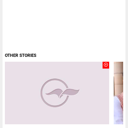
OTHER STORIES
play_circle_outline