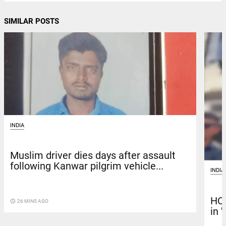
SIMILAR POSTS
INDIA
Muslim driver dies days after assault
following Kanwar pilgrim vehicle...
INDIA
HC 
access_time
26 MINS AGO
in 