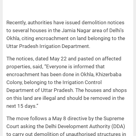
Recently, authorities have issued demolition notices
to several houses in the Jamia Nagar area of Delhi's
Okhla, citing encroachment on land belonging to the
Uttar Pradesh Irrigation Department.
The notices, dated May 22 and pasted on affected
properties, said, “Everyone is informed that
encroachment has been done in Okhla, Khizerbaba
Colony, belonging to the Irrigation Control
Department of Uttar Pradesh. The houses and shops
on this land are illegal and should be removed in the
next 15 days.”
The move follows a May 8 directive by the Supreme
Court asking the Delhi Development Authority (DDA)
to carry out demolition of unauthorised structures in