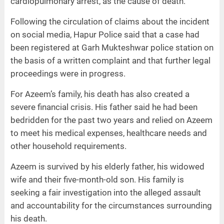
cardiopulmonary arrest, as the cause of death.
Following the circulation of claims about the incident
on social media, Hapur Police said that a case had
been registered at Garh Mukteshwar police station on
the basis of a written complaint and that further legal
proceedings were in progress.
For Azeem’s family, his death has also created a
severe financial crisis. His father said he had been
bedridden for the past two years and relied on Azeem
to meet his medical expenses, healthcare needs and
other household requirements.
Azeem is survived by his elderly father, his widowed
wife and their five-month-old son. His family is
seeking a fair investigation into the alleged assault
and accountability for the circumstances surrounding
his death.