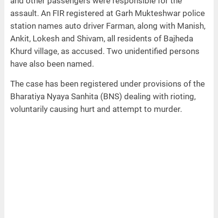
and other passengers were responsible for the
assault. An FIR registered at Garh Mukteshwar police
station names auto driver Farman, along with Manish,
Ankit, Lokesh and Shivam, all residents of Bajheda
Khurd village, as accused. Two unidentified persons
have also been named.
The case has been registered under provisions of the
Bharatiya Nyaya Sanhita (BNS) dealing with rioting,
voluntarily causing hurt and attempt to murder.