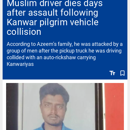
Muslim driver dies days
after assault following
Kanwar pilgrim vehicle
collision
According to Azeem’s family, he was attacked by a
group of men after the pickup truck he was driving
collided with an auto-rickshaw carrying
Kanwariyas
text_fields
bookmark_border