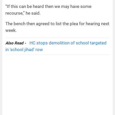
“If this can be heard then we may have some
recourse,” he said.
The bench then agreed to list the plea for hearing next
week.
HC stops demolition of school targeted
Also Read -
in 'school jihad' row