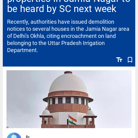
be heard by SC next week
Recently, authorities have issued demolition
notices to several houses in the Jamia Nagar area
of Delhi's Okhla, citing encroachment on land
belonging to the Uttar Pradesh Irrigation
Department.
text_fields
bookmark_border
By