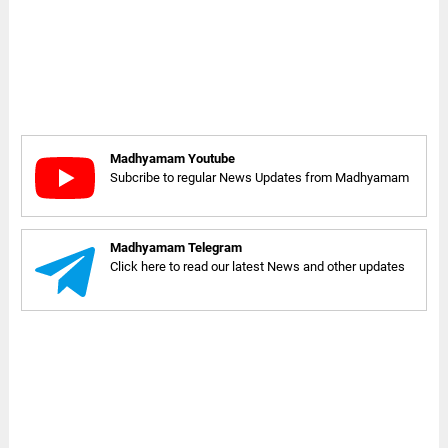
Madhyamam Youtube
Subcribe to regular News Updates from Madhyamam
Madhyamam Telegram
Click here to read our latest News and other updates