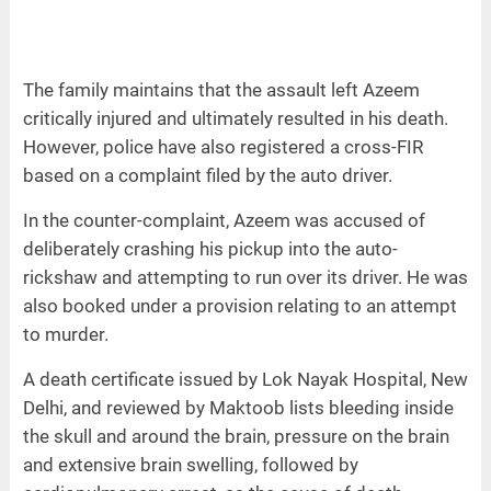
The family maintains that the assault left Azeem
critically injured and ultimately resulted in his death.
However, police have also registered a cross-FIR
based on a complaint filed by the auto driver.
In the counter-complaint, Azeem was accused of
deliberately crashing his pickup into the auto-
rickshaw and attempting to run over its driver. He was
also booked under a provision relating to an attempt
to murder.
A death certificate issued by Lok Nayak Hospital, New
Delhi, and reviewed by Maktoob lists bleeding inside
the skull and around the brain, pressure on the brain
and extensive brain swelling, followed by