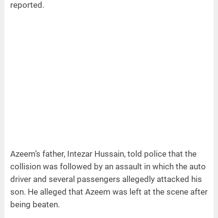
reported.
Azeem’s father, Intezar Hussain, told police that the
collision was followed by an assault in which the auto
driver and several passengers allegedly attacked his
son. He alleged that Azeem was left at the scene after
being beaten.