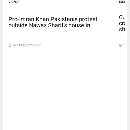
VIDEOS
INDIA
CJP 
Pro-Imran Khan Pakistanis protest
crac
outside Nawaz Sharif's house in...
stu
access_time
19 APR 2022 7:02 AM
access_time
15 D