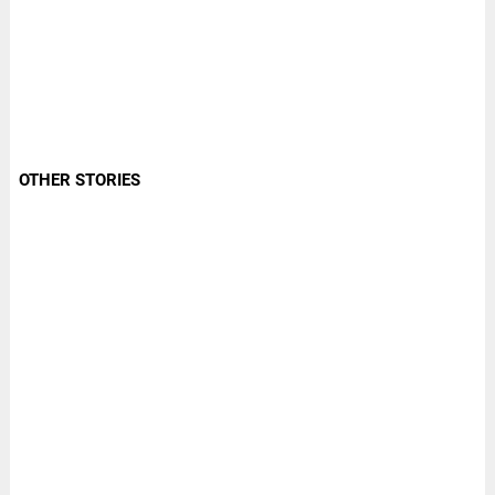
OTHER STORIES