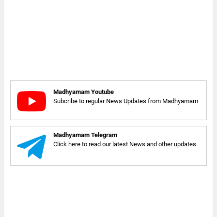
Madhyamam Youtube
Subcribe to regular News Updates from Madhyamam
Madhyamam Telegram
Click here to read our latest News and other updates