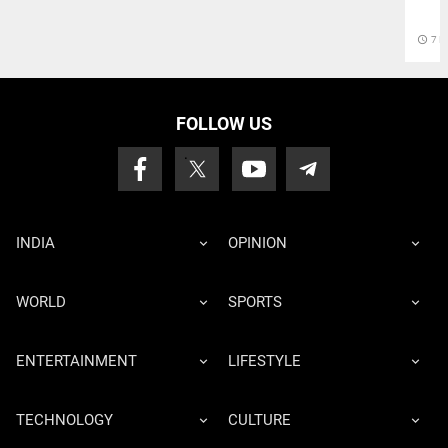
access_time
7 D
FOLLOW US
INDIA
OPINION
WORLD
SPORTS
ENTERTAINMENT
LIFESTYLE
TECHNOLOGY
CULTURE