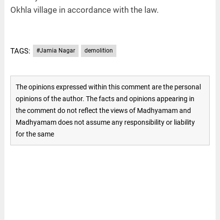
Okhla village in accordance with the law.
TAGS:
#Jamia Nagar
demolition
The opinions expressed within this comment are the personal
opinions of the author. The facts and opinions appearing in
the comment do not reflect the views of Madhyamam and
Madhyamam does not assume any responsibility or liability
for the same