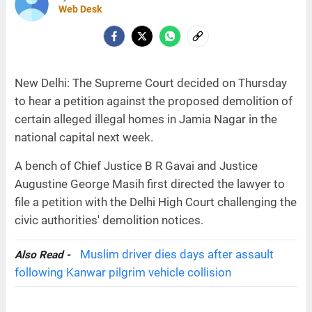
Web Desk
New Delhi: The Supreme Court decided on Thursday
to hear a petition against the proposed demolition of
certain alleged illegal homes in Jamia Nagar in the
national capital next week.
A bench of Chief Justice B R Gavai and Justice
Augustine George Masih first directed the lawyer to
file a petition with the Delhi High Court challenging the
civic authorities' demolition notices.
Muslim driver dies days after assault
Also Read -
following Kanwar pilgrim vehicle collision