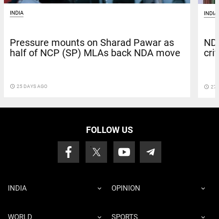
INDIA
INDIA
Pressure mounts on Sharad Pawar as
NDA
half of NCP (SP) MLAs back NDA move
cri
access_time
25 DAYS AGO
access_time
27 
FOLLOW US
INDIA
OPINION
WORLD
SPORTS