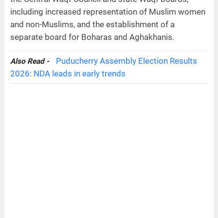
including increased representation of Muslim women
and non-Muslims, and the establishment of a
separate board for Boharas and Aghakhanis.
Puducherry Assembly Election Results
Also Read -
2026: NDA leads in early trends