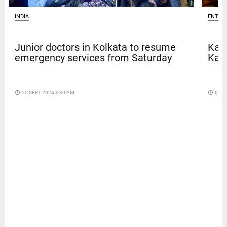
INDIA
ENTER
Junior doctors in Kolkata to resume
Kave
emergency services from Saturday
Kar
access_time
20 SEPT 2024 3:30 AM
access_time
6 DA