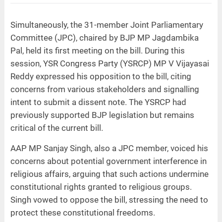
Simultaneously, the 31-member Joint Parliamentary
Committee (JPC), chaired by BJP MP Jagdambika
Pal, held its first meeting on the bill. During this
session, YSR Congress Party (YSRCP) MP V Vijayasai
Reddy expressed his opposition to the bill, citing
concerns from various stakeholders and signalling
intent to submit a dissent note. The YSRCP had
previously supported BJP legislation but remains
critical of the current bill.
AAP MP Sanjay Singh, also a JPC member, voiced his
concerns about potential government interference in
religious affairs, arguing that such actions undermine
constitutional rights granted to religious groups.
Singh vowed to oppose the bill, stressing the need to
protect these constitutional freedoms.