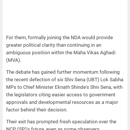
For them, formally joining the NDA would provide
greater political clarity than continuing in an
ambiguous position within the Maha Vikas Aghadi
(MVA).
The debate has gained further momentum following
the recent defection of six Shiv Sena (UBT) Lok Sabha
MPs to Chief Minister Eknath Shinde's Shiv Sena, with
the legislators citing easier access to government
approvals and developmental resources as a major
factor behind their decision.
Their exit has prompted fresh speculation over the
NCP (SP)'s future, even as some observers