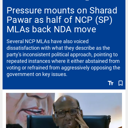
Pressure mounts on Sharad
Pawar as half of NCP (SP)
MLAs back NDA move
Several NCP MLAs have also voiced
dissatisfaction with what they describe as the
party's inconsistent political approach, pointing to
repeated instances where it either abstained from
voting or refrained from aggressively opposing the
government on key issues.
text_fields
bookmark_border