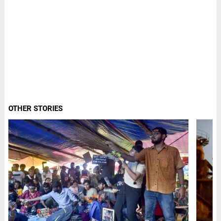
OTHER STORIES