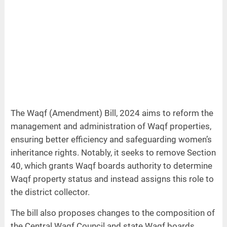
The Waqf (Amendment) Bill, 2024 aims to reform the
management and administration of Waqf properties,
ensuring better efficiency and safeguarding women’s
inheritance rights. Notably, it seeks to remove Section
40, which grants Waqf boards authority to determine
Waqf property status and instead assigns this role to
the district collector.
The bill also proposes changes to the composition of
the Central Waqf Council and state Waqf boards,