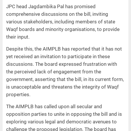
JPC head Jagdambika Pal has promised
comprehensive discussions on the bill, inviting
various stakeholders, including members of state
Waqf boards and minority organisations, to provide
their input.
Despite this, the AIMPLB has reported that it has not
yet received an invitation to participate in these
discussions. The board expressed frustration with
the perceived lack of engagement from the
government, asserting that the bill, in its current form,
is unacceptable and threatens the integrity of Waqf
properties.
The AIMPLB has called upon all secular and
opposition parties to unite in opposing the bill and is
exploring various legal and democratic avenues to
challenge the proposed legislation. The board has