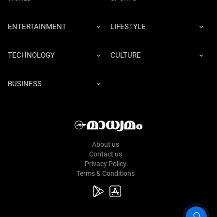
ENTERTAINMENT
LIFESTYLE
TECHNOLOGY
CULTURE
BUSINESS
About us
Contact us
Privacy Policy
Terms & Conditions