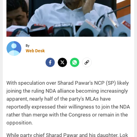
By
Web Desk
With speculation over Sharad Pawar's NCP (SP) likely
joining the ruling NDA alliance becoming increasingly
apparent, nearly half of the party's MLAs have
reportedly expressed their willingness to join the NDA
rather than merge with the Congress or remain in the
opposition.
While party chief Sharad Pawar and his daughter, Lok