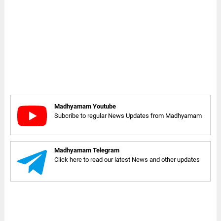
Madhyamam Youtube
Subcribe to regular News Updates from Madhyamam
Madhyamam Telegram
Click here to read our latest News and other updates