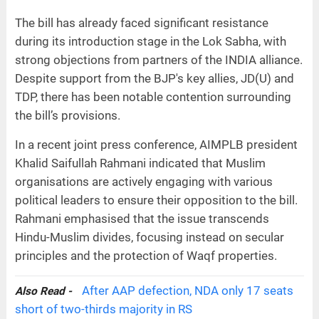
The bill has already faced significant resistance
during its introduction stage in the Lok Sabha, with
strong objections from partners of the INDIA alliance.
Despite support from the BJP's key allies, JD(U) and
TDP, there has been notable contention surrounding
the bill’s provisions.
In a recent joint press conference, AIMPLB president
Khalid Saifullah Rahmani indicated that Muslim
organisations are actively engaging with various
political leaders to ensure their opposition to the bill.
Rahmani emphasised that the issue transcends
Hindu-Muslim divides, focusing instead on secular
principles and the protection of Waqf properties.
After AAP defection, NDA only 17 seats
Also Read -
short of two-thirds majority in RS