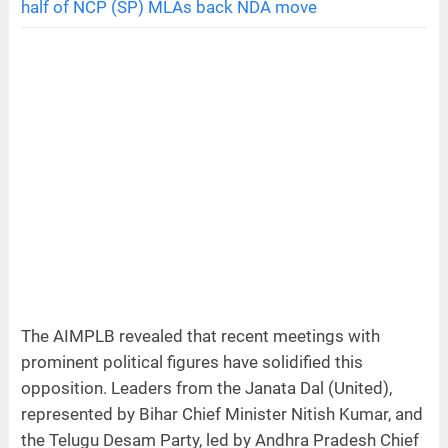
half of NCP (SP) MLAs back NDA move
The AIMPLB revealed that recent meetings with
prominent political figures have solidified this
opposition. Leaders from the Janata Dal (United),
represented by Bihar Chief Minister Nitish Kumar, and
the Telugu Desam Party, led by Andhra Pradesh Chief