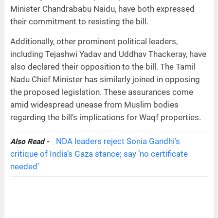
Minister Chandrababu Naidu, have both expressed
their commitment to resisting the bill.
Additionally, other prominent political leaders,
including Tejashwi Yadav and Uddhav Thackeray, have
also declared their opposition to the bill. The Tamil
Nadu Chief Minister has similarly joined in opposing
the proposed legislation. These assurances come
amid widespread unease from Muslim bodies
regarding the bill’s implications for Waqf properties.
NDA leaders reject Sonia Gandhi’s
Also Read -
critique of India’s Gaza stance; say ‘no certificate
needed’