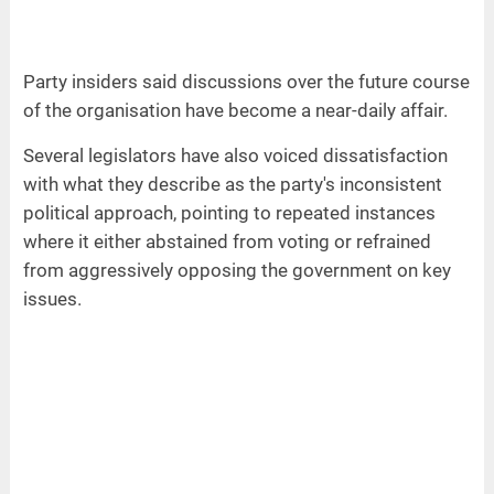
Party insiders said discussions over the future course
of the organisation have become a near-daily affair.
Several legislators have also voiced dissatisfaction
with what they describe as the party's inconsistent
political approach, pointing to repeated instances
where it either abstained from voting or refrained
from aggressively opposing the government on key
issues.