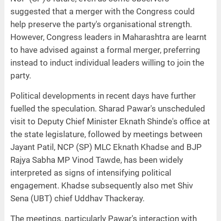
suggested that a merger with the Congress could
help preserve the party's organisational strength.
However, Congress leaders in Maharashtra are learnt
to have advised against a formal merger, preferring
instead to induct individual leaders willing to join the
party.
Political developments in recent days have further
fuelled the speculation. Sharad Pawar's unscheduled
visit to Deputy Chief Minister Eknath Shinde's office at
the state legislature, followed by meetings between
Jayant Patil, NCP (SP) MLC Eknath Khadse and BJP
Rajya Sabha MP Vinod Tawde, has been widely
interpreted as signs of intensifying political
engagement. Khadse subsequently also met Shiv
Sena (UBT) chief Uddhav Thackeray.
The meetings, particularly Pawar's interaction with