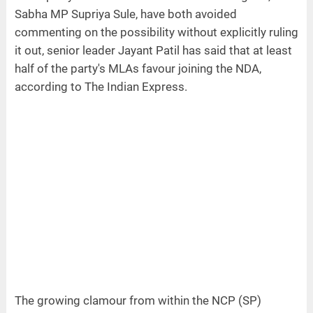
Sabha MP Supriya Sule, have both avoided
commenting on the possibility without explicitly ruling
it out, senior leader Jayant Patil has said that at least
half of the party's MLAs favour joining the NDA,
according to The Indian Express.
The growing clamour from within the NCP (SP)