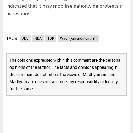
indicated that it may mobilise nationwide protests if
necessary.
TAGS:
JDU
NDA
TDP
Waqf (Amendment) Bill
The opinions expressed within this comment are the personal
opinions of the author. The facts and opinions appearing in
the comment do not reflect the views of Madhyamam and
Madhyamam does not assume any responsibility or liability
for the same