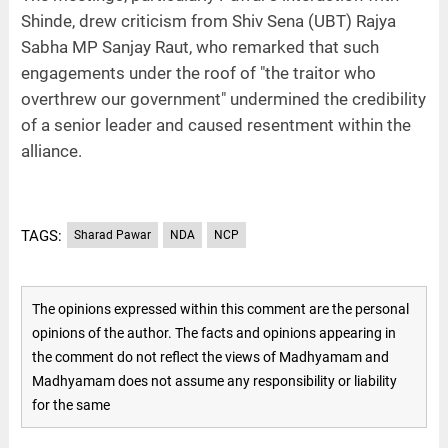
Shinde, drew criticism from Shiv Sena (UBT) Rajya
Sabha MP Sanjay Raut, who remarked that such
engagements under the roof of "the traitor who
overthrew our government" undermined the credibility
of a senior leader and caused resentment within the
alliance.
TAGS:
Sharad Pawar
NDA
NCP
The opinions expressed within this comment are the personal
opinions of the author. The facts and opinions appearing in
the comment do not reflect the views of Madhyamam and
Madhyamam does not assume any responsibility or liability
for the same