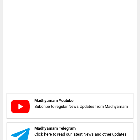
Madhyamam Youtube
Subcribe to regular News Updates from Madhyamam
Madhyamam Telegram
Click here to read our latest News and other updates