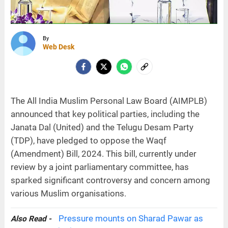
By
Web Desk
The All India Muslim Personal Law Board (AIMPLB)
announced that key political parties, including the
Janata Dal (United) and the Telugu Desam Party
(TDP), have pledged to oppose the Waqf
(Amendment) Bill, 2024. This bill, currently under
review by a joint parliamentary committee, has
sparked significant controversy and concern among
various Muslim organisations.
Pressure mounts on Sharad Pawar as
Also Read -