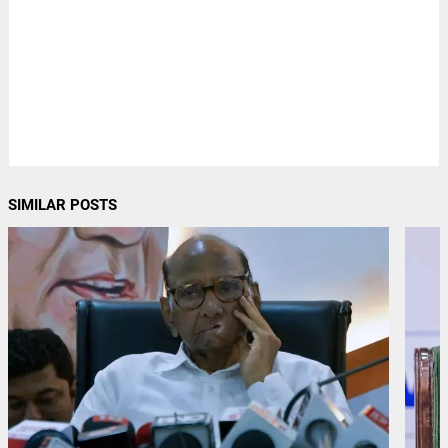
SIMILAR POSTS