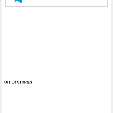
OTHER STORIES