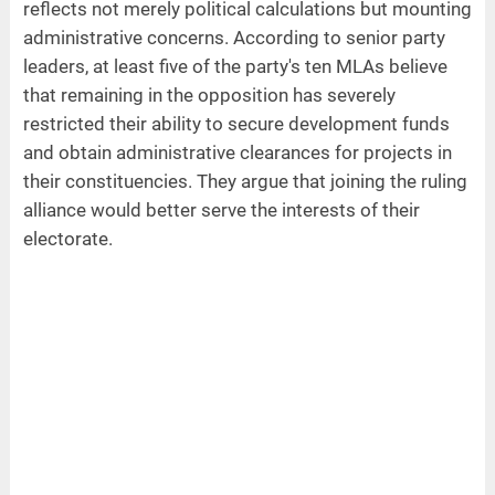
reflects not merely political calculations but mounting
administrative concerns. According to senior party
leaders, at least five of the party's ten MLAs believe
that remaining in the opposition has severely
restricted their ability to secure development funds
and obtain administrative clearances for projects in
their constituencies. They argue that joining the ruling
alliance would better serve the interests of their
electorate.