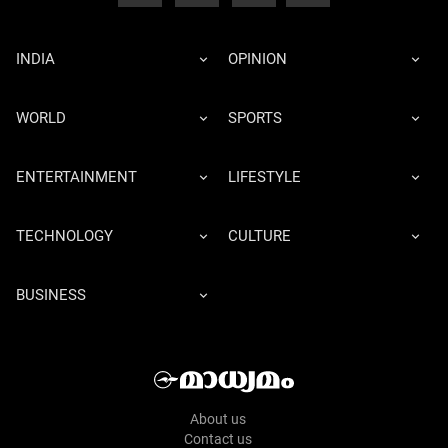
INDIA
OPINION
WORLD
SPORTS
ENTERTAINMENT
LIFESTYLE
TECHNOLOGY
CULTURE
BUSINESS
About us
Contact us