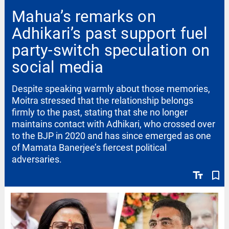
Mahua’s remarks on
Adhikari’s past support fuel
party-switch speculation on
social media
Despite speaking warmly about those memories,
Moitra stressed that the relationship belongs
firmly to the past, stating that she no longer
maintains contact with Adhikari, who crossed over
to the BJP in 2020 and has since emerged as one
of Mamata Banerjee’s fiercest political
adversaries.
text_fields
bookmark_border