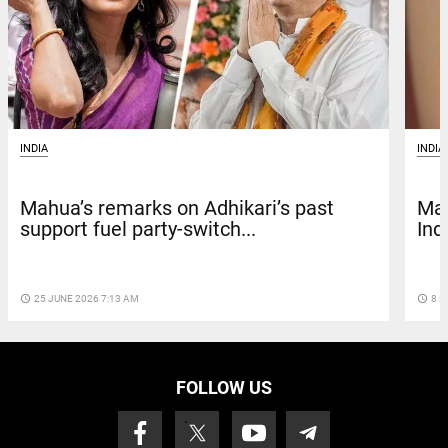
INDIA
INDIA
Mah
Mahua’s remarks on Adhikari’s past
Ind
support fuel party-switch...
access_time
8 M
access_time
25 JUNE 2026 7:13 AM
FOLLOW US