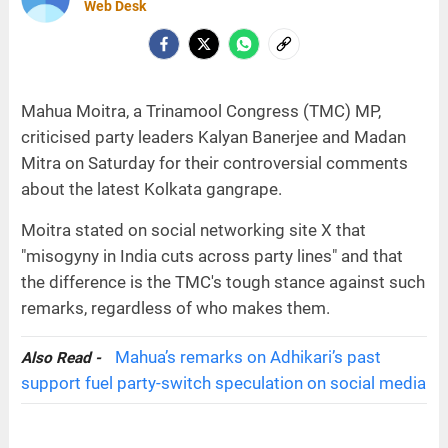
Web Desk
Mahua Moitra, a Trinamool Congress (TMC) MP,
criticised party leaders Kalyan Banerjee and Madan
Mitra on Saturday for their controversial comments
about the latest Kolkata gangrape.
Moitra stated on social networking site X that
"misogyny in India cuts across party lines" and that
the difference is the TMC's tough stance against such
remarks, regardless of who makes them.
Mahua’s remarks on Adhikari’s past
Also Read -
support fuel party-switch speculation on social media