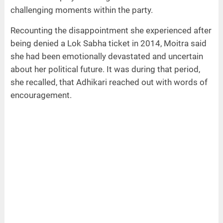
challenging moments within the party.
Recounting the disappointment she experienced after
being denied a Lok Sabha ticket in 2014, Moitra said
she had been emotionally devastated and uncertain
about her political future. It was during that period,
she recalled, that Adhikari reached out with words of
encouragement.