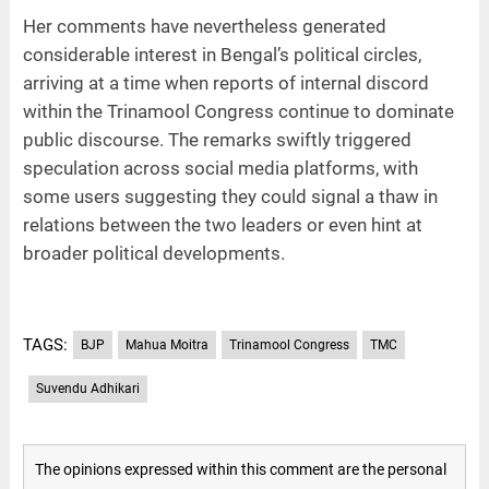
Her comments have nevertheless generated
considerable interest in Bengal’s political circles,
arriving at a time when reports of internal discord
within the Trinamool Congress continue to dominate
public discourse. The remarks swiftly triggered
speculation across social media platforms, with
some users suggesting they could signal a thaw in
relations between the two leaders or even hint at
broader political developments.
TAGS:
BJP
Mahua Moitra
Trinamool Congress
TMC
Suvendu Adhikari
The opinions expressed within this comment are the personal