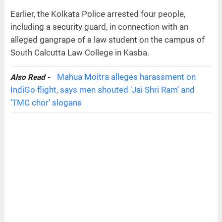
Earlier, the Kolkata Police arrested four people,
including a security guard, in connection with an
alleged gangrape of a law student on the campus of
South Calcutta Law College in Kasba.
Mahua Moitra alleges harassment on
Also Read -
IndiGo flight, says men shouted ‘Jai Shri Ram’ and
‘TMC chor’ slogans