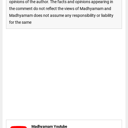
opinions of the author. The facts and opinions appearing in
the comment do not reflect the views of Madhyamam and
Madhyamam does not assume any responsibility or liability
for the same
Madhyamam Youtube