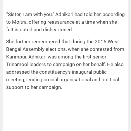
“Sister, I am with you,” Adhikari had told her, according
to Moitra, offering reassurance at a time when she
felt isolated and disheartened.
She further remembered that during the 2016 West
Bengal Assembly elections, when she contested from
Karimpur, Adhikari was among the first senior
Trinamool leaders to campaign on her behalf. He also
addressed the constituency’s inaugural public
meeting, lending crucial organisational and political
support to her campaign.