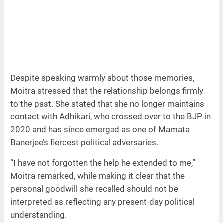
Despite speaking warmly about those memories,
Moitra stressed that the relationship belongs firmly
to the past. She stated that she no longer maintains
contact with Adhikari, who crossed over to the BJP in
2020 and has since emerged as one of Mamata
Banerjee’s fiercest political adversaries.
“I have not forgotten the help he extended to me,”
Moitra remarked, while making it clear that the
personal goodwill she recalled should not be
interpreted as reflecting any present-day political
understanding.