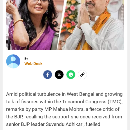
By
Web Desk
Amid political turbulence in West Bengal and growing
talk of fissures within the Trinamool Congress (TMC),
remarks by party MP Mahua Moitra, a fierce critic of
the BJP, recalling the support she once received from
senior BJP leader Suvendu Adhikari, fuelled