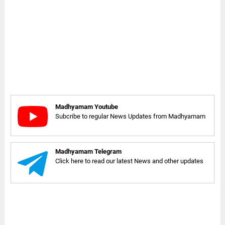
Madhyamam Youtube
Subcribe to regular News Updates from Madhyamam
Madhyamam Telegram
Click here to read our latest News and other updates