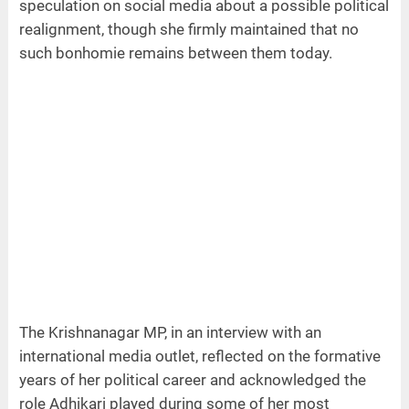
speculation on social media about a possible political
realignment, though she firmly maintained that no
such bonhomie remains between them today.
The Krishnanagar MP, in an interview with an
international media outlet, reflected on the formative
years of her political career and acknowledged the
role Adhikari played during some of her most