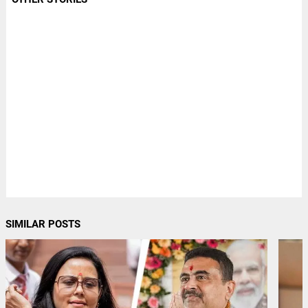
SIMILAR POSTS