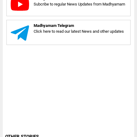
Subcribe to regular News Updates from Madhyamam
Madhyamam Telegram
Click here to read our latest News and other updates
OTHER STORIES