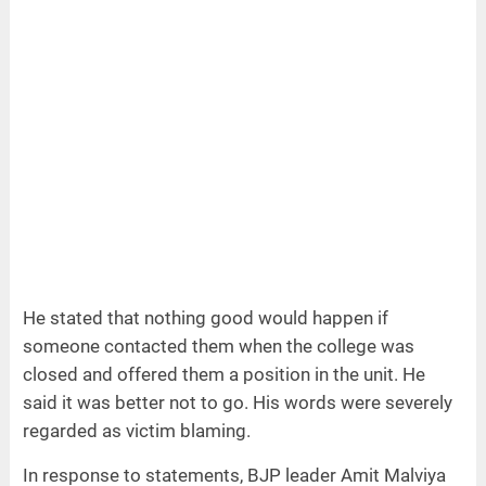
He stated that nothing good would happen if
someone contacted them when the college was
closed and offered them a position in the unit. He
said it was better not to go. His words were severely
regarded as victim blaming.
In response to statements, BJP leader Amit Malviya