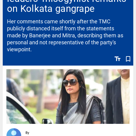
on Kolkata gangrape
Her comments came shortly after the TMC
publicly distanced itself from the statements
made by Banerjee and Mitra, describing them as
personal and not representative of the party's
viewpoint.
text_fields
bookmark_border
By