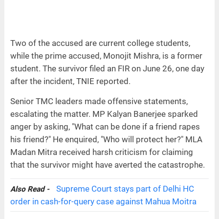
Two of the accused are current college students,
while the prime accused, Monojit Mishra, is a former
student. The survivor filed an FIR on June 26, one day
after the incident, TNIE reported.
Senior TMC leaders made offensive statements,
escalating the matter. MP Kalyan Banerjee sparked
anger by asking, "What can be done if a friend rapes
his friend?" He enquired, "Who will protect her?" MLA
Madan Mitra received harsh criticism for claiming
that the survivor might have averted the catastrophe.
Supreme Court stays part of Delhi HC
Also Read -
order in cash-for-query case against Mahua Moitra