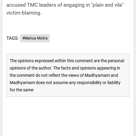
accused TMC leaders of engaging in "plain and vile"
victim-blaming.
TAGS:
#Mahua Moitra
The opinions expressed within this comment are the personal
opinions of the author. The facts and opinions appearing in
the comment do not reflect the views of Madhyamam and
Madhyamam does not assume any responsibility or liability
for the same