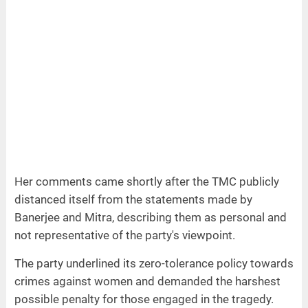
Her comments came shortly after the TMC publicly
distanced itself from the statements made by
Banerjee and Mitra, describing them as personal and
not representative of the party's viewpoint.
The party underlined its zero-tolerance policy towards
crimes against women and demanded the harshest
possible penalty for those engaged in the tragedy.