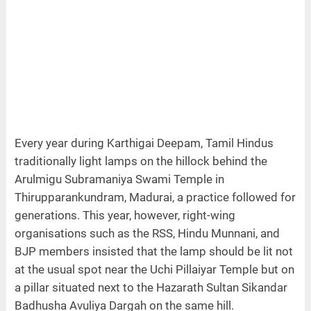
Every year during Karthigai Deepam, Tamil Hindus
traditionally light lamps on the hillock behind the
Arulmigu Subramaniya Swami Temple in
Thirupparankundram, Madurai, a practice followed for
generations. This year, however, right-wing
organisations such as the RSS, Hindu Munnani, and
BJP members insisted that the lamp should be lit not
at the usual spot near the Uchi Pillaiyar Temple but on
a pillar situated next to the Hazarath Sultan Sikandar
Badhusha Avuliya Dargah on the same hill.