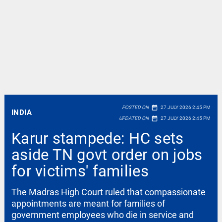
date_range
POSTED ON
27 JULY 2026 2:45 PM
INDIA
date_range
UPDATED ON
27 JULY 2026 2:45 PM
Karur stampede: HC sets
aside TN govt order on jobs
for victims' families
The Madras High Court ruled that compassionate
appointments are meant for families of
government employees who die in service and