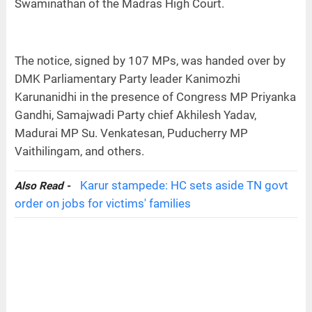
Swaminathan of the Madras High Court.
The notice, signed by 107 MPs, was handed over by
DMK Parliamentary Party leader Kanimozhi
Karunanidhi in the presence of Congress MP Priyanka
Gandhi, Samajwadi Party chief Akhilesh Yadav,
Madurai MP Su. Venkatesan, Puducherry MP
Vaithilingam, and others.
Karur stampede: HC sets aside TN govt
Also Read -
order on jobs for victims' families