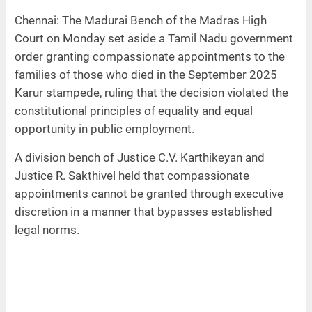
Chennai: The Madurai Bench of the Madras High
Court on Monday set aside a Tamil Nadu government
order granting compassionate appointments to the
families of those who died in the September 2025
Karur stampede, ruling that the decision violated the
constitutional principles of equality and equal
opportunity in public employment.
A division bench of Justice C.V. Karthikeyan and
Justice R. Sakthivel held that compassionate
appointments cannot be granted through executive
discretion in a manner that bypasses established
legal norms.