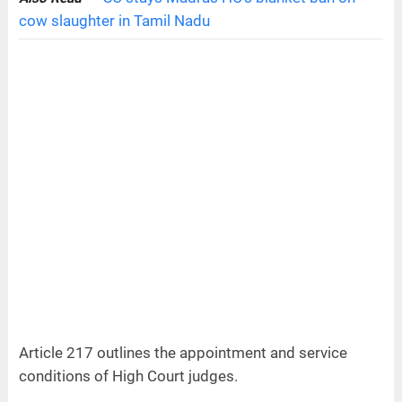
cow slaughter in Tamil Nadu
Article 217 outlines the appointment and service
conditions of High Court judges.