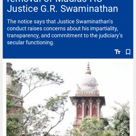
Justice G.R. Swaminathan
The notice says that Justice Swaminathan’s
conduct raises concerns about his impartiality,
transparency, and commitment to the judiciary’s
secular functioning.
text_fields
bookmark_border