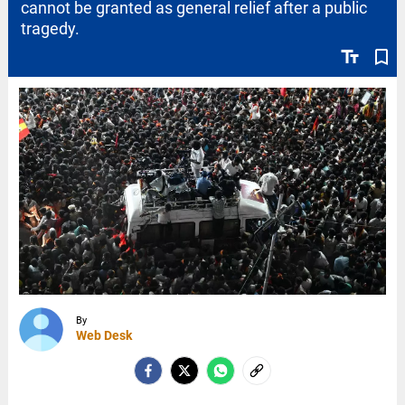
cannot be granted as general relief after a public
tragedy.
text_fields
bookmark_border
By
Web Desk