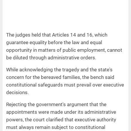
The judges held that Articles 14 and 16, which
guarantee equality before the law and equal
opportunity in matters of public employment, cannot
be diluted through administrative orders.
While acknowledging the tragedy and the state's
concern for the bereaved families, the bench said
constitutional safeguards must prevail over executive
decisions.
Rejecting the government's argument that the
appointments were made under its administrative
powers, the court clarified that executive authority
must always remain subject to constitutional