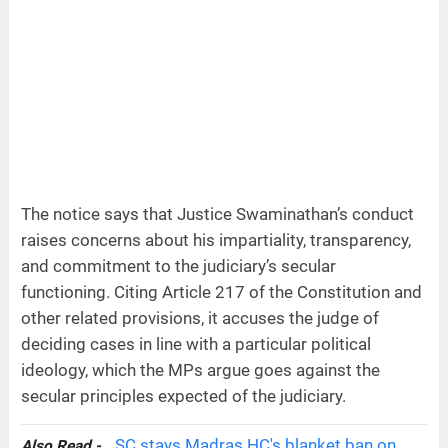
The notice says that Justice Swaminathan’s conduct
raises concerns about his impartiality, transparency,
and commitment to the judiciary’s secular
functioning. Citing Article 217 of the Constitution and
other related provisions, it accuses the judge of
deciding cases in line with a particular political
ideology, which the MPs argue goes against the
secular principles expected of the judiciary.
SC stays Madras HC's blanket ban on
Also Read -