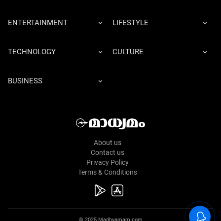
ENTERTAINMENT
LIFESTYLE
TECHNOLOGY
CULTURE
BUSINESS
About us
Contact us
Privacy Policy
Terms & Conditions
© 2025 Madhyamam.com