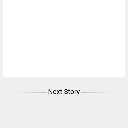
Next Story