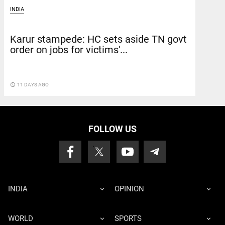
INDIA
Karur stampede: HC sets aside TN govt
order on jobs for victims'...
access_time
11 DAYS AGO
FOLLOW US
INDIA
OPINION
WORLD
SPORTS