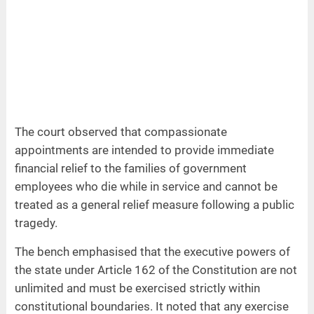
The court observed that compassionate
appointments are intended to provide immediate
financial relief to the families of government
employees who die while in service and cannot be
treated as a general relief measure following a public
tragedy.
The bench emphasised that the executive powers of
the state under Article 162 of the Constitution are not
unlimited and must be exercised strictly within
constitutional boundaries. It noted that any exercise