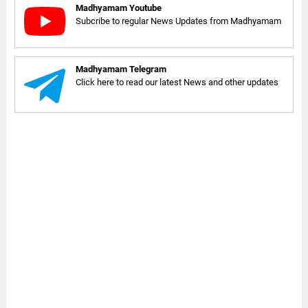
Madhyamam Youtube
Subcribe to regular News Updates from Madhyamam
Madhyamam Telegram
Click here to read our latest News and other updates