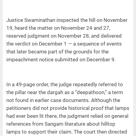
Justice Swaminathan inspected the hill on November
19, heard the matter on November 24 and 27,
reserved judgment on November 28, and delivered
the verdict on December 1 — a sequence of events
that later became part of the grounds for the
impeachment notice submitted on December 9.
In a 49-page order, the judge repeatedly referred to
the pillar near the dargah as a “deepathoon,” a term
not found in earlier case documents. Although the
petitioners did not provide historical proof that lamps
had ever been lit there, the judgment relied on general
references from Sangam literature about hilltop
lamps to support their claim. The court then directed