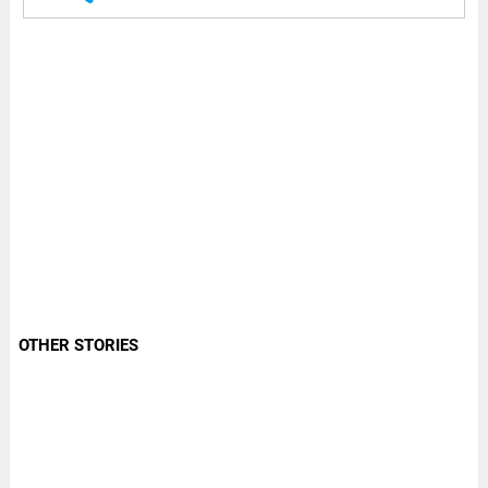
OTHER STORIES