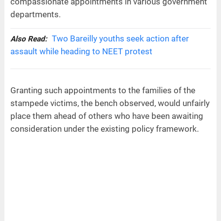
compassionate appointments in various government
departments.
Two Bareilly youths seek action after
Also Read:
assault while heading to NEET protest
Granting such appointments to the families of the
stampede victims, the bench observed, would unfairly
place them ahead of others who have been awaiting
consideration under the existing policy framework.