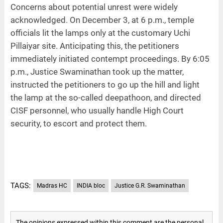
Concerns about potential unrest were widely
acknowledged. On December 3, at 6 p.m., temple
officials lit the lamps only at the customary Uchi
Pillaiyar site. Anticipating this, the petitioners
immediately initiated contempt proceedings. By 6:05
p.m., Justice Swaminathan took up the matter,
instructed the petitioners to go up the hill and light
the lamp at the so-called deepathoon, and directed
CISF personnel, who usually handle High Court
security, to escort and protect them.
TAGS:
Madras HC
INDIA bloc
Justice G.R. Swaminathan
The opinions expressed within this comment are the personal