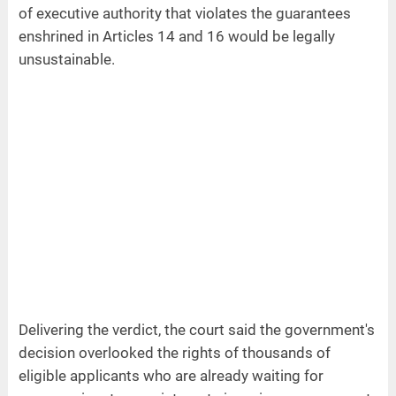
of executive authority that violates the guarantees
enshrined in Articles 14 and 16 would be legally
unsustainable.
Delivering the verdict, the court said the government's
decision overlooked the rights of thousands of
eligible applicants who are already waiting for