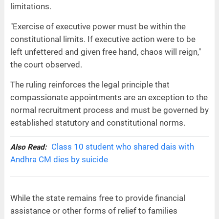
limitations.
"Exercise of executive power must be within the
constitutional limits. If executive action were to be
left unfettered and given free hand, chaos will reign,"
the court observed.
The ruling reinforces the legal principle that
compassionate appointments are an exception to the
normal recruitment process and must be governed by
established statutory and constitutional norms.
Class 10 student who shared dais with
Also Read:
Andhra CM dies by suicide
While the state remains free to provide financial
assistance or other forms of relief to families