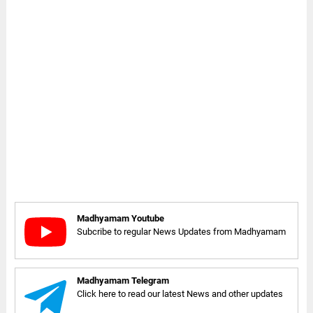
Madhyamam Youtube
Subcribe to regular News Updates from Madhyamam
Madhyamam Telegram
Click here to read our latest News and other updates