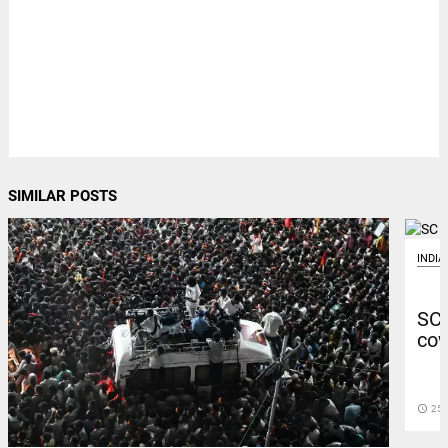
SIMILAR POSTS
INDIA
SC 
cow
access_time
25 