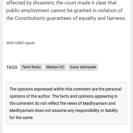
affected by disasters, the court made it clear that
public employment cannot be granted in violation of
the Constitution's guarantees of equality and fairness.
With IANS inputs
TAGS:
Tamil Nadu
Madras HC
Karur stampede
The opinions expressed within this comment are the personal
opinions of the author. The facts and opinions appearing in
the comment do not reflect the views of Madhyamam and
Madhyamam does not assume any responsibility or liability
for the same