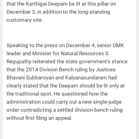
that the Karthigai Deepam be lit at this pillar on
December 3, in addition to the long-standing
customary site.
Speaking to the press on December 4, senior DMK
leader and Minister for Natural Resources S.
Regupathy reiterated the state government’s stance
that the 2014 Division Bench ruling by Justices
Bhavani Subbaroyan and Kalyanasundaram had
clearly stated that the Deepam should be lit only at
the traditional spot. He questioned how the
administration could carry out a new single-judge
order contradicting a settled division-bench ruling
without first filing an appeal.