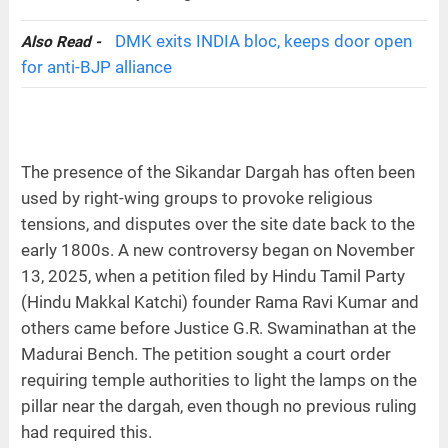
DMK exits INDIA bloc, keeps door open
Also Read -
for anti-BJP alliance
The presence of the Sikandar Dargah has often been
used by right-wing groups to provoke religious
tensions, and disputes over the site date back to the
early 1800s. A new controversy began on November
13, 2025, when a petition filed by Hindu Tamil Party
(Hindu Makkal Katchi) founder Rama Ravi Kumar and
others came before Justice G.R. Swaminathan at the
Madurai Bench. The petition sought a court order
requiring temple authorities to light the lamps on the
pillar near the dargah, even though no previous ruling
had required this.