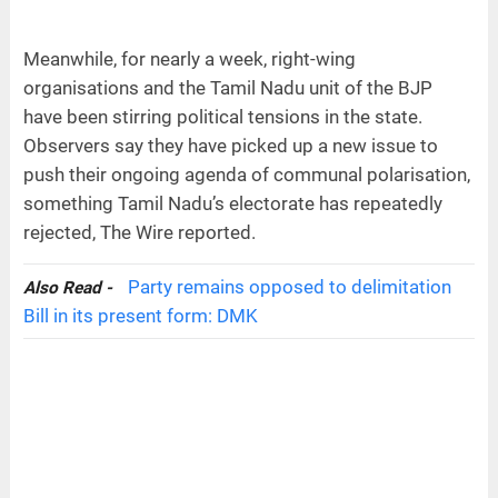
Meanwhile, for nearly a week, right-wing
organisations and the Tamil Nadu unit of the BJP
have been stirring political tensions in the state.
Observers say they have picked up a new issue to
push their ongoing agenda of communal polarisation,
something Tamil Nadu’s electorate has repeatedly
rejected, The Wire reported.
Party remains opposed to delimitation
Also Read -
Bill in its present form: DMK