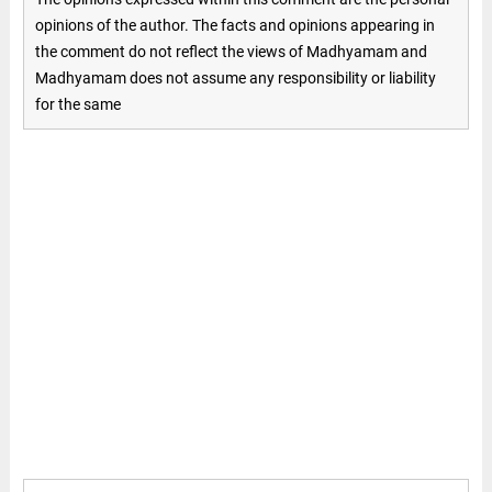
opinions of the author. The facts and opinions appearing in
the comment do not reflect the views of Madhyamam and
Madhyamam does not assume any responsibility or liability
for the same