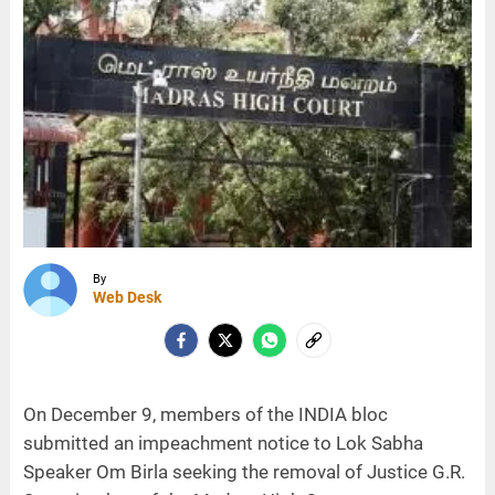
By
Web Desk
On December 9, members of the INDIA bloc
submitted an impeachment notice to Lok Sabha
Speaker Om Birla seeking the removal of Justice G.R.