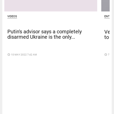
VIDEOS
ENTER
Putin's advisor says a completely
Venk
disarmed Ukraine is the only...
to t
access_time
10 MAY 2022 7:42 AM
access_time
7 DA