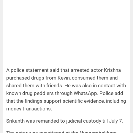
A police statement said that arrested actor Krishna
purchased drugs from Kevin, consumed them and
shared them with friends. He was also in contact with
known drug peddlers through WhatsApp. Police add
that the findings support scientific evidence, including
money transactions.
Srikanth was remanded to judicial custody till July 7.
The actor was questioned at the Nungambakkam