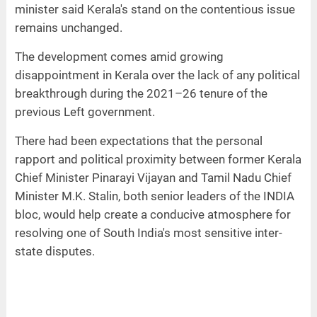
minister said Kerala's stand on the contentious issue
remains unchanged.
The development comes amid growing
disappointment in Kerala over the lack of any political
breakthrough during the 2021–26 tenure of the
previous Left government.
There had been expectations that the personal
rapport and political proximity between former Kerala
Chief Minister Pinarayi Vijayan and Tamil Nadu Chief
Minister M.K. Stalin, both senior leaders of the INDIA
bloc, would help create a conducive atmosphere for
resolving one of South India's most sensitive inter-
state disputes.