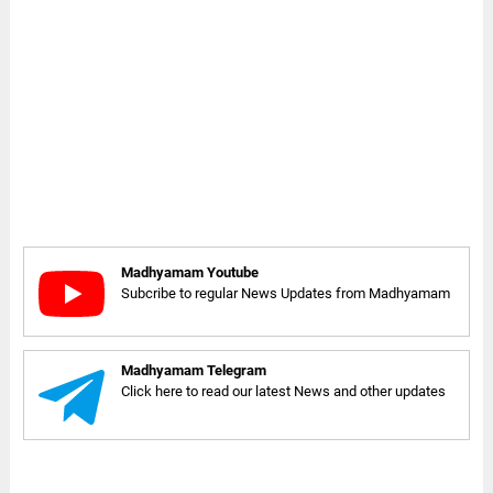
Madhyamam Youtube
Subcribe to regular News Updates from Madhyamam
Madhyamam Telegram
Click here to read our latest News and other updates