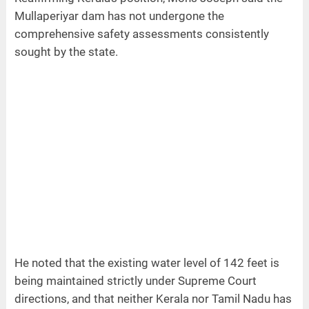
Mullaperiyar dam has not undergone the
comprehensive safety assessments consistently
sought by the state.
He noted that the existing water level of 142 feet is
being maintained strictly under Supreme Court
directions, and that neither Kerala nor Tamil Nadu has