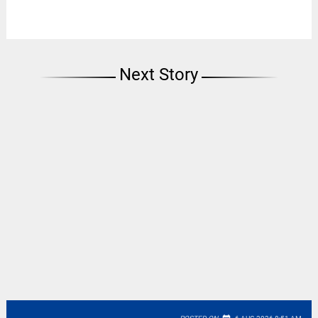
Next Story