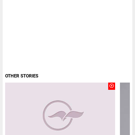
OTHER STORIES
play_circle_outline