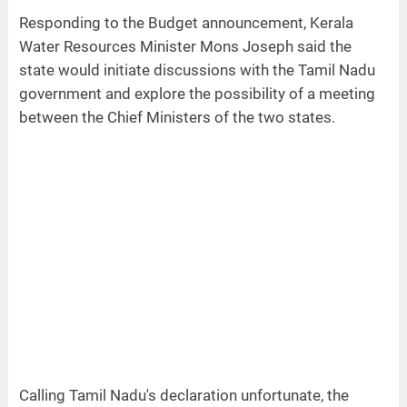
Responding to the Budget announcement, Kerala
Water Resources Minister Mons Joseph said the
state would initiate discussions with the Tamil Nadu
government and explore the possibility of a meeting
between the Chief Ministers of the two states.
Calling Tamil Nadu's declaration unfortunate, the