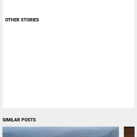
OTHER STORIES
SIMILAR POSTS