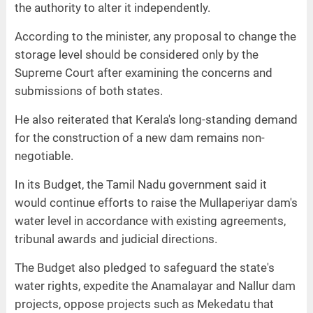
the authority to alter it independently.
According to the minister, any proposal to change the
storage level should be considered only by the
Supreme Court after examining the concerns and
submissions of both states.
He also reiterated that Kerala's long-standing demand
for the construction of a new dam remains non-
negotiable.
In its Budget, the Tamil Nadu government said it
would continue efforts to raise the Mullaperiyar dam's
water level in accordance with existing agreements,
tribunal awards and judicial directions.
The Budget also pledged to safeguard the state's
water rights, expedite the Anamalayar and Nallur dam
projects, oppose projects such as Mekedatu that