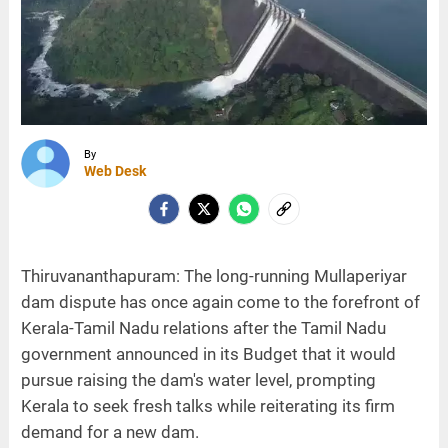
By
Web Desk
Thiruvananthapuram: The long-running Mullaperiyar
dam dispute has once again come to the forefront of
Kerala-Tamil Nadu relations after the Tamil Nadu
government announced in its Budget that it would
pursue raising the dam's water level, prompting
Kerala to seek fresh talks while reiterating its firm
demand for a new dam.