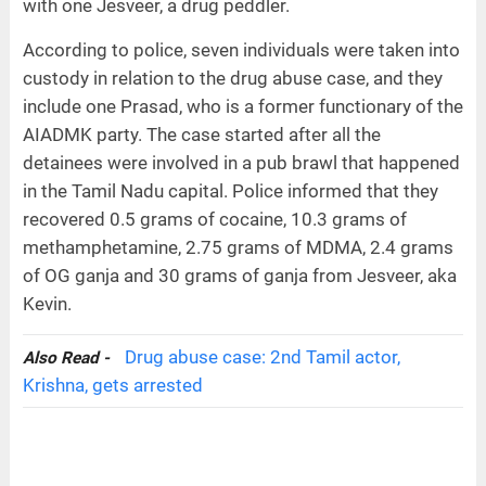
with one Jesveer, a drug peddler.
According to police, seven individuals were taken into
custody in relation to the drug abuse case, and they
include one Prasad, who is a former functionary of the
AIADMK party. The case started after all the
detainees were involved in a pub brawl that happened
in the Tamil Nadu capital. Police informed that they
recovered 0.5 grams of cocaine, 10.3 grams of
methamphetamine, 2.75 grams of MDMA, 2.4 grams
of OG ganja and 30 grams of ganja from Jesveer, aka
Kevin.
Drug abuse case: 2nd Tamil actor,
Also Read -
Krishna, gets arrested