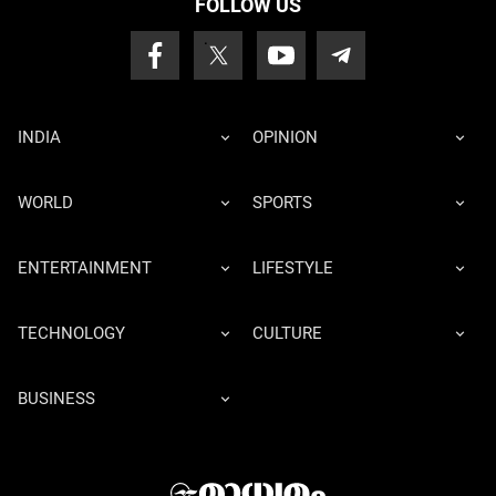
FOLLOW US
INDIA
OPINION
WORLD
SPORTS
ENTERTAINMENT
LIFESTYLE
TECHNOLOGY
CULTURE
BUSINESS