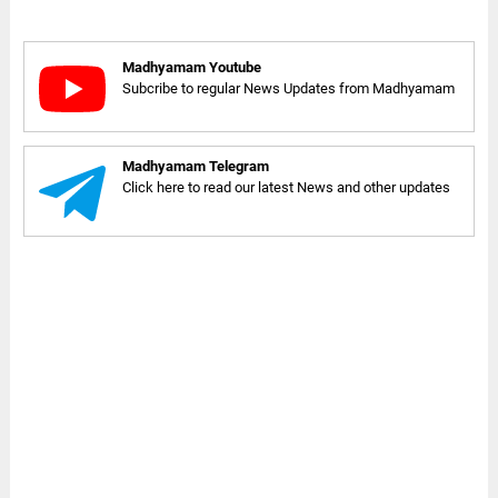
Madhyamam Youtube
Subcribe to regular News Updates from Madhyamam
Madhyamam Telegram
Click here to read our latest News and other updates