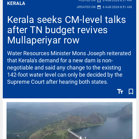
date_range
POSTED ON
6 AUG 2026 8:51 AM
KERALA
date_range
UPDATED ON
6 AUG 2026 8:51 AM
Kerala seeks CM-level talks
after TN budget revives
Mullaperiyar row
Water Resources Minister Mons Joseph reiterated
that Kerala's demand for a new dam is non-
negotiable and said any change to the existing
142-foot water level can only be decided by the
Supreme Court after hearing both states.
text_fields
bookmark_border