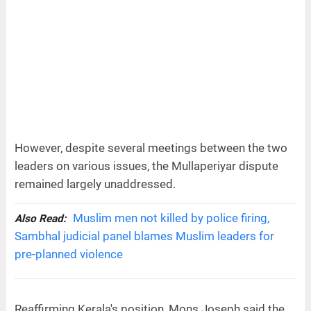
However, despite several meetings between the two
leaders on various issues, the Mullaperiyar dispute
remained largely unaddressed.
Muslim men not killed by police firing,
Also Read:
Sambhal judicial panel blames Muslim leaders for
pre-planned violence
Reaffirming Kerala's position, Mons Joseph said the