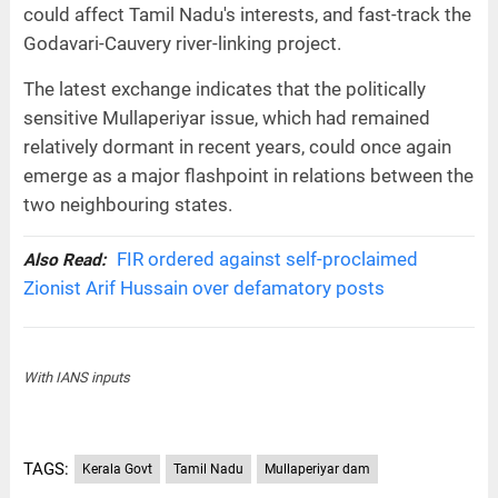
could affect Tamil Nadu's interests, and fast-track the
Godavari-Cauvery river-linking project.
The latest exchange indicates that the politically
sensitive Mullaperiyar issue, which had remained
relatively dormant in recent years, could once again
emerge as a major flashpoint in relations between the
two neighbouring states.
FIR ordered against self-proclaimed
Also Read:
Zionist Arif Hussain over defamatory posts
With IANS inputs
TAGS:
Kerala Govt
Tamil Nadu
Mullaperiyar dam