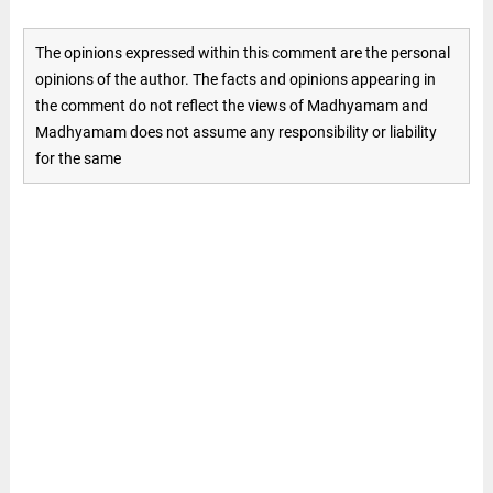
The opinions expressed within this comment are the personal
opinions of the author. The facts and opinions appearing in
the comment do not reflect the views of Madhyamam and
Madhyamam does not assume any responsibility or liability
for the same