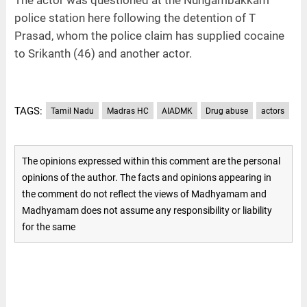
police station here following the detention of T
Prasad, whom the police claim has supplied cocaine
to Srikanth (46) and another actor.
TAGS:
Tamil Nadu
Madras HC
AIADMK
Drug abuse
actors
The opinions expressed within this comment are the personal
opinions of the author. The facts and opinions appearing in
the comment do not reflect the views of Madhyamam and
Madhyamam does not assume any responsibility or liability
for the same