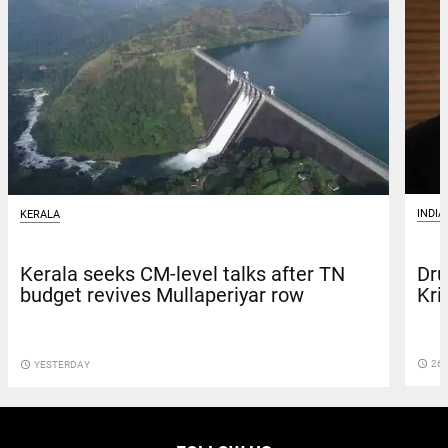
INDIA
KERALA
Dru
Kerala seeks CM-level talks after TN
Kri
budget revives Mullaperiyar row
access_time
26 
access_time
YESTERDAY