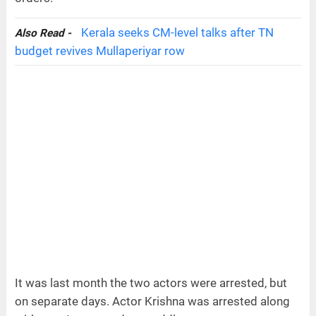
Kerala seeks CM-level talks after TN
Also Read -
budget revives Mullaperiyar row
It was last month the two actors were arrested, but
on separate days. Actor Krishna was arrested along