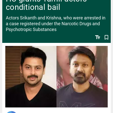
conditional bail
Actors Srikanth and Krishna, who were arrested in
a case registered under the Narcotic Drugs and
Psychotropic Substances
text_fields
bookmark_border