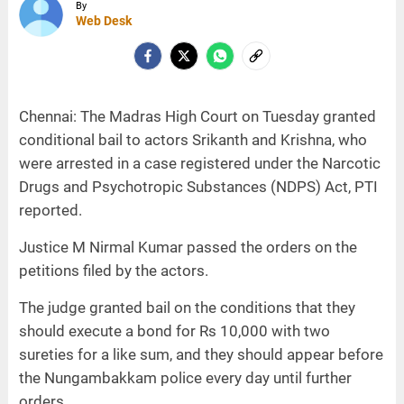
By
Web Desk
Chennai: The Madras High Court on Tuesday granted
conditional bail to actors Srikanth and Krishna, who
were arrested in a case registered under the Narcotic
Drugs and Psychotropic Substances (NDPS) Act, PTI
reported.
Justice M Nirmal Kumar passed the orders on the
petitions filed by the actors.
The judge granted bail on the conditions that they
should execute a bond for Rs 10,000 with two
sureties for a like sum, and they should appear before
the Nungambakkam police every day until further
orders.