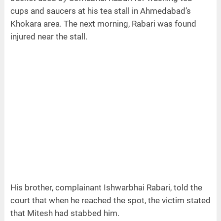
cups and saucers at his tea stall in Ahmedabad’s
Khokara area. The next morning, Rabari was found
injured near the stall.
His brother, complainant Ishwarbhai Rabari, told the
court that when he reached the spot, the victim stated
that Mitesh had stabbed him.