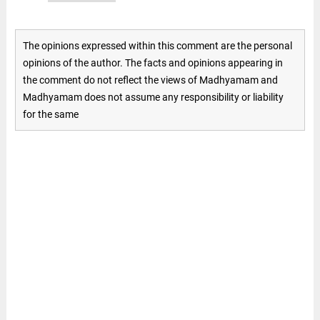
The opinions expressed within this comment are the personal
opinions of the author. The facts and opinions appearing in
the comment do not reflect the views of Madhyamam and
Madhyamam does not assume any responsibility or liability
for the same