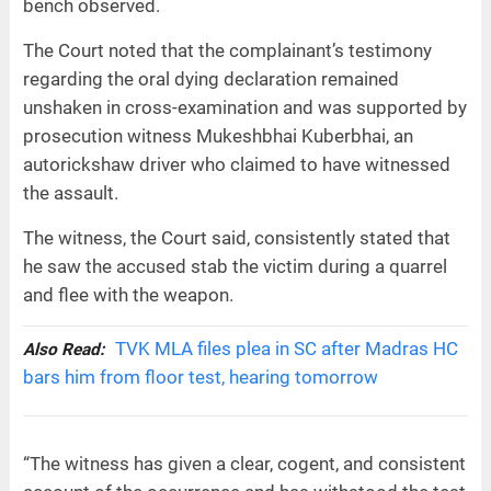
bench observed.
The Court noted that the complainant’s testimony
regarding the oral dying declaration remained
unshaken in cross-examination and was supported by
prosecution witness Mukeshbhai Kuberbhai, an
autorickshaw driver who claimed to have witnessed
the assault.
The witness, the Court said, consistently stated that
he saw the accused stab the victim during a quarrel
and flee with the weapon.
TVK MLA files plea in SC after Madras HC
Also Read:
bars him from floor test, hearing tomorrow
“The witness has given a clear, cogent, and consistent