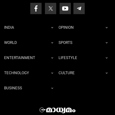
INDIA
OPINION
WORLD
SPORTS
ENTERTAINMENT
LIFESTYLE
TECHNOLOGY
CULTURE
BUSINESS