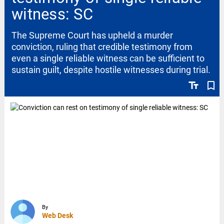
witness: SC
The Supreme Court has upheld a murder
conviction, ruling that credible testimony from
even a single reliable witness can be sufficient to
sustain guilt, despite hostile witnesses during trial.
text_fields
bookmark_border
By
Web Desk