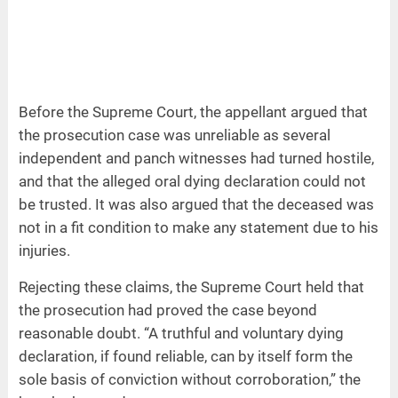
Before the Supreme Court, the appellant argued that
the prosecution case was unreliable as several
independent and panch witnesses had turned hostile,
and that the alleged oral dying declaration could not
be trusted. It was also argued that the deceased was
not in a fit condition to make any statement due to his
injuries.
Rejecting these claims, the Supreme Court held that
the prosecution had proved the case beyond
reasonable doubt. “A truthful and voluntary dying
declaration, if found reliable, can by itself form the
sole basis of conviction without corroboration,” the