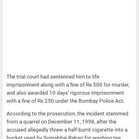
The trial court had sentenced him to life
imprisonment along with a fine of Rs 500 for murder,
and also awarded 10 days’ rigorous imprisonment
with a fine of Rs 250 under the Bombay Police Act.
According to the prosecution, the incident stemmed
from a quarrel on December 11, 1998, after the
accused allegedly threw a half-burnt cigarette into a
bucket used by Somabhai Rabari for washing tea