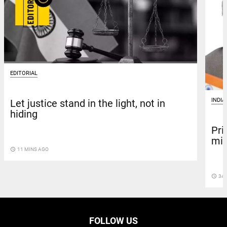
EDITORIAL
INDIA
Let justice stand in the light, not in
hiding
Pri
mis
access_time
11 MINS AGO
access_time
34 
FOLLOW US