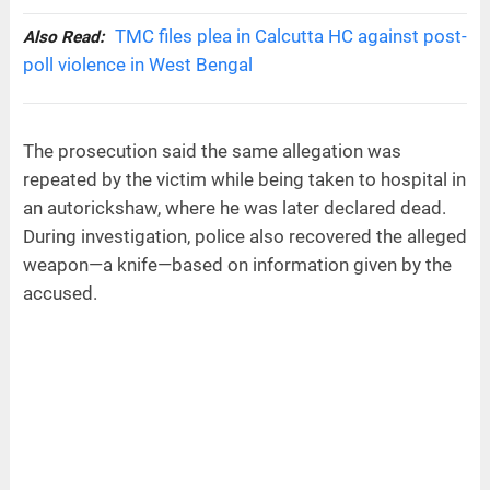
TMC files plea in Calcutta HC against post-
Also Read:
poll violence in West Bengal
The prosecution said the same allegation was
repeated by the victim while being taken to hospital in
an autorickshaw, where he was later declared dead.
During investigation, police also recovered the alleged
weapon—a knife—based on information given by the
accused.