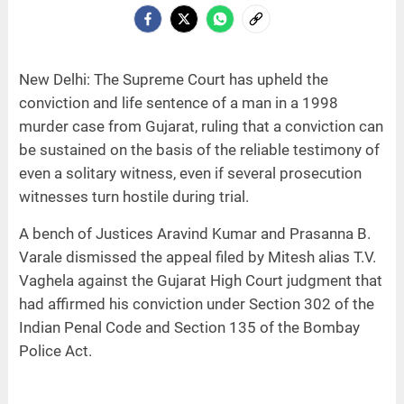
New Delhi: The Supreme Court has upheld the
conviction and life sentence of a man in a 1998
murder case from Gujarat, ruling that a conviction can
be sustained on the basis of the reliable testimony of
even a solitary witness, even if several prosecution
witnesses turn hostile during trial.
A bench of Justices Aravind Kumar and Prasanna B.
Varale dismissed the appeal filed by Mitesh alias T.V.
Vaghela against the Gujarat High Court judgment that
had affirmed his conviction under Section 302 of the
Indian Penal Code and Section 135 of the Bombay
Police Act.