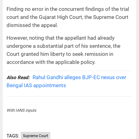
Finding no error in the concurrent findings of the trial
court and the Gujarat High Court, the Supreme Court
dismissed the appeal.
However, noting that the appellant had already
undergone a substantial part of his sentence, the
Court granted him liberty to seek remission in
accordance with the applicable policy.
Rahul Gandhi alleges BJP-EC nexus over
Also Read:
Bengal IAS appointments
With IANS inputs
TAGS:
Supreme Court