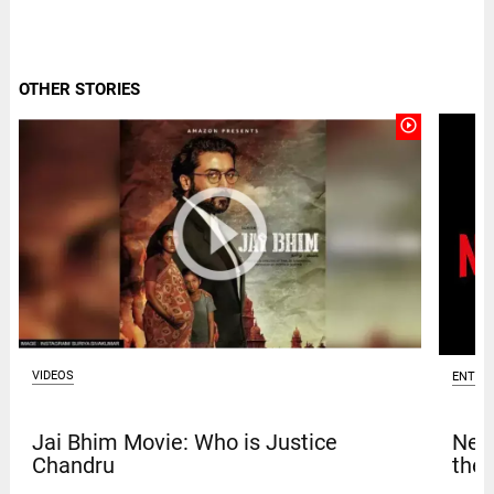
OTHER STORIES
play_circle_outline
VIDEOS
ENTER
Jai Bhim Movie: Who is Justice
Netf
Chandru
thef