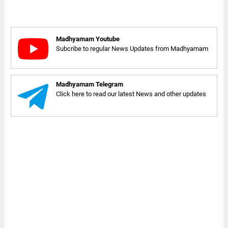
Madhyamam Youtube
Subcribe to regular News Updates from Madhyamam
Madhyamam Telegram
Click here to read our latest News and other updates