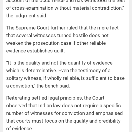
account of the occurrence and has withstood the test
of cross-examination without material contradiction,”
the judgment said.
The Supreme Court further ruled that the mere fact
that several witnesses turned hostile does not
weaken the prosecution case if other reliable
evidence establishes guilt.
“It is the quality and not the quantity of evidence
which is determinative. Even the testimony of a
solitary witness, if wholly reliable, is sufficient to base
a conviction,” the bench said.
Reiterating settled legal principles, the Court
observed that Indian law does not require a specific
number of witnesses for conviction and emphasised
that courts must focus on the quality and credibility
of evidence.