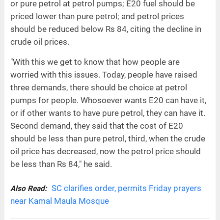
or pure petrol at petrol pumps; E20 fuel should be
priced lower than pure petrol; and petrol prices
should be reduced below Rs 84, citing the decline in
crude oil prices.
"With this we get to know that how people are
worried with this issues. Today, people have raised
three demands, there should be choice at petrol
pumps for people. Whosoever wants E20 can have it,
or if other wants to have pure petrol, they can have it.
Second demand, they said that the cost of E20
should be less than pure petrol, third, when the crude
oil price has decreased, now the petrol price should
be less than Rs 84," he said.
SC clarifies order, permits Friday prayers
Also Read:
near Kamal Maula Mosque