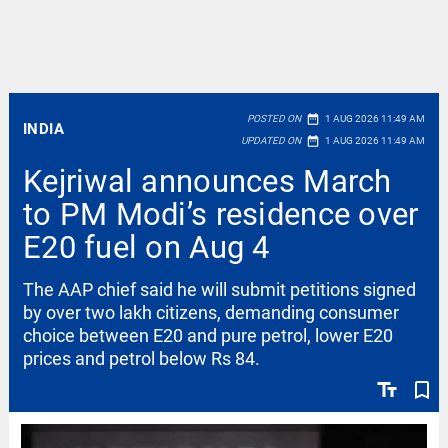
date_range
POSTED ON
1 AUG 2026 11:49 AM
INDIA
date_range
UPDATED ON
1 AUG 2026 11:49 AM
Kejriwal announces March
to PM Modi’s residence over
E20 fuel on Aug 4
The AAP chief said he will submit petitions signed
by over two lakh citizens, demanding consumer
choice between E20 and pure petrol, lower E20
prices and petrol below Rs 84.
text_fields
bookmark_border