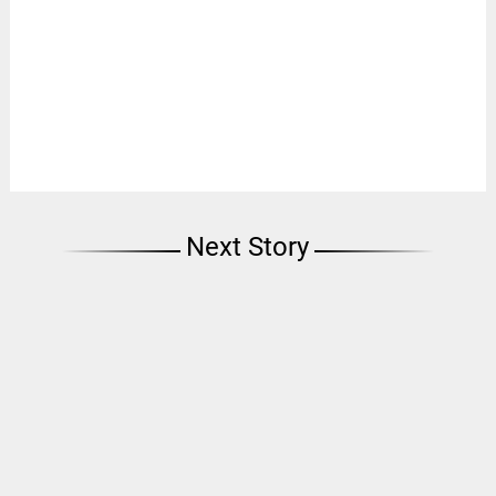
Next Story