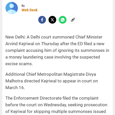
By
Web Desk
New Delhi: A Delhi court summoned Chief Minister
Arvind Kejriwal on Thursday after the ED filed a new
complaint accusing him of ignoring its summonses in
a money laundering case involving the suspected
excise scams.
Additional Chief Metropolitan Magistrate Divya
Malhotra directed Kejriwal to appear in court on
March 16.
The Enforcement Directorate filed the complaint
before the court on Wednesday, seeking prosecution
of Kejriwal for skipping multiple summonses issued