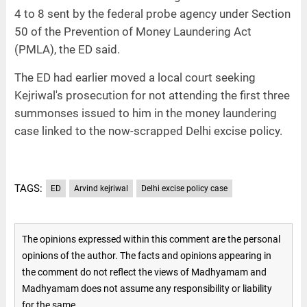
4 to 8 sent by the federal probe agency under Section
50 of the Prevention of Money Laundering Act
(PMLA), the ED said.
The ED had earlier moved a local court seeking
Kejriwal's prosecution for not attending the first three
summonses issued to him in the money laundering
case linked to the now-scrapped Delhi excise policy.
TAGS:
ED
Arvind kejriwal
Delhi excise policy case
The opinions expressed within this comment are the personal
opinions of the author. The facts and opinions appearing in
the comment do not reflect the views of Madhyamam and
Madhyamam does not assume any responsibility or liability
for the same