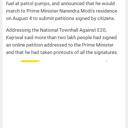
fuel at petrol pumps, and announced that he would
march to Prime Minister Narendra Modi’s residence
on August 4 to submit petitions signed by citizens.
Addressing the National Townhall Against E20,
Kejriwal said more than two lakh people had signed
an online petition addressed to the Prime Minister
and that he had taken printouts of all the signatures.