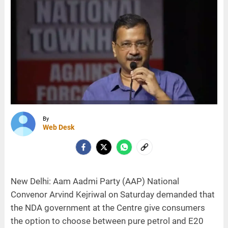
By
Web Desk
New Delhi: Aam Aadmi Party (AAP) National
Convenor Arvind Kejriwal on Saturday demanded that
the NDA government at the Centre give consumers
the option to choose between pure petrol and E20