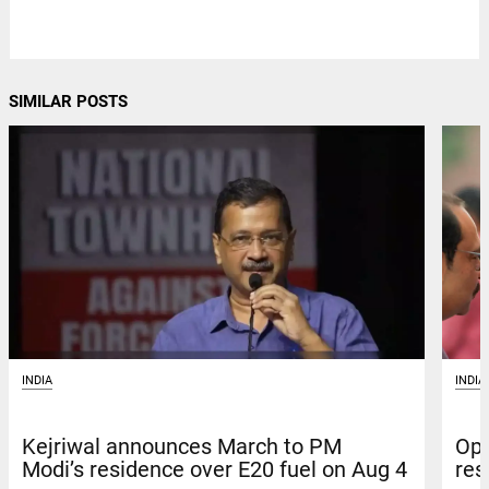
SIMILAR POSTS
INDIA
INDIA
Kejriwal announces March to PM
Opp
Modi’s residence over E20 fuel on Aug 4
res