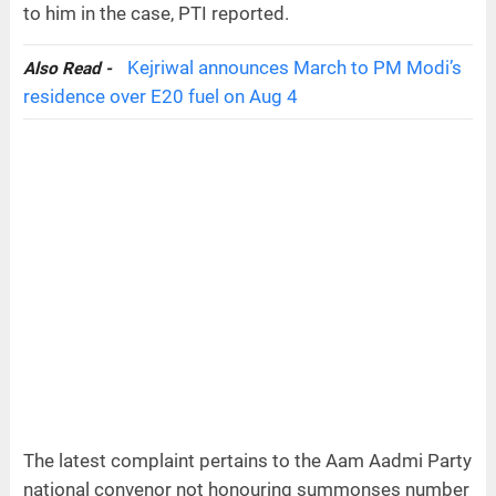
to him in the case, PTI reported.
Kejriwal announces March to PM Modi’s
Also Read -
residence over E20 fuel on Aug 4
The latest complaint pertains to the Aam Aadmi Party
national convenor not honouring summonses number