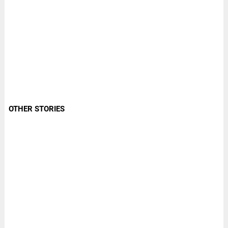
OTHER STORIES