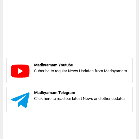
Madhyamam Youtube
Subcribe to regular News Updates from Madhyamam
Madhyamam Telegram
Click here to read our latest News and other updates