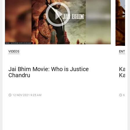
VIDEOS
ENTER
Jai Bhim Movie: Who is Justice
Kave
Chandru
Kar
access_time
12 NOV 2021 9:25 AM
access_time
6 DA