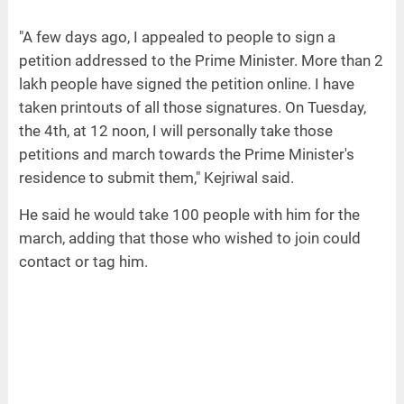
"A few days ago, I appealed to people to sign a
petition addressed to the Prime Minister. More than 2
lakh people have signed the petition online. I have
taken printouts of all those signatures. On Tuesday,
the 4th, at 12 noon, I will personally take those
petitions and march towards the Prime Minister's
residence to submit them," Kejriwal said.
He said he would take 100 people with him for the
march, adding that those who wished to join could
contact or tag him.