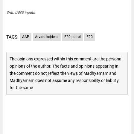
With IANS inputs
TAGS:
AAP
Arvind kejriwal
E20 petrol
E20
The opinions expressed within this comment are the personal
opinions of the author. The facts and opinions appearing in
the comment do not reflect the views of Madhyamam and
Madhyamam does not assume any responsibility or liability
for the same