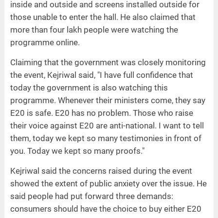
inside and outside and screens installed outside for
those unable to enter the hall. He also claimed that
more than four lakh people were watching the
programme online.
Claiming that the government was closely monitoring
the event, Kejriwal said, "I have full confidence that
today the government is also watching this
programme. Whenever their ministers come, they say
E20 is safe. E20 has no problem. Those who raise
their voice against E20 are anti-national. I want to tell
them, today we kept so many testimonies in front of
you. Today we kept so many proofs."
Kejriwal said the concerns raised during the event
showed the extent of public anxiety over the issue. He
said people had put forward three demands:
consumers should have the choice to buy either E20