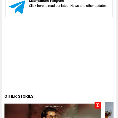
Madhyamam Telegram
Click here to read our latest News and other updates
OTHER STORIES
play_circle_outline