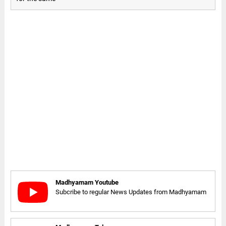
Madhyamam Youtube
Subcribe to regular News Updates from Madhyamam