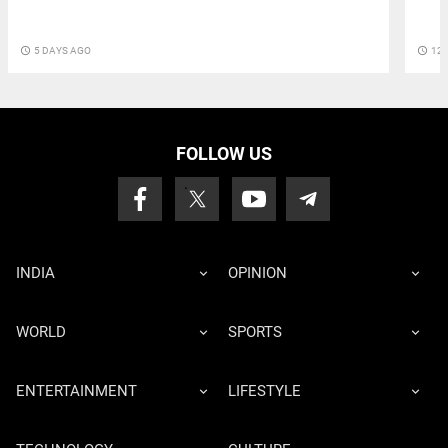
access_time
5 DAYS AGO
access_time
12 
FOLLOW US
INDIA
OPINION
WORLD
SPORTS
ENTERTAINMENT
LIFESTYLE