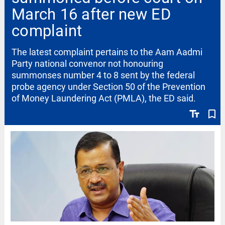
March 16 after new ED
complaint
The latest complaint pertains to the Aam Aadmi
Party national convenor not honouring
summonses number 4 to 8 sent by the federal
probe agency under Section 50 of the Prevention
of Money Laundering Act (PMLA), the ED said.
text_fields
bookmark_border