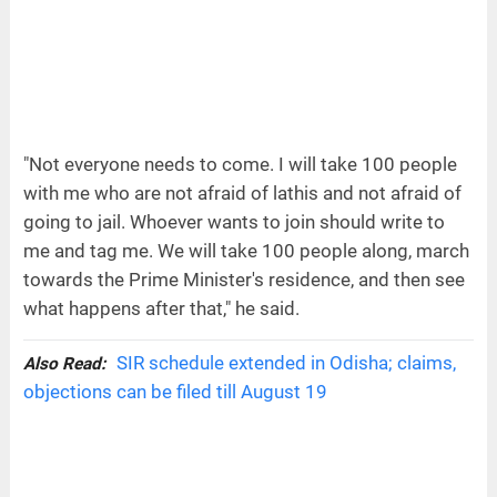
"Not everyone needs to come. I will take 100 people
with me who are not afraid of lathis and not afraid of
going to jail. Whoever wants to join should write to
me and tag me. We will take 100 people along, march
towards the Prime Minister's residence, and then see
what happens after that," he said.
SIR schedule extended in Odisha; claims,
Also Read:
objections can be filed till August 19