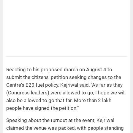
Reacting to his proposed march on August 4 to
submit the citizens' petition seeking changes to the
Centre's E20 fuel policy, Kejriwal said, "As far as they
(Congress leaders) were allowed to go, I hope we will
also be allowed to go that far. More than 2 lakh
people have signed the petition."
Speaking about the turnout at the event, Kejriwal
claimed the venue was packed, with people standing