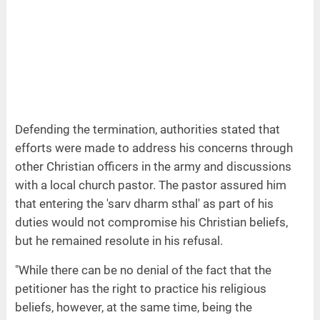
Defending the termination, authorities stated that
efforts were made to address his concerns through
other Christian officers in the army and discussions
with a local church pastor. The pastor assured him
that entering the 'sarv dharm sthal' as part of his
duties would not compromise his Christian beliefs,
but he remained resolute in his refusal.
"While there can be no denial of the fact that the
petitioner has the right to practice his religious
beliefs, however, at the same time, being the