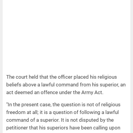
The court held that the officer placed his religious
beliefs above a lawful command from his superior, an
act deemed an offence under the Army Act.
"In the present case, the question is not of religious
freedom at all; it is a question of following a lawful
command of a superior. It is not disputed by the
petitioner that his superiors have been calling upon