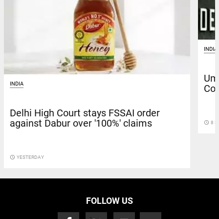
INDIA
Uma
INDIA
Cou
Delhi High Court stays FSSAI order
against Dabur over '100%' claims
access_time
8 D
access_time
YESTERDAY
FOLLOW US