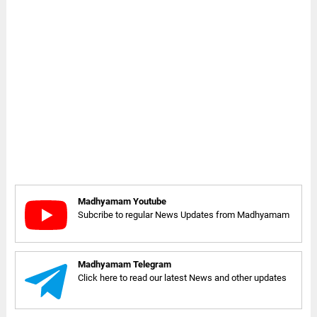
Madhyamam Youtube
Subcribe to regular News Updates from Madhyamam
Madhyamam Telegram
Click here to read our latest News and other updates