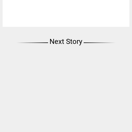
Next Story