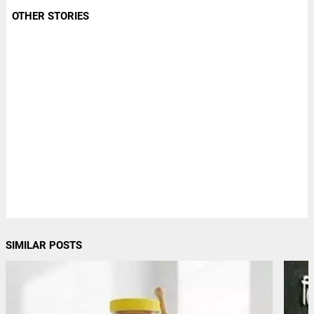
OTHER STORIES
SIMILAR POSTS