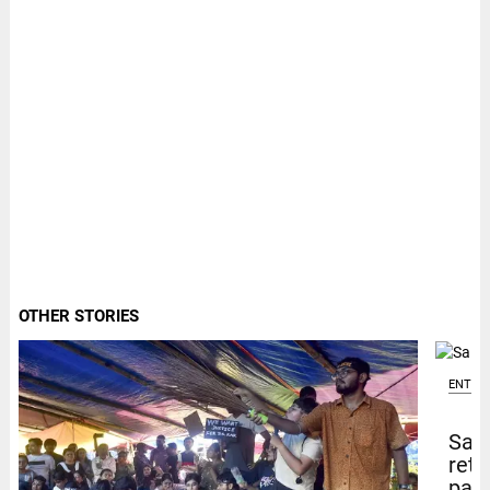
OTHER STORIES
ENTER
Sal
retu
pape