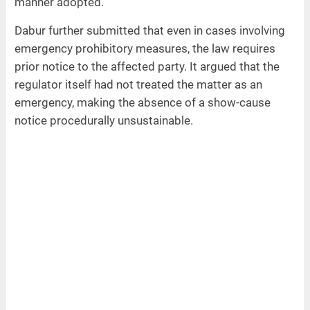
manner adopted.
Dabur further submitted that even in cases involving
emergency prohibitory measures, the law requires
prior notice to the affected party. It argued that the
regulator itself had not treated the matter as an
emergency, making the absence of a show-cause
notice procedurally unsustainable.