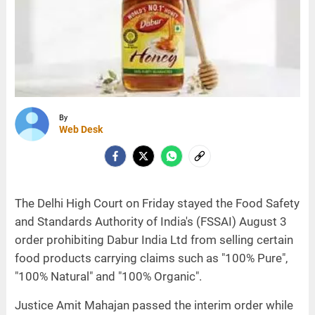
By
Web Desk
The Delhi High Court on Friday stayed the Food Safety
and Standards Authority of India's (FSSAI) August 3
order prohibiting Dabur India Ltd from selling certain
food products carrying claims such as "100% Pure",
"100% Natural" and "100% Organic".
Justice Amit Mahajan passed the interim order while