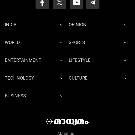
INDIA
OPINION
WORLD
SPORTS
ENTERTAINMENT
LIFESTYLE
TECHNOLOGY
CULTURE
BUSINESS
About us