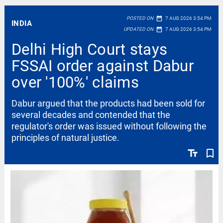
date_range
POSTED ON
7 AUG 2026 3:54 PM
INDIA
date_range
UPDATED ON
7 AUG 2026 3:54 PM
Delhi High Court stays
FSSAI order against Dabur
over '100%' claims
Dabur argued that the products had been sold for
several decades and contended that the
regulator's order was issued without following the
principles of natural justice.
text_fields
bookmark_border