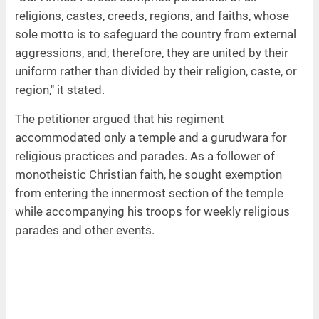
religions, castes, creeds, regions, and faiths, whose
sole motto is to safeguard the country from external
aggressions, and, therefore, they are united by their
uniform rather than divided by their religion, caste, or
region," it stated.
The petitioner argued that his regiment
accommodated only a temple and a gurudwara for
religious practices and parades. As a follower of
monotheistic Christian faith, he sought exemption
from entering the innermost section of the temple
while accompanying his troops for weekly religious
parades and other events.