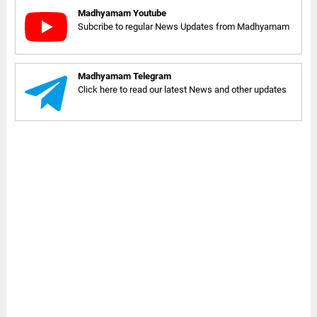
Madhyamam Youtube
Subcribe to regular News Updates from Madhyamam
Madhyamam Telegram
Click here to read our latest News and other updates