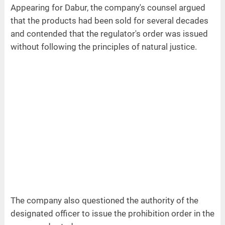
Appearing for Dabur, the company's counsel argued
that the products had been sold for several decades
and contended that the regulator's order was issued
without following the principles of natural justice.
The company also questioned the authority of the
designated officer to issue the prohibition order in the