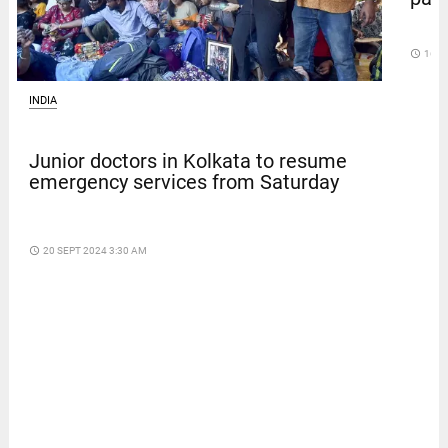
access_time
16 D
INDIA
Junior doctors in Kolkata to resume
emergency services from Saturday
access_time
20 SEPT 2024 3:30 AM