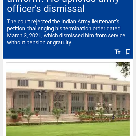
officer's dismissal
The court rejected the Indian Army lieutenant's
petition challenging his termination order dated
March 3, 2021, which dismissed him from service
without pension or gratuity
text_fields
bookmark_border