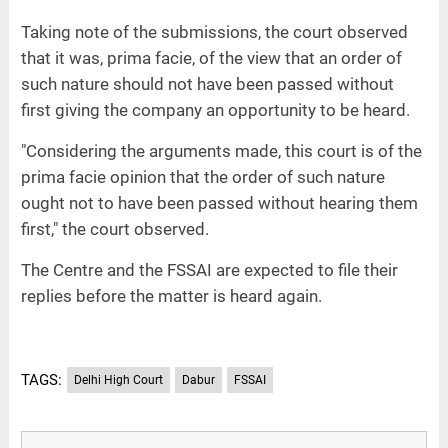
Taking note of the submissions, the court observed
that it was, prima facie, of the view that an order of
such nature should not have been passed without
first giving the company an opportunity to be heard.
"Considering the arguments made, this court is of the
prima facie opinion that the order of such nature
ought not to have been passed without hearing them
first," the court observed.
The Centre and the FSSAI are expected to file their
replies before the matter is heard again.
TAGS:
Delhi High Court
Dabur
FSSAI