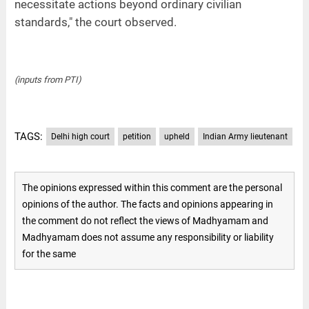
necessitate actions beyond ordinary civilian
standards," the court observed.
(inputs from PTI)
TAGS:
Delhi high court
petition
upheld
Indian Army lieutenant
The opinions expressed within this comment are the personal
opinions of the author. The facts and opinions appearing in
the comment do not reflect the views of Madhyamam and
Madhyamam does not assume any responsibility or liability
for the same