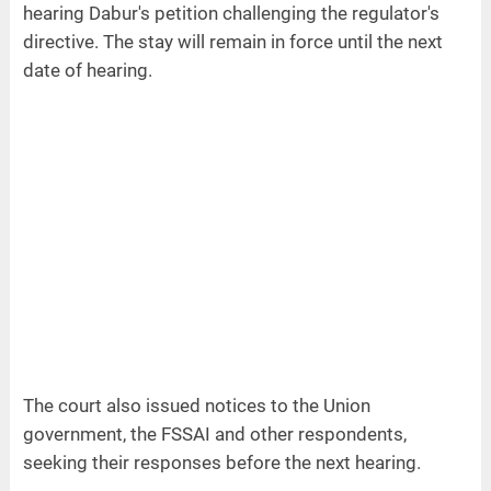
hearing Dabur's petition challenging the regulator's
directive. The stay will remain in force until the next
date of hearing.
The court also issued notices to the Union
government, the FSSAI and other respondents,
seeking their responses before the next hearing.