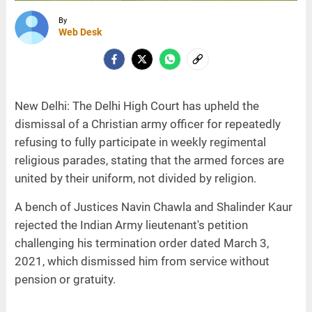
By
Web Desk
New Delhi: The Delhi High Court has upheld the
dismissal of a Christian army officer for repeatedly
refusing to fully participate in weekly regimental
religious parades, stating that the armed forces are
united by their uniform, not divided by religion.
A bench of Justices Navin Chawla and Shalinder Kaur
rejected the Indian Army lieutenant's petition
challenging his termination order dated March 3,
2021, which dismissed him from service without
pension or gratuity.