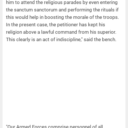
him to attend the religious parades by even entering
the sanctum sanctorum and performing the rituals if
this would help in boosting the morale of the troops.
In the present case, the petitioner has kept his
religion above a lawful command from his superior.
This clearly is an act of indiscipline," said the bench.
"Our Armed Forces comprise personnel of all