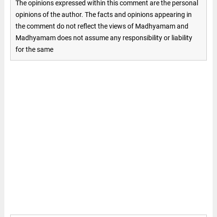
The opinions expressed within this comment are the personal
opinions of the author. The facts and opinions appearing in
the comment do not reflect the views of Madhyamam and
Madhyamam does not assume any responsibility or liability
for the same