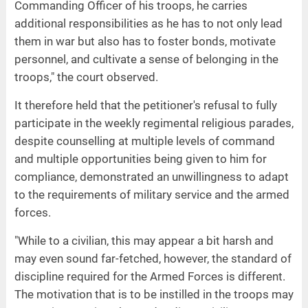
Commanding Officer of his troops, he carries
additional responsibilities as he has to not only lead
them in war but also has to foster bonds, motivate
personnel, and cultivate a sense of belonging in the
troops," the court observed.
It therefore held that the petitioner's refusal to fully
participate in the weekly regimental religious parades,
despite counselling at multiple levels of command
and multiple opportunities being given to him for
compliance, demonstrated an unwillingness to adapt
to the requirements of military service and the armed
forces.
"While to a civilian, this may appear a bit harsh and
may even sound far-fetched, however, the standard of
discipline required for the Armed Forces is different.
The motivation that is to be instilled in the troops may