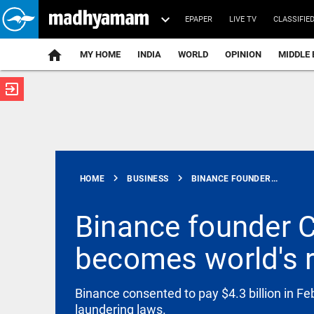
EPAPER
LIVE TV
CLASSIFIE
MY HOME
INDIA
WORLD
OPINION
MIDDLE 
exit_to_app
ATEST
chevron_right
chevron_right
HOME
BUSINESS
BINANCE FOUNDER...
Binance founder 
becomes world's r
INDIA
2 TISS
students
denied bail
Binance consented to pay $4.3 billion in F
over alleged
laundering laws.