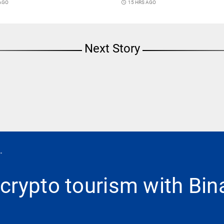
 AGO
access_time
15 HRS AGO
Next Story
.
crypto tourism with Bi