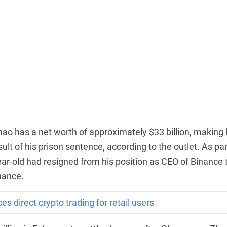
hao has a net worth of approximately $33 billion, making
ult of his prison sentence, according to the outlet. As par
ar-old had resigned from his position as CEO of Binance 
inance.
 direct crypto trading for retail users