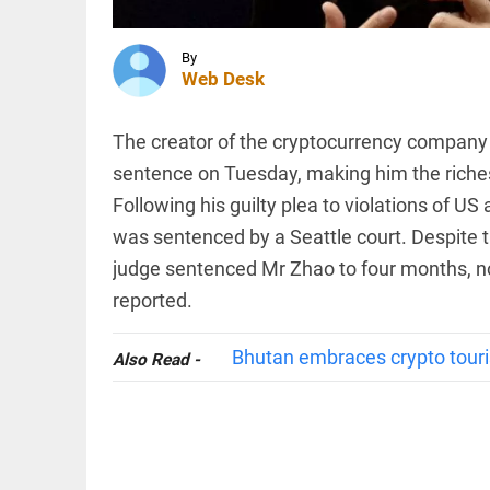
displaced in
Chhattisgarh
as village...
By
INDIA
access_time
1 HR AGO
Web Desk
Death toll
in Assam
floods
The creator of the cryptocurrency company
rises to
sentence on Tuesday, making him the richest
98 with
1.55 lakh
Following his guilty plea to violations of U
in 13
WORLD
districts...
was sentenced by a Seattle court. Despite t
Canadian
access_time
1 HR AGO
advocacy
judge sentenced Mr Zhao to four months, no
groups
reported.
urge
government
to deny
Bhutan embraces crypto tour
Also Read -
entry to
PINION
All
RSS chief...
arrow_drop_down
access_time
2 HRS AGO