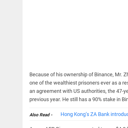
EDITORIAL
FCRA: Civil
society is
not an
enemy
Because of his ownership of Binance, Mr. Z
access_time
4 HRS AGO
one of the wealthiest prisoners ever as a res
EDITORIAL
an agreement with US authorities, the 47-ye
'Vande
previous year. He still has a 90% stake in B
Mataram'
paving
the way
Hong Kong’s ZA Bank introduces
Also Read -
to jail
access_time
YESTERDAY