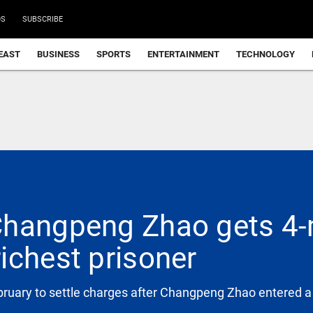
DS
SUBSCRIBE
EAST
BUSINESS
SPORTS
ENTERTAINMENT
TECHNOLOGY
Changpeng Zhao gets 4-
ichest prisoner
ebruary to settle charges after Changpeng Zhao entered a 