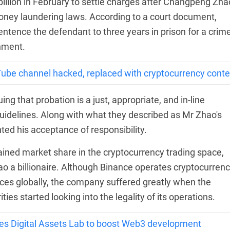
illion in February to settle charges after Changpeng Zha
money laundering laws. According to a court document,
ntence the defendant to three years in prison for a crime
shment.
Tube channel hacked, replaced with cryptocurrency conte
 that probation is a just, appropriate, and in-line
uidelines. Along with what they described as Mr Zhao's
hted his acceptance of responsibility.
ined market share in the cryptocurrency trading space,
 a billionaire. Although Binance operates cryptocurren
ices globally, the company suffered greatly when the
es started looking into the legality of its operations.
hes Digital Assets Lab to boost Web3 development