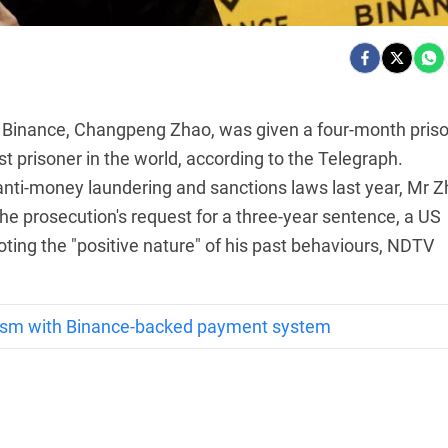
 Binance, Changpeng Zhao, was given a four-month pris
 prisoner in the world, according to the Telegraph.
S anti-money laundering and sanctions laws last year, Mr 
he prosecution's request for a three-year sentence, a US
ting the "positive nature" of his past behaviours, NDTV
ism with Binance-backed payment system