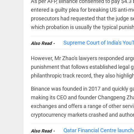
As per AFP, Binance consented to pay $4.3 b
COLUMN
Manmohan
entered a guilty plea for breaking US anti-
Singh: An
prosecutors had requested that the judge se
economist
and
which probation is usually the typical puni
statesman
— beyond
presumptive
Supreme Court of India's You
COLUMN
Also Read -
loss
Prashant
access_time
YESTERDAY
Kishor
However, Mr Zhao's lawyers responded arguing
faces an
punishment that follows established legal g
ideological
test, as
philanthropic track record, they also highlig
Modi-era
politics
EDITORIAL
Binance was founded in 2017 and quickly ga
wanes
Let
access_time
2 DAYS AGO
making its CEO and founder Changpeng Zhao
justice
be kept
exchanges and offers a range of other serv
in the
open,
cryptocurrency markets crashed and authoriti
not in
hiding
EDITORIAL
Qatar Financial Centre launc
Also Read -
access_time
2 DAYS AGO