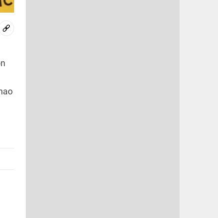
on
Zhao