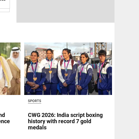
SPORTS
nd
CWG 2026: India script boxing
fence
history with record 7 gold
medals