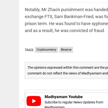
Rain,
floods,
and
Notably, Mr Zhao's punishment was handed 
Kerala
exchange FTX, Sam Bankman-Fried, was found 
access_time
3 DAYS AGO
prison term. He was found to have syphoned 
EEP
All
and as a result, he was convicted of fraud.
EAD
arrow_drop_down
TAGS:
Cryptocurrency
Binance
The opinions expressed within this comment are the pe
comment do not reflect the views of Madhyamam and M
DEEP READ
Racial
Madhyamam Youtube
underpinnings
Subcribe to regular News Updates from
of war
Madhyamam