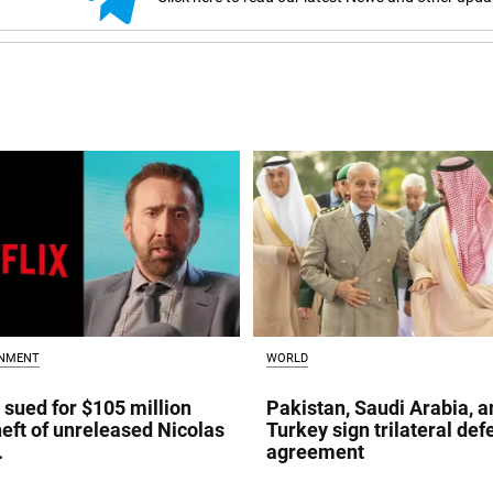
INMENT
WORLD
x sued for $105 million
Pakistan, Saudi Arabia, a
heft of unreleased Nicolas
Turkey sign trilateral de
.
agreement