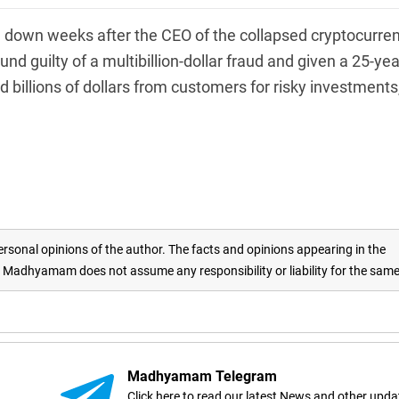
down weeks after the CEO of the collapsed cryptocurre
guilty of a multibillion-dollar fraud and given a 25-yea
billions of dollars from customers for risky investments
rsonal opinions of the author. The facts and opinions appearing in the
adhyamam does not assume any responsibility or liability for the sam
Madhyamam Telegram
Click here to read our latest News and other upda