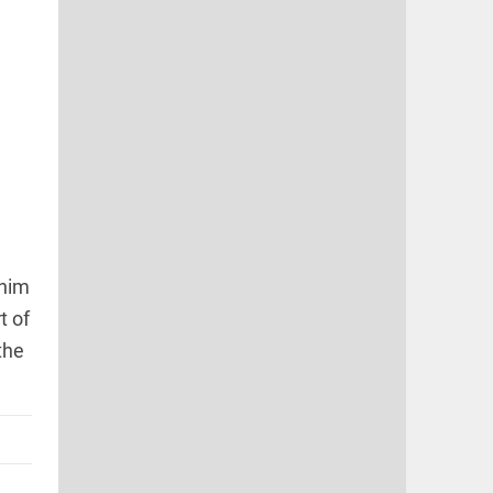
 him
t of
the