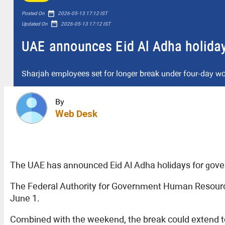
date_range
Posted On
2026-05-13 17:12 IST
date_range
Updated On
2026-05-13 17:12 IST
UAE announces Eid Al Adha holidays
Sharjah employees set for longer break under four-day w
By
Web Desk
The UAE has announced Eid Al Adha holidays for gover
The Federal Authority for Government Human Resource
June 1.
Combined with the weekend, the break could extend t