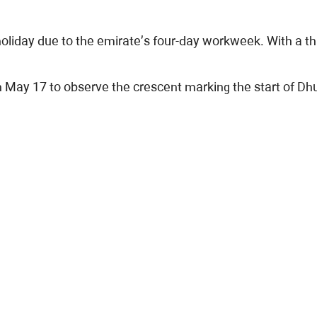
oliday due to the emirate’s four-day workweek. With a t
ay 17 to observe the crescent marking the start of Dhul