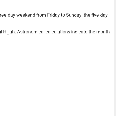
hree-day weekend from Friday to Sunday, the five-day
 Hijjah. Astronomical calculations indicate the month