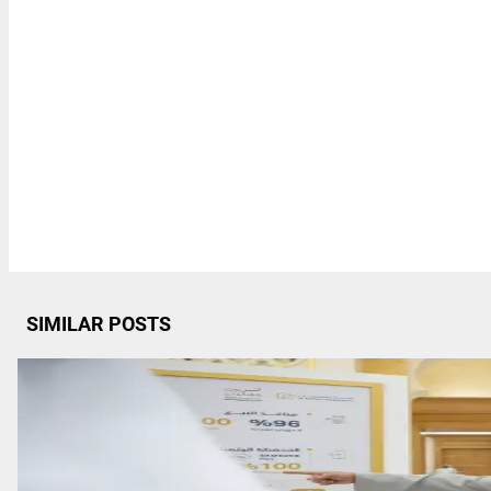
SIMILAR POSTS