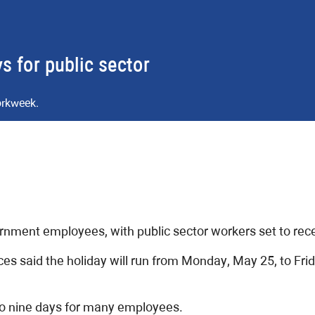
 for public sector
orkweek.
nment employees, with public sector workers set to recei
s said the holiday will run from Monday, May 25, to Fri
o nine days for many employees.