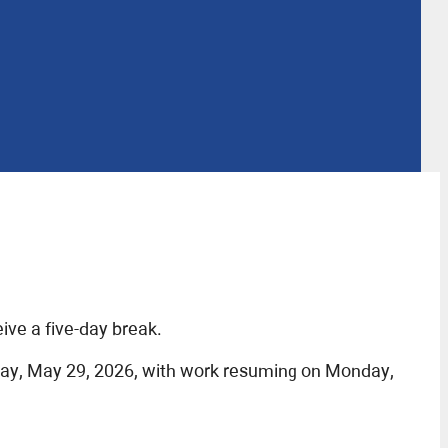
ve a five-day break.
day, May 29, 2026, with work resuming on Monday,