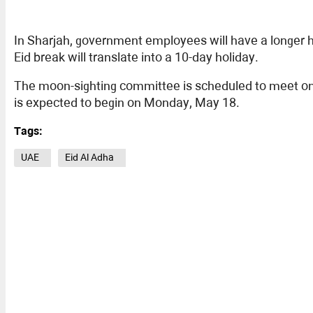
In Sharjah, government employees will have a longer h
Eid break will translate into a 10-day holiday.
The moon-sighting committee is scheduled to meet on M
is expected to begin on Monday, May 18.
Tags:
UAE
Eid Al Adha