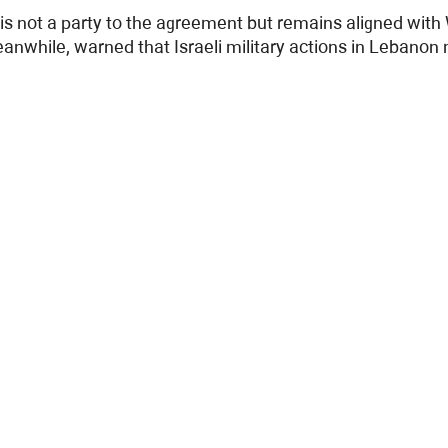
 is not a party to the agreement but remains aligned with
anwhile, warned that Israeli military actions in Lebano