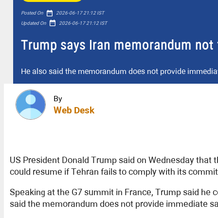
date_range
Posted On
2026-06-17 21:12 IST
date_range
Updated On
2026-06-17 21:12 IST
Trump says Iran memorandum not fi
He also said the memorandum does not provide immediate 
By
Web Desk
US President Donald Trump said on Wednesday that th
could resume if Tehran fails to comply with its commi
Speaking at the G7 summit in France, Trump said he c
said the memorandum does not provide immediate sanc