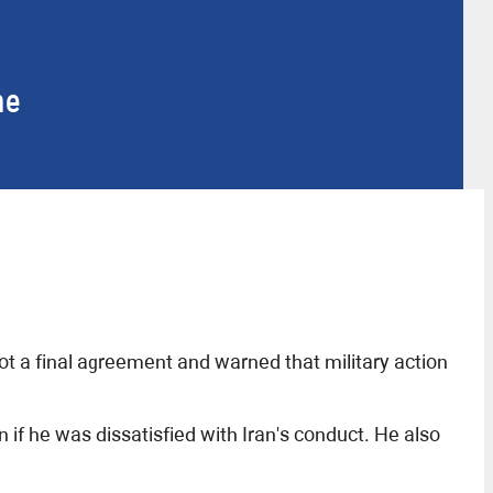
me
 a final agreement and warned that military action
f he was dissatisfied with Iran's conduct. He also