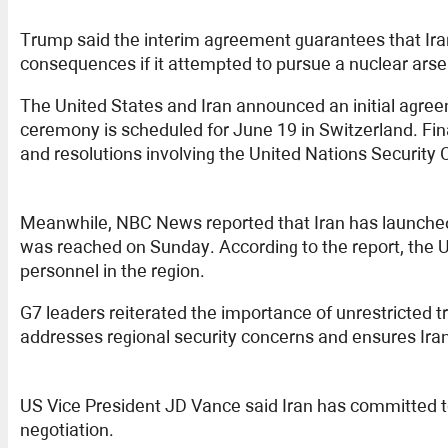
Trump said the interim agreement guarantees that Ira
consequences if it attempted to pursue a nuclear arsena
The United States and Iran announced an initial agree
ceremony is scheduled for June 19 in Switzerland. Fi
and resolutions involving the United Nations Security
Meanwhile, NBC News reported that Iran has launched
was reached on Sunday. According to the report, the U
personnel in the region.
G7 leaders reiterated the importance of unrestricted t
addresses regional security concerns and ensures Ira
US Vice President JD Vance said Iran has committed to 
negotiation.