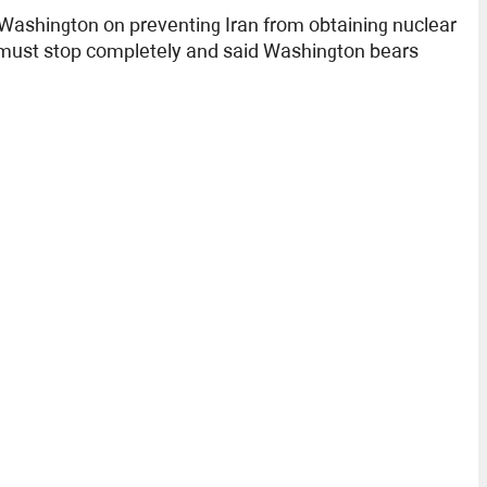
 Washington on preventing Iran from obtaining nuclear
n must stop completely and said Washington bears