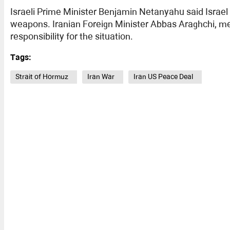
Israeli Prime Minister Benjamin Netanyahu said Israel
weapons. Iranian Foreign Minister Abbas Araghchi, me
responsibility for the situation.
Tags:
Strait of Hormuz
Iran War
Iran US Peace Deal