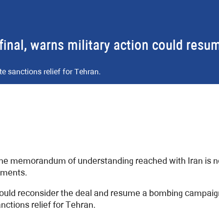
nal, warns military action could resu
sanctions relief for Tehran.
e memorandum of understanding reached with Iran is not
tments.
ould reconsider the deal and resume a bombing campaign i
tions relief for Tehran.