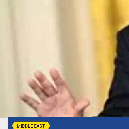
MIDDLE EAST