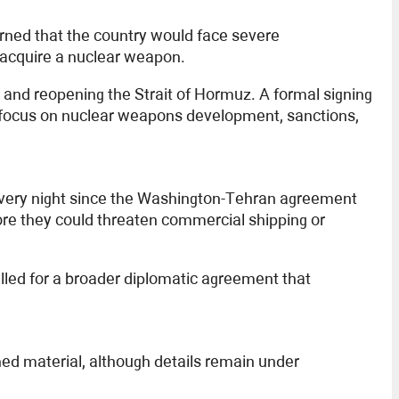
rned that the country would face severe
o acquire a nuclear weapon.
 and reopening the Strait of Hormuz. A formal signing
d focus on nuclear weapons development, sanctions,
every night since the Washington-Tehran agreement
ore they could threaten commercial shipping or
alled for a broader diplomatic agreement that
hed material, although details remain under