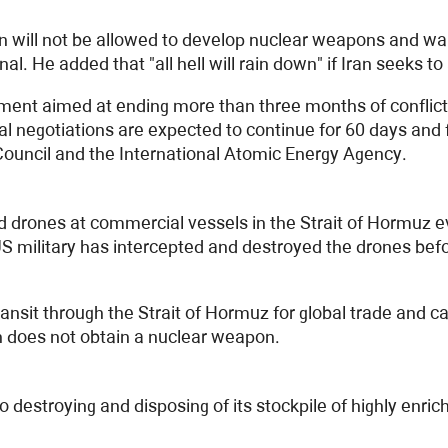
n will not be allowed to develop nuclear weapons and wa
l. He added that "all hell will rain down" if Iran seeks t
ment aimed at ending more than three months of conflict
nal negotiations are expected to continue for 60 days an
 Council and the International Atomic Energy Agency.
 drones at commercial vessels in the Strait of Hormuz 
S military has intercepted and destroyed the drones bef
ransit through the Strait of Hormuz for global trade and c
n does not obtain a nuclear weapon.
destroying and disposing of its stockpile of highly enric