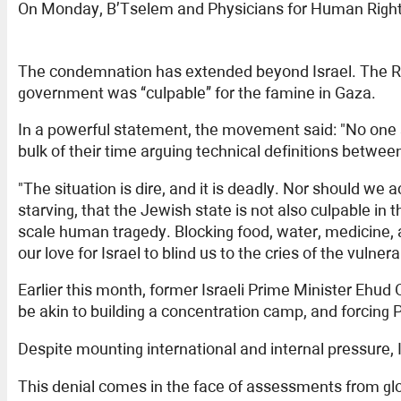
On Monday, B’Tselem and Physicians for Human Rights Isr
The condemnation has extended beyond Israel. The Ref
government was “culpable” for the famine in Gaza.
In a powerful statement, the movement said: "No one
bulk of their time arguing technical definitions betwe
"The situation is dire, and it is deadly. Nor should 
starving, that the Jewish state is not also culpable i
scale human tragedy. Blocking food, water, medicine, an
our love for Israel to blind us to the cries of the vuln
Earlier this month, former Israeli Prime Minister Ehud
be akin to building a concentration camp, and forcing P
Despite mounting international and internal pressure,
This denial comes in the face of assessments from glo