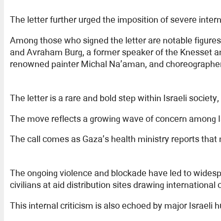
The letter further urged the imposition of severe inte
Among those who signed the letter are notable figur
and Avraham Burg, a former speaker of the Knesset and
renowned painter Michal Na’aman, and choreographer 
The letter is a rare and bold step within Israeli societ
The move reflects a growing wave of concern among Is
The call comes as Gaza’s health ministry reports that
The ongoing violence and blockade have led to widespr
civilians at aid distribution sites drawing international 
This internal criticism is also echoed by major Israeli