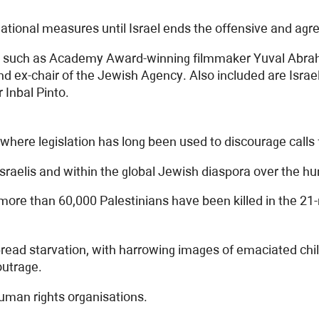
rnational measures until Israel ends the offensive and ag
es such as Academy Award-winning filmmaker Yuval Abraha
 ex-chair of the Jewish Agency. Also included are Israe
Inbal Pinto.
y, where legislation has long been used to discourage calls
raelis and within the global Jewish diaspora over the hu
 more than 60,000 Palestinians have been killed in the 2
ead starvation, with harrowing images of emaciated childr
outrage.
 human rights organisations.