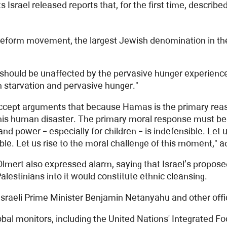
ael released reports that, for the first time, described I
orm movement, the largest Jewish denomination in the Un
 should be unaffected by the pervasive hunger experien
en starvation and pervasive hunger."
we accept arguments that because Hamas is the primary rea
n this human disaster. The primary moral response must beg
d power – especially for children – is indefensible. Let us
erable. Let us rise to the moral challenge of this moment,"
 Olmert also expressed alarm, saying that Israel’s propose
alestinians into it would constitute ethnic cleansing.
 Israeli Prime Minister Benjamin Netanyahu and other offi
bal monitors, including the United Nations' Integrated 