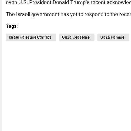
even U.S. President Donald Trump’s recent acknowledgm
The Israeli government has yet to respond to the recen
Tags:
Israel Palestine Conflict
Gaza Ceasefire
Gaza Famine