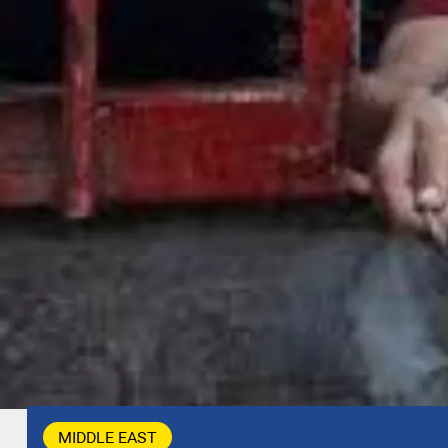
MIDDLE EAST