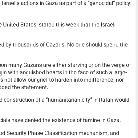
srael’s actions in Gaza as part of a “genocidal” policy.
ited States, stated this week that the Israeli
ced by thousands of Gazans. No one should spend the
son many Gazans are either starving or on the verge of
in with anguished hearts in the face of such a large-
 not allow our grief to harden into indifference, nor
 added the statement.
d construction of a “humanitarian city” in Rafah would
cials have denied the existence of famine in Gaza.
Food Security Phase Classification mechanism, and