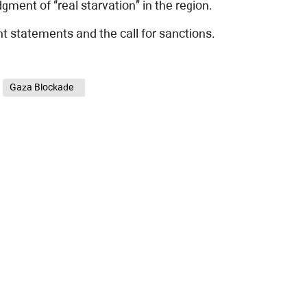
ent of “real starvation” in the region.
t statements and the call for sanctions.
Gaza Blockade