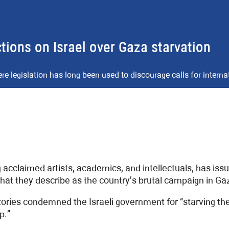
tions on Israel over Gaza starvation
here legislation has long been used to discourage calls for interna
g acclaimed artists, academics, and intellectuals, has iss
what they describe as the country’s brutal campaign in Ga
atories condemned the Israeli government for “starving t
p.”