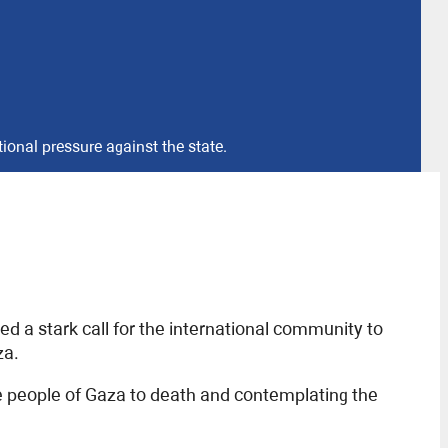
tional pressure against the state.
ued a stark call for the international community to
za.
he people of Gaza to death and contemplating the