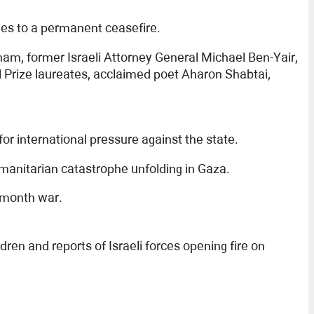
rees to a permanent ceasefire.
m, former Israeli Attorney General Michael Ben-Yair,
l Prize laureates, acclaimed poet Aharon Shabtai,
 for international pressure against the state.
manitarian catastrophe unfolding in Gaza.
1-month war.
en and reports of Israeli forces opening fire on