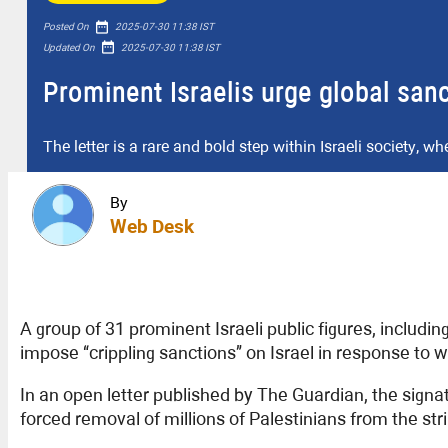
date_range
Posted On
2025-07-30 11:38 IST
date_range
Updated On
2025-07-30 11:38 IST
Prominent Israelis urge global sanc
The letter is a rare and bold step within Israeli society, w
By
Web Desk
A group of 31 prominent Israeli public figures, includin
impose “crippling sanctions” on Israel in response to 
In an open letter published by The Guardian, the sign
forced removal of millions of Palestinians from the stri