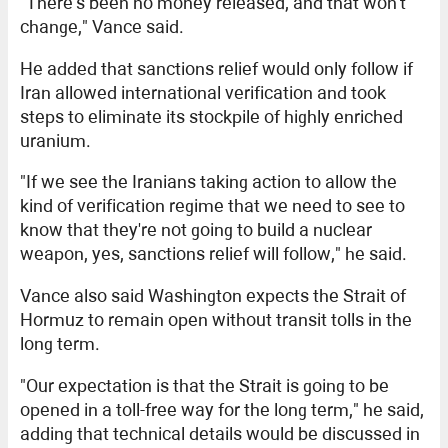
"There's been no money released, and that won't
change," Vance said.
He added that sanctions relief would only follow if
Iran allowed international verification and took
steps to eliminate its stockpile of highly enriched
uranium.
"If we see the Iranians taking action to allow the
kind of verification regime that we need to see to
know that they're not going to build a nuclear
weapon, yes, sanctions relief will follow," he said.
Vance also said Washington expects the Strait of
Hormuz to remain open without transit tolls in the
long term.
"Our expectation is that the Strait is going to be
opened in a toll-free way for the long term," he said,
adding that technical details would be discussed in