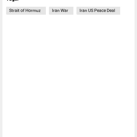
Strait of Hormuz
Iran War
Iran US Peace Deal