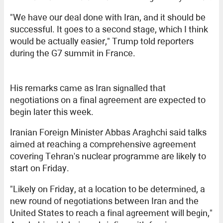
"We have our deal done with Iran, and it should be
successful. It goes to a second stage, which I think
would be actually easier," Trump told reporters
during the G7 summit in France.
His remarks came as Iran signalled that
negotiations on a final agreement are expected to
begin later this week.
Iranian Foreign Minister Abbas Araghchi said talks
aimed at reaching a comprehensive agreement
covering Tehran's nuclear programme are likely to
start on Friday.
"Likely on Friday, at a location to be determined, a
new round of negotiations between Iran and the
United States to reach a final agreement will begin,"