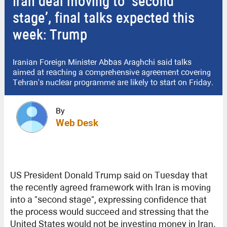
Iran deal moving to ‘second
stage’, final talks expected this
week: Trump
Iranian Foreign Minister Abbas Araghchi said talks
aimed at reaching a comprehensive agreement covering
Tehran's nuclear programme are likely to start on Friday.
By
Web Desk
US President Donald Trump said on Tuesday that
the recently agreed framework with Iran is moving
into a "second stage", expressing confidence that
the process would succeed and stressing that the
United States would not be investing money in Iran.