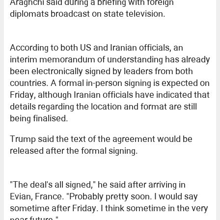
Araghchi said during a briefing with foreign
diplomats broadcast on state television.
According to both US and Iranian officials, an
interim memorandum of understanding has already
been electronically signed by leaders from both
countries. A formal in-person signing is expected on
Friday, although Iranian officials have indicated that
details regarding the location and format are still
being finalised.
Trump said the text of the agreement would be
released after the formal signing.
"The deal's all signed," he said after arriving in
Evian, France. "Probably pretty soon. I would say
sometime after Friday. I think sometime in the very
near future."