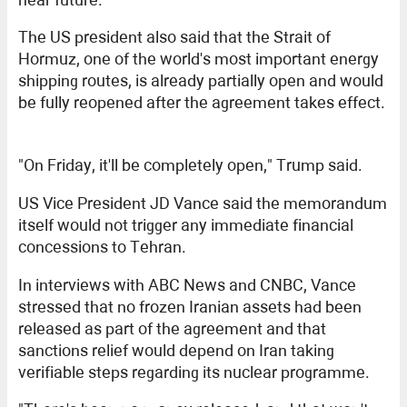
The US president also said that the Strait of
Hormuz, one of the world's most important energy
shipping routes, is already partially open and would
be fully reopened after the agreement takes effect.
"On Friday, it'll be completely open," Trump said.
US Vice President JD Vance said the memorandum
itself would not trigger any immediate financial
concessions to Tehran.
In interviews with ABC News and CNBC, Vance
stressed that no frozen Iranian assets had been
released as part of the agreement and that
sanctions relief would depend on Iran taking
verifiable steps regarding its nuclear programme.