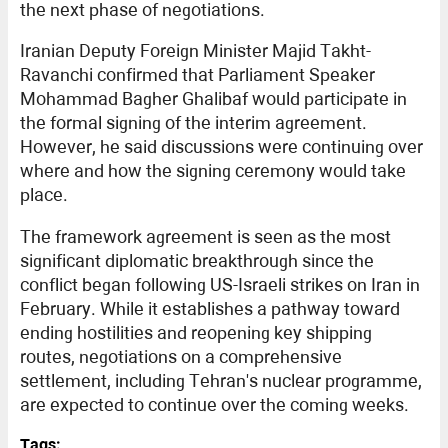
the next phase of negotiations.
Iranian Deputy Foreign Minister Majid Takht-
Ravanchi confirmed that Parliament Speaker
Mohammad Bagher Ghalibaf would participate in
the formal signing of the interim agreement.
However, he said discussions were continuing over
where and how the signing ceremony would take
place.
The framework agreement is seen as the most
significant diplomatic breakthrough since the
conflict began following US-Israeli strikes on Iran in
February. While it establishes a pathway toward
ending hostilities and reopening key shipping
routes, negotiations on a comprehensive
settlement, including Tehran's nuclear programme,
are expected to continue over the coming weeks.
Tags: