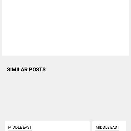
SIMILAR POSTS
MIDDLE EAST
MIDDLE EAST