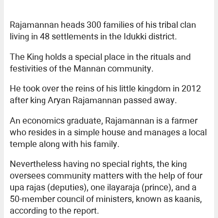
Rajamannan heads 300 families of his tribal clan
living in 48 settlements in the Idukki district.
The King holds a special place in the rituals and
festivities of the Mannan community.
He took over the reins of his little kingdom in 2012
after king Aryan Rajamannan passed away.
An economics graduate, Rajamannan is a farmer
who resides in a simple house and manages a local
temple along with his family.
Nevertheless having no special rights, the king
oversees community matters with the help of four
upa rajas (deputies), one ilayaraja (prince), and a
50-member council of ministers, known as kaanis,
according to the report.