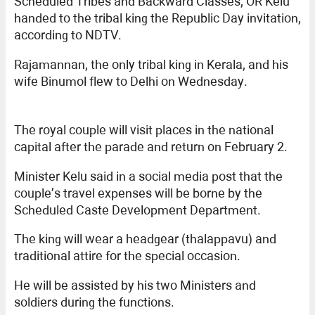
Scheduled Tribes and Backward Classes, OR Kelu
handed to the tribal king the Republic Day invitation,
according to NDTV.
Rajamannan, the only tribal king in Kerala, and his
wife Binumol flew to Delhi on Wednesday.
The royal couple will visit places in the national
capital after the parade and return on February 2.
Minister Kelu said in a social media post that the
couple’s travel expenses will be borne by the
Scheduled Caste Development Department.
The king will wear a headgear (thalappavu) and
traditional attire for the special occasion.
He will be assisted by his two Ministers and
soldiers during the functions.