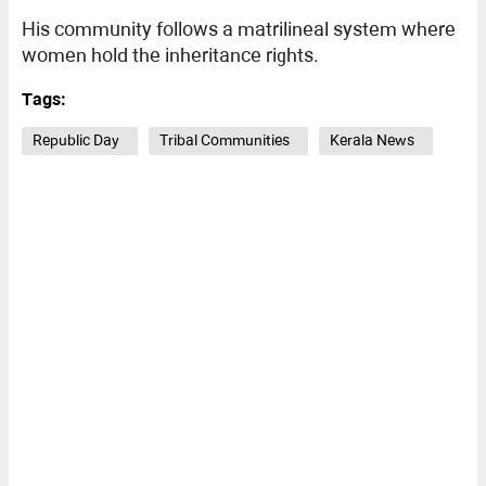
His community follows a matrilineal system where
women hold the inheritance rights.
Tags:
Republic Day
Tribal Communities
Kerala News