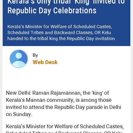
Kerala’s only tribal 'King' invited to
Republic Day Celebrations
Kerala’s Minister for Welfare of Scheduled Castes,
Scheduled Tribes and Backward Classes, OR Kelu
handed to the tribal king the Republic Day invitation
By
Web Desk
New Delhi: Raman Rajamannan, the 'king' of
Kerala's Mannan community, is among those
invited to attend the Republic Day parade in Delhi
on Sunday.
Kerala’s Minister for Welfare of Scheduled Castes,