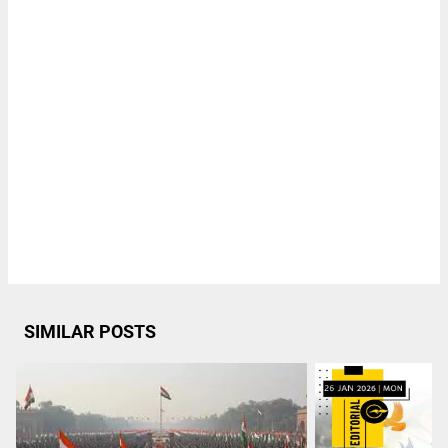
SIMILAR POSTS