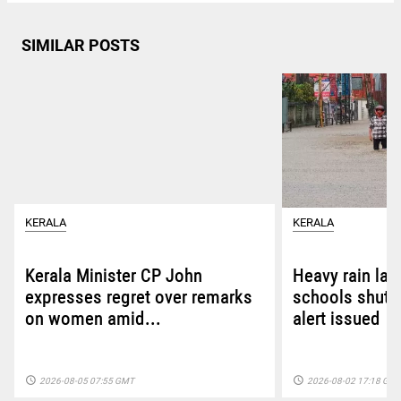
SIMILAR POSTS
KERALA
KERALA
Kerala Minister CP John
Heavy rain las
expresses regret over remarks
schools shut i
on women amid...
alert issued
access_time
access_time
2026-08-05 07:55 GMT
2026-08-02 17:18 GM