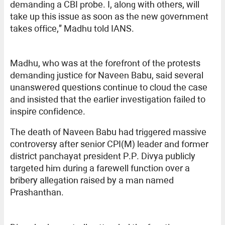
demanding a CBI probe. I, along with others, will
take up this issue as soon as the new government
takes office,” Madhu told IANS.
Madhu, who was at the forefront of the protests
demanding justice for Naveen Babu, said several
unanswered questions continue to cloud the case
and insisted that the earlier investigation failed to
inspire confidence.
The death of Naveen Babu had triggered massive
controversy after senior CPI(M) leader and former
district panchayat president P.P. Divya publicly
targeted him during a farewell function over a
bribery allegation raised by a man named
Prashanthan.