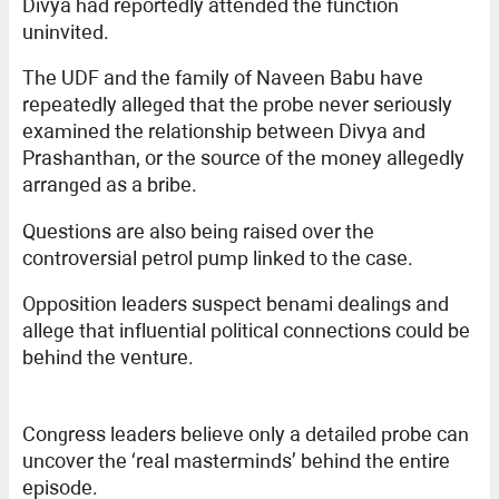
Divya had reportedly attended the function
uninvited.
The UDF and the family of Naveen Babu have
repeatedly alleged that the probe never seriously
examined the relationship between Divya and
Prashanthan, or the source of the money allegedly
arranged as a bribe.
Questions are also being raised over the
controversial petrol pump linked to the case.
Opposition leaders suspect benami dealings and
allege that influential political connections could be
behind the venture.
Congress leaders believe only a detailed probe can
uncover the ‘real masterminds’ behind the entire
episode.