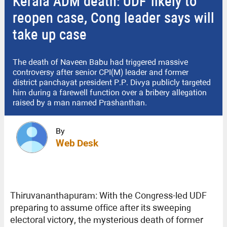
Kerala ADM death: UDF likely to
reopen case, Cong leader says will
take up case
The death of Naveen Babu had triggered massive
controversy after senior CPI(M) leader and former
district panchayat president P.P. Divya publicly targeted
him during a farewell function over a bribery allegation
raised by a man named Prashanthan.
By
Web Desk
Thiruvananthapuram: With the Congress-led UDF
preparing to assume office after its sweeping
electoral victory, the mysterious death of former