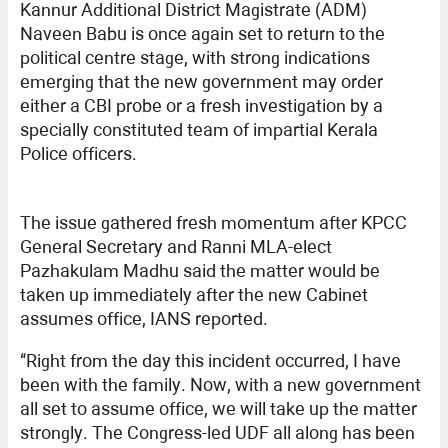
Kannur Additional District Magistrate (ADM)
Naveen Babu is once again set to return to the
political centre stage, with strong indications
emerging that the new government may order
either a CBI probe or a fresh investigation by a
specially constituted team of impartial Kerala
Police officers.
The issue gathered fresh momentum after KPCC
General Secretary and Ranni MLA-elect
Pazhakulam Madhu said the matter would be
taken up immediately after the new Cabinet
assumes office, IANS reported.
“Right from the day this incident occurred, I have
been with the family. Now, with a new government
all set to assume office, we will take up the matter
strongly. The Congress-led UDF all along has been