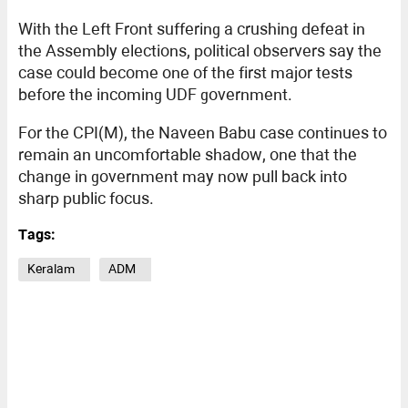
With the Left Front suffering a crushing defeat in
the Assembly elections, political observers say the
case could become one of the first major tests
before the incoming UDF government.
For the CPI(M), the Naveen Babu case continues to
remain an uncomfortable shadow, one that the
change in government may now pull back into
sharp public focus.
Tags:
Keralam
ADM