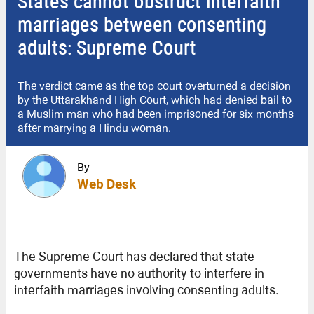
States cannot obstruct interfaith
marriages between consenting
adults: Supreme Court
The verdict came as the top court overturned a decision
by the Uttarakhand High Court, which had denied bail to
a Muslim man who had been imprisoned for six months
after marrying a Hindu woman.
By
Web Desk
The Supreme Court has declared that state
governments have no authority to interfere in
interfaith marriages involving consenting adults.