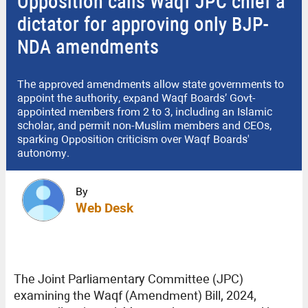
Opposition calls Waqf JPC chief a
dictator for approving only BJP-
NDA amendments
The approved amendments allow state governments to
appoint the authority, expand Waqf Boards’ Govt-
appointed members from 2 to 3, including an Islamic
scholar, and permit non-Muslim members and CEOs,
sparking Opposition criticism over Waqf Boards'
autonomy.
By
Web Desk
The Joint Parliamentary Committee (JPC)
examining the Waqf (Amendment) Bill, 2024,