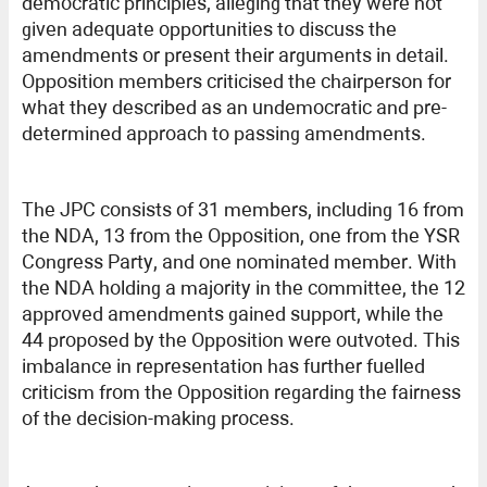
democratic principles, alleging that they were not
given adequate opportunities to discuss the
amendments or present their arguments in detail.
Opposition members criticised the chairperson for
what they described as an undemocratic and pre-
determined approach to passing amendments.
The JPC consists of 31 members, including 16 from
the NDA, 13 from the Opposition, one from the YSR
Congress Party, and one nominated member. With
the NDA holding a majority in the committee, the 12
approved amendments gained support, while the
44 proposed by the Opposition were outvoted. This
imbalance in representation has further fuelled
criticism from the Opposition regarding the fairness
of the decision-making process.