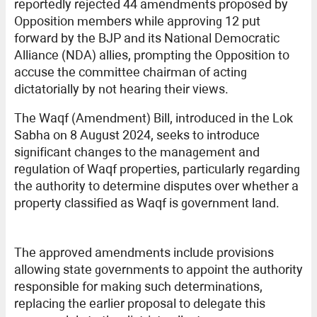
reportedly rejected 44 amendments proposed by
Opposition members while approving 12 put
forward by the BJP and its National Democratic
Alliance (NDA) allies, prompting the Opposition to
accuse the committee chairman of acting
dictatorially by not hearing their views.
The Waqf (Amendment) Bill, introduced in the Lok
Sabha on 8 August 2024, seeks to introduce
significant changes to the management and
regulation of Waqf properties, particularly regarding
the authority to determine disputes over whether a
property classified as Waqf is government land.
The approved amendments include provisions
allowing state governments to appoint the authority
responsible for making such determinations,
replacing the earlier proposal to delegate this