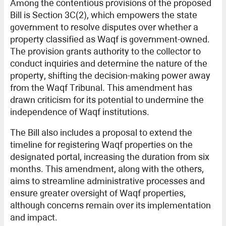
Among the contentious provisions of the proposed
Bill is Section 3C(2), which empowers the state
government to resolve disputes over whether a
property classified as Waqf is government-owned.
The provision grants authority to the collector to
conduct inquiries and determine the nature of the
property, shifting the decision-making power away
from the Waqf Tribunal. This amendment has
drawn criticism for its potential to undermine the
independence of Waqf institutions.
The Bill also includes a proposal to extend the
timeline for registering Waqf properties on the
designated portal, increasing the duration from six
months. This amendment, along with the others,
aims to streamline administrative processes and
ensure greater oversight of Waqf properties,
although concerns remain over its implementation
and impact.