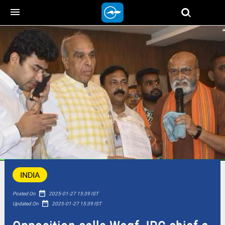
menu
INDIA
date_range
Posted On
2025-01-27 15:39 IST
date_range
Updated On
2025-01-27 15:39 IST