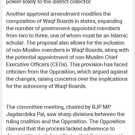
power solely to the district collector.
Another approved amendment modifies the
composition of Waqf Boards in states, expanding
the number of government-appointed members
from two to three, one of whom must be an Islamic
scholar. The proposal also allows for the inclusion
of non-Muslim members in Waqf Boards, along with
the potential appointment of non-Muslim Chief
Executive Officers (CEOs). This provision has faced
criticism from the Opposition, which argued against
the changes, raising concerns over the implications
for the autonomy of Waqf Boards.
The committee meeting, chaired by BJP MP
Jagdambika Pal, saw sharp divisions between the
ruling coalition and the Opposition. The Opposition
claimed that the process lacked adherence to