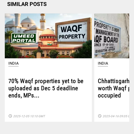
SIMILAR POSTS
INDIA
INDIA
70% Waqf properties yet to be
Chhattisgarh: 
uploaded as Dec 5 deadline
worth Waqf pro
ends, MPs...
occupied
access_time
access_time
2025-12-05 10:10 GMT
2025-04-16 09:05 GM