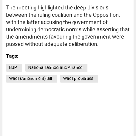
The meeting highlighted the deep divisions
between the ruling coalition and the Opposition,
with the latter accusing the government of
undermining democratic norms while asserting that
the amendments favouring the government were
passed without adequate deliberation.
Tags:
BJP
National Democratic Alliance
Waqf (Amendment) Bill
Waqf properties