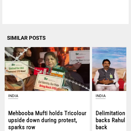
SIMILAR POSTS
INDIA
INDIA
Mehbooba Mufti holds Tricolour
Delimitation 
upside down during protest,
backs Rahul G
sparks row
back