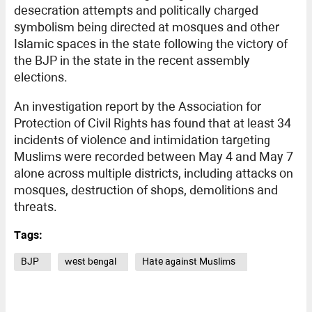
desecration attempts and politically charged
symbolism being directed at mosques and other
Islamic spaces in the state following the victory of
the BJP in the state in the recent assembly
elections.
An investigation report by the Association for
Protection of Civil Rights has found that at least 34
incidents of violence and intimidation targeting
Muslims were recorded between May 4 and May 7
alone across multiple districts, including attacks on
mosques, destruction of shops, demolitions and
threats.
Tags:
BJP
west bengal
Hate against Muslims