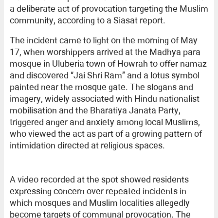
a deliberate act of provocation targeting the Muslim
community, according to a Siasat report.
The incident came to light on the morning of May
17, when worshippers arrived at the Madhya para
mosque in Uluberia town of Howrah to offer namaz
and discovered “Jai Shri Ram” and a lotus symbol
painted near the mosque gate. The slogans and
imagery, widely associated with Hindu nationalist
mobilisation and the Bharatiya Janata Party,
triggered anger and anxiety among local Muslims,
who viewed the act as part of a growing pattern of
intimidation directed at religious spaces.
A video recorded at the spot showed residents
expressing concern over repeated incidents in
which mosques and Muslim localities allegedly
become targets of communal provocation. The