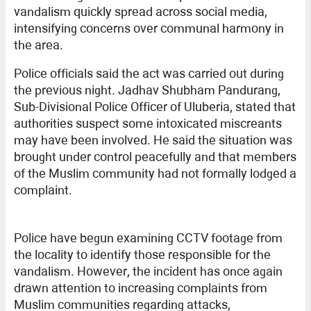
vandalism quickly spread across social media,
intensifying concerns over communal harmony in
the area.
Police officials said the act was carried out during
the previous night. Jadhav Shubham Pandurang,
Sub-Divisional Police Officer of Uluberia, stated that
authorities suspect some intoxicated miscreants
may have been involved. He said the situation was
brought under control peacefully and that members
of the Muslim community had not formally lodged a
complaint.
Police have begun examining CCTV footage from
the locality to identify those responsible for the
vandalism. However, the incident has once again
drawn attention to increasing complaints from
Muslim communities regarding attacks,