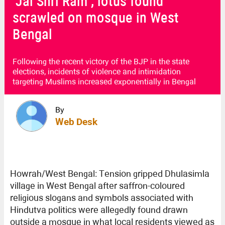
‘Jai Shri Ram’, lotus found
scrawled on mosque in West
Bengal
Following the recent victory of the BJP in the state
elections, incidents of violence and intimidation
targeting Muslims increased exponentially in Bengal
By
Web Desk
Howrah/West Bengal: Tension gripped Dhulasimla
village in West Bengal after saffron-coloured
religious slogans and symbols associated with
Hindutva politics were allegedly found drawn
outside a mosque in what local residents viewed as