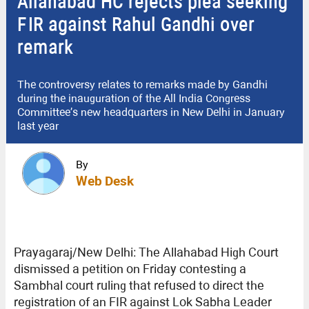
Allahabad HC rejects plea seeking
FIR against Rahul Gandhi over
remark
The controversy relates to remarks made by Gandhi
during the inauguration of the All India Congress
Committee’s new headquarters in New Delhi in January
last year
By
Web Desk
Prayagaraj/New Delhi: The Allahabad High Court
dismissed a petition on Friday contesting a
Sambhal court ruling that refused to direct the
registration of an FIR against Lok Sabha Leader