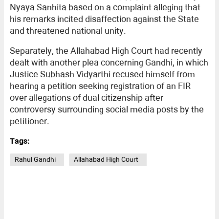
Nyaya Sanhita based on a complaint alleging that
his remarks incited disaffection against the State
and threatened national unity.
Separately, the Allahabad High Court had recently
dealt with another plea concerning Gandhi, in which
Justice Subhash Vidyarthi recused himself from
hearing a petition seeking registration of an FIR
over allegations of dual citizenship after
controversy surrounding social media posts by the
petitioner.
Tags:
Rahul Gandhi
Allahabad High Court