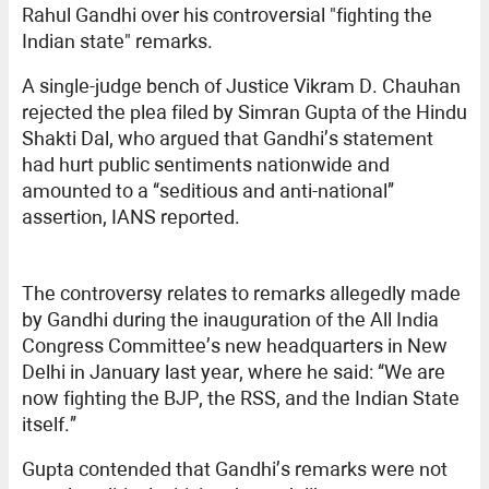
Rahul Gandhi over his controversial "fighting the
Indian state" remarks.
A single-judge bench of Justice Vikram D. Chauhan
rejected the plea filed by Simran Gupta of the Hindu
Shakti Dal, who argued that Gandhi’s statement
had hurt public sentiments nationwide and
amounted to a “seditious and anti-national”
assertion, IANS reported.
The controversy relates to remarks allegedly made
by Gandhi during the inauguration of the All India
Congress Committee’s new headquarters in New
Delhi in January last year, where he said: “We are
now fighting the BJP, the RSS, and the Indian State
itself.”
Gupta contended that Gandhi’s remarks were not