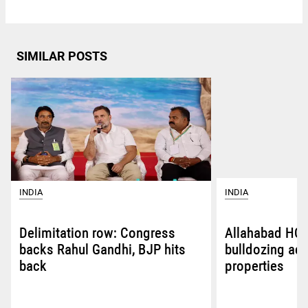
SIMILAR POSTS
INDIA
INDIA
Delimitation row: Congress
Allahabad HC 
backs Rahul Gandhi, BJP hits
bulldozing ac
back
properties