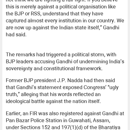
this is merely against a political organisation like
the BJP or RSS, understand that they have
captured almost every institution in our country. We
are now up against the Indian state itself,” Gandhi
had said.
The remarks had triggered a political storm, with
BJP leaders accusing Gandhi of undermining India’s
sovereignty and constitutional framework.
Former BJP president J.P. Nadda had then said
that Gandhi’s statement exposed Congress’ “ugly
truth,” alleging that his words reflected an
ideological battle against the nation itself.
Earlier, an FIR was also registered against Gandhi at
Pan Bazar Police Station in Guwahati, Assam,
under Sections 152 and 197(1)(d) of the Bharatiya