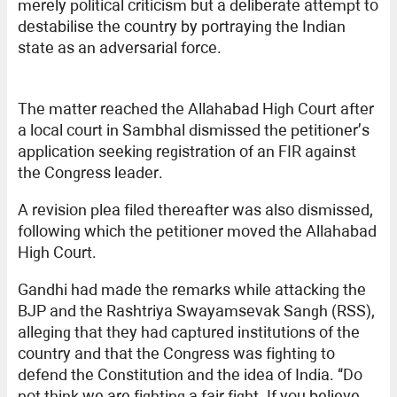
merely political criticism but a deliberate attempt to
destabilise the country by portraying the Indian
state as an adversarial force.
The matter reached the Allahabad High Court after
a local court in Sambhal dismissed the petitioner’s
application seeking registration of an FIR against
the Congress leader.
A revision plea filed thereafter was also dismissed,
following which the petitioner moved the Allahabad
High Court.
Gandhi had made the remarks while attacking the
BJP and the Rashtriya Swayamsevak Sangh (RSS),
alleging that they had captured institutions of the
country and that the Congress was fighting to
defend the Constitution and the idea of India. “Do
not think we are fighting a fair fight. If you believe